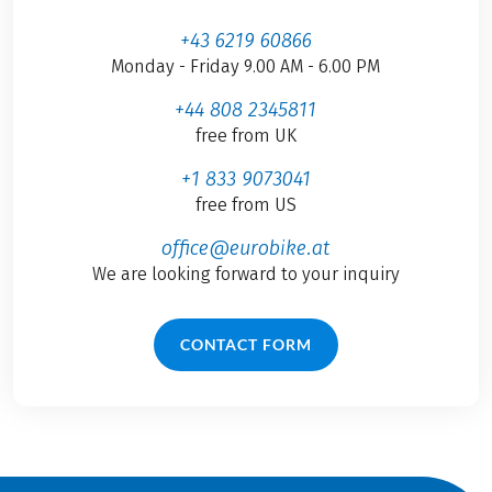
+43 6219 60866
Monday - Friday 9.00 AM - 6.00 PM
+44 808 2345811
free from UK
+1 833 9073041
free from US
office@eurobike.at
We are looking forward to your inquiry
CONTACT FORM