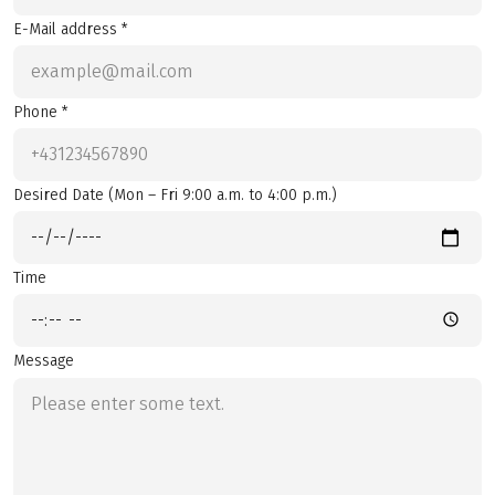
E-Mail address *
Phone *
Desired Date (Mon – Fri 9:00 a.m. to 4:00 p.m.)
Time
Message