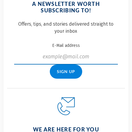
A NEWSLETTER WORTH
SUBSCRIBING TO!
Offers, tips, and stories delivered straight to
your inbox
E-Mail address
SIGN UP
WE ARE HERE FOR YOU