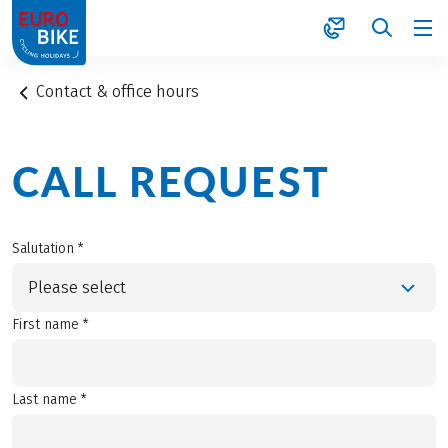
1
Contact & office hours
CALL REQUEST
Salutation *
Please select
First name *
Last name *