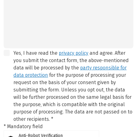
Yes, I have read the
privacy policy
and agree.
After
you submit the contact form, the above-mentioned
data will be processed by the
party responsible for
data protection
for the purpose of processing your
request on the basis of your consent given by
submitting the form. Unless you opt out, the data
will be further processed on the same legal basis for
the purpose, which is compatible with the original
purpose of processing. The data are not passed on to
other recipients.
*
* Mandatory field
Anti-Robot Verification