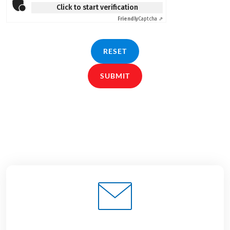
Click to start verification
Friendly
Captcha ⇗
RESET
SUBMIT