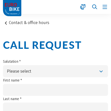
1
Contact & office hours
CALL REQUEST
Salutation *
Please select
First name *
Last name *