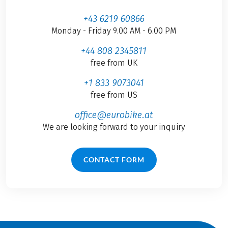
+43 6219 60866
Monday - Friday 9.00 AM - 6.00 PM
+44 808 2345811
free from UK
+1 833 9073041
free from US
office@eurobike.at
We are looking forward to your inquiry
CONTACT FORM