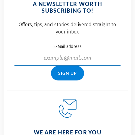
A NEWSLETTER WORTH
SUBSCRIBING TO!
Offers, tips, and stories delivered straight to
your inbox
E-Mail address
SIGN UP
WE ARE HERE FOR YOU