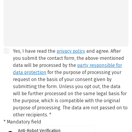
Yes, I have read the
privacy policy
and agree.
After
you submit the contact form, the above-mentioned
data will be processed by the
party responsible for
data protection
for the purpose of processing your
request on the basis of your consent given by
submitting the form. Unless you opt out, the data
will be further processed on the same legal basis for
the purpose, which is compatible with the original
purpose of processing. The data are not passed on to
other recipients.
*
* Mandatory field
Anti-Robot Verification