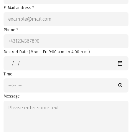
E-Mail address *
Phone *
Desired Date (Mon – Fri 9:00 a.m. to 4:00 p.m.)
Time
Message