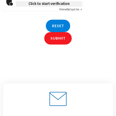
Click to start verification
Friendly
Captcha ⇗
RESET
SUBMIT