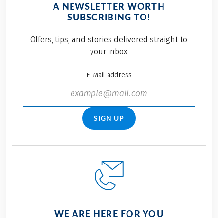
A NEWSLETTER WORTH
SUBSCRIBING TO!
Offers, tips, and stories delivered straight to
your inbox
E-Mail address
SIGN UP
WE ARE HERE FOR YOU