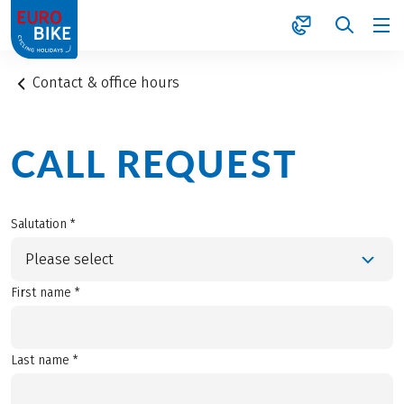
1
Contact & office hours
CALL REQUEST
Salutation *
Please select
First name *
Last name *