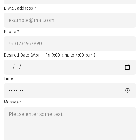
E-Mail address *
Phone *
Desired Date (Mon – Fri 9:00 a.m. to 4:00 p.m.)
Time
Message