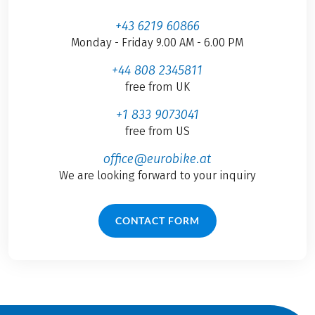
+43 6219 60866
Monday - Friday 9.00 AM - 6.00 PM
+44 808 2345811
free from UK
+1 833 9073041
free from US
office@eurobike.at
We are looking forward to your inquiry
CONTACT FORM