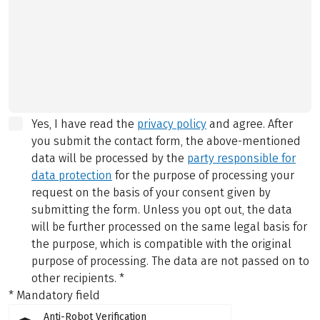
Yes, I have read the
privacy policy
and agree.
After
you submit the contact form, the above-mentioned
data will be processed by the
party responsible for
data protection
for the purpose of processing your
request on the basis of your consent given by
submitting the form. Unless you opt out, the data
will be further processed on the same legal basis for
the purpose, which is compatible with the original
purpose of processing. The data are not passed on to
other recipients.
*
* Mandatory field
Anti-Robot Verification