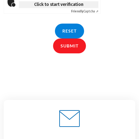
Click to start verification
Friendly
Captcha ⇗
RESET
SUBMIT