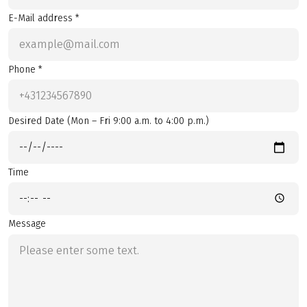
E-Mail address *
Phone *
Desired Date (Mon – Fri 9:00 a.m. to 4:00 p.m.)
Time
Message