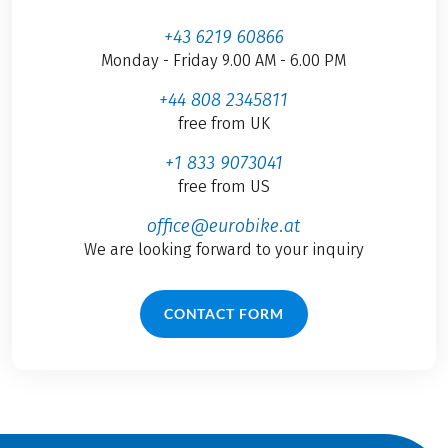
+43 6219 60866
Monday - Friday 9.00 AM - 6.00 PM
+44 808 2345811
free from UK
+1 833 9073041
free from US
office@eurobike.at
We are looking forward to your inquiry
CONTACT FORM