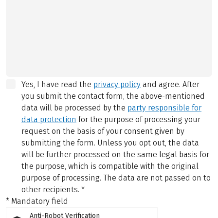
Yes, I have read the
privacy policy
and agree.
After
you submit the contact form, the above-mentioned
data will be processed by the
party responsible for
data protection
for the purpose of processing your
request on the basis of your consent given by
submitting the form. Unless you opt out, the data
will be further processed on the same legal basis for
the purpose, which is compatible with the original
purpose of processing. The data are not passed on to
other recipients.
*
* Mandatory field
Anti-Robot Verification