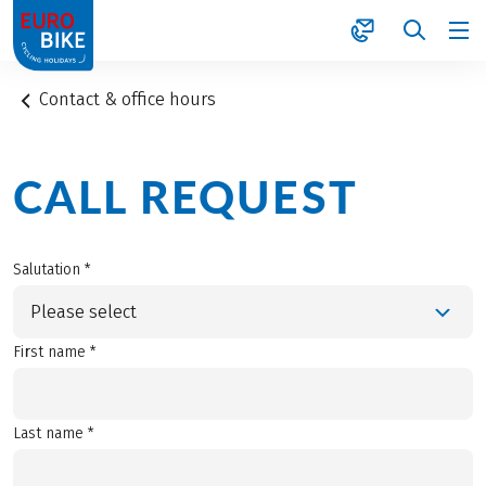
1
Contact & office hours
CALL REQUEST
Salutation *
Please select
First name *
Last name *