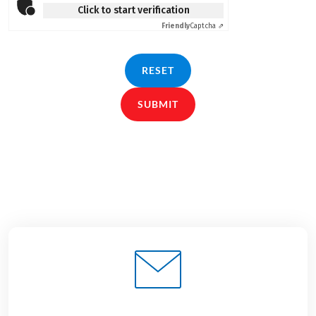
Click to start verification
Friendly
Captcha ⇗
RESET
SUBMIT