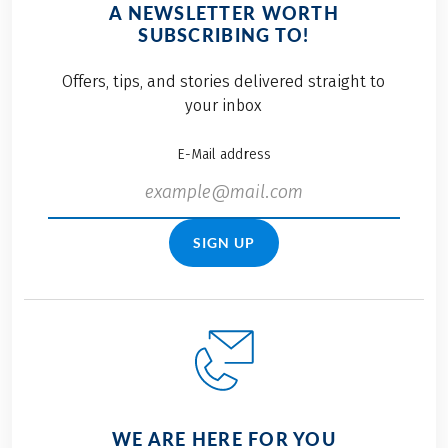
A NEWSLETTER WORTH
SUBSCRIBING TO!
Offers, tips, and stories delivered straight to
your inbox
E-Mail address
SIGN UP
WE ARE HERE FOR YOU