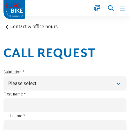
1
Contact & office hours
CALL REQUEST
Salutation *
Please select
First name *
Last name *