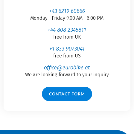
+43 6219 60866
Monday - Friday 9.00 AM - 6.00 PM
+44 808 2345811
free from UK
+1 833 9073041
free from US
office@eurobike.at
We are looking forward to your inquiry
CONTACT FORM