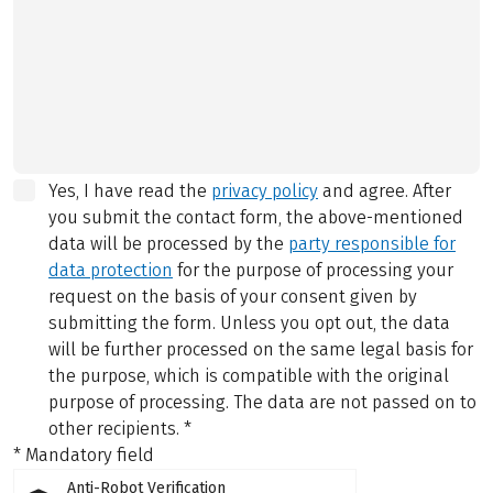
Yes, I have read the
privacy policy
and agree.
After
you submit the contact form, the above-mentioned
data will be processed by the
party responsible for
data protection
for the purpose of processing your
request on the basis of your consent given by
submitting the form. Unless you opt out, the data
will be further processed on the same legal basis for
the purpose, which is compatible with the original
purpose of processing. The data are not passed on to
other recipients.
*
* Mandatory field
Anti-Robot Verification