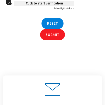
Click to start verification
Friendly
Captcha ⇗
RESET
SUBMIT