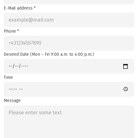
E-Mail address *
Phone *
Desired Date (Mon – Fri 9:00 a.m. to 4:00 p.m.)
Time
Message