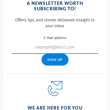
A NEWSLETTER WORTH
SUBSCRIBING TO!
Offers, tips, and stories delivered straight to
your inbox
E-Mail address
SIGN UP
WE ARE HERE FOR YOU