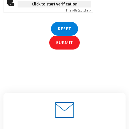
Click to start verification
Friendly
Captcha ⇗
RESET
SUBMIT