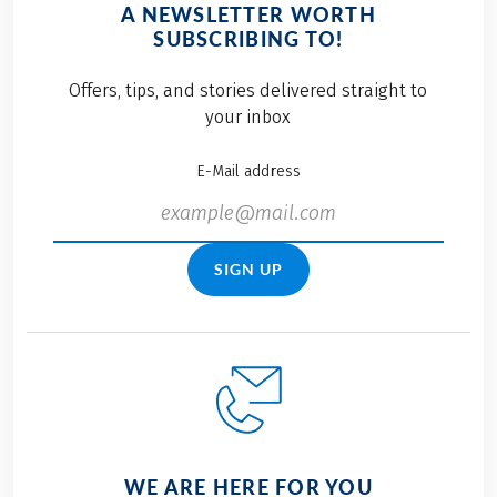
A NEWSLETTER WORTH
SUBSCRIBING TO!
Offers, tips, and stories delivered straight to
your inbox
E-Mail address
SIGN UP
WE ARE HERE FOR YOU