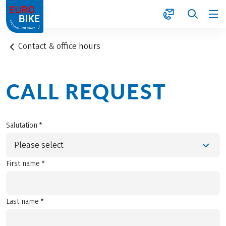
1
Contact & office hours
CALL REQUEST
Salutation *
Please select
First name *
Last name *