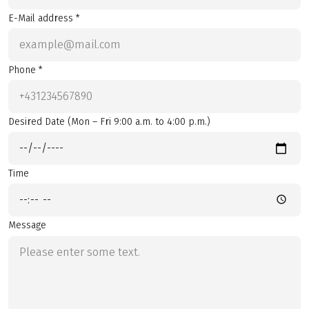
E-Mail address *
Phone *
Desired Date (Mon – Fri 9:00 a.m. to 4:00 p.m.)
Time
Message