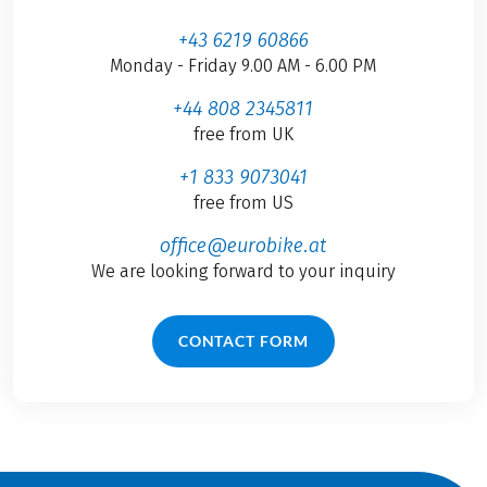
+43 6219 60866
Monday - Friday 9.00 AM - 6.00 PM
+44 808 2345811
free from UK
+1 833 9073041
free from US
office@eurobike.at
We are looking forward to your inquiry
CONTACT FORM