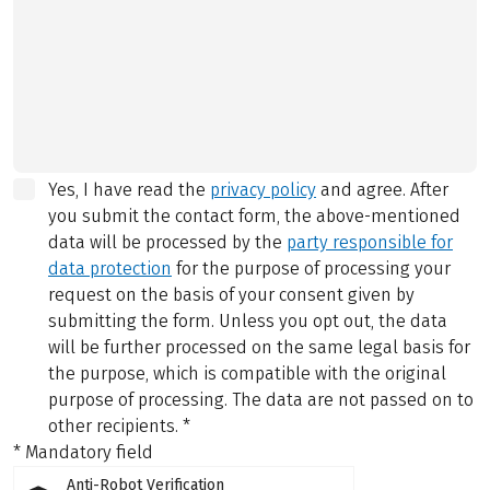
Yes, I have read the
privacy policy
and agree.
After
you submit the contact form, the above-mentioned
data will be processed by the
party responsible for
data protection
for the purpose of processing your
request on the basis of your consent given by
submitting the form. Unless you opt out, the data
will be further processed on the same legal basis for
the purpose, which is compatible with the original
purpose of processing. The data are not passed on to
other recipients.
*
* Mandatory field
Anti-Robot Verification