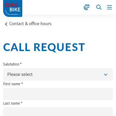
1
Contact & office hours
CALL REQUEST
Salutation *
Please select
First name *
Last name *