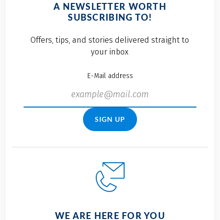
A NEWSLETTER WORTH
SUBSCRIBING TO!
Offers, tips, and stories delivered straight to
your inbox
E-Mail address
SIGN UP
WE ARE HERE FOR YOU