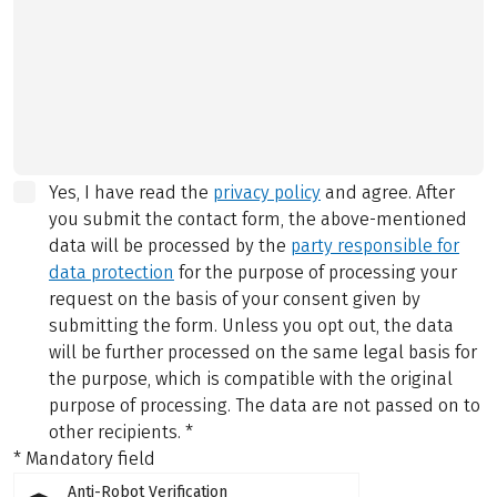
Yes, I have read the
privacy policy
and agree.
After
you submit the contact form, the above-mentioned
data will be processed by the
party responsible for
data protection
for the purpose of processing your
request on the basis of your consent given by
submitting the form. Unless you opt out, the data
will be further processed on the same legal basis for
the purpose, which is compatible with the original
purpose of processing. The data are not passed on to
other recipients.
*
* Mandatory field
Anti-Robot Verification