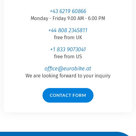
+43 6219 60866
Monday - Friday 9.00 AM - 6.00 PM
+44 808 2345811
free from UK
+1 833 9073041
free from US
office@eurobike.at
We are looking forward to your inquiry
CONTACT FORM