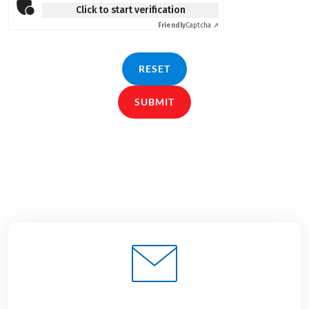
Click to start verification
Friendly
Captcha ⇗
RESET
SUBMIT