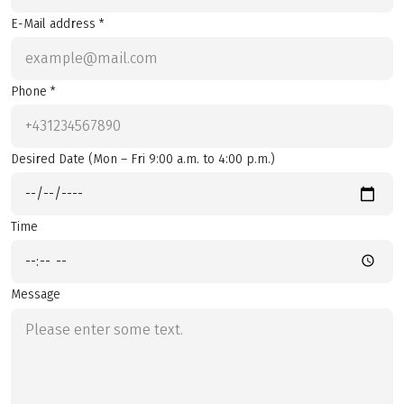
E-Mail address *
Phone *
Desired Date (Mon – Fri 9:00 a.m. to 4:00 p.m.)
Time
Message