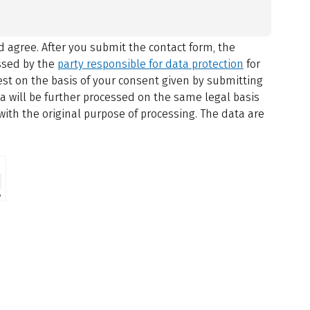
 agree.
After you submit the contact form, the
ssed by the
party responsible for data protection
for
st on the basis of your consent given by submitting
ta will be further processed on the same legal basis
with the original purpose of processing. The data are
⇗