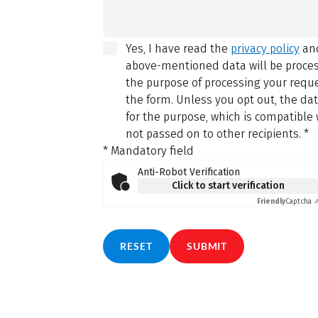
Yes, I have read the
privacy policy
and
above-mentioned data will be proce
the purpose of processing your reque
the form. Unless you opt out, the da
for the purpose, which is compatible 
not passed on to other recipients.
*
* Mandatory field
Anti-Robot Verification
Click to start verification
Friendly
Captcha 
RESET
SUBMIT