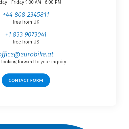
ay - Friday 9.00 AM - 6.00 PM
+44 808 2345811
free from UK
+1 833 9073041
free from US
office@eurobike.at
 looking forward to your inquiry
CONTACT FORM