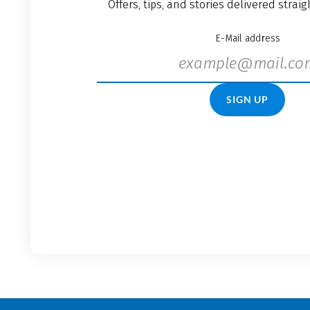
Offers, tips, and stories delivered strai
E-Mail address
SIGN UP