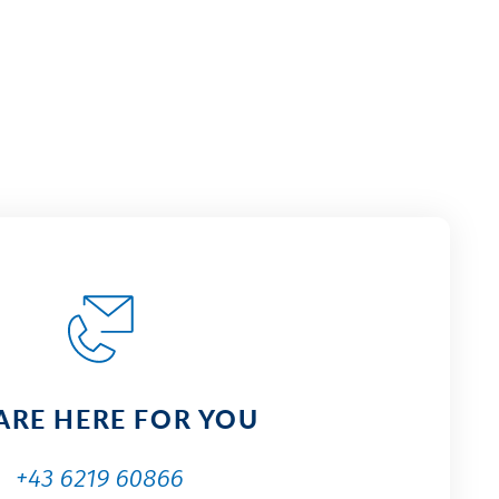
ARE HERE FOR YOU
+43 6219 60866