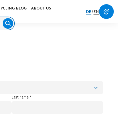
CYCLING BLOG
ABOUT US
/
DE
EN
Last name *