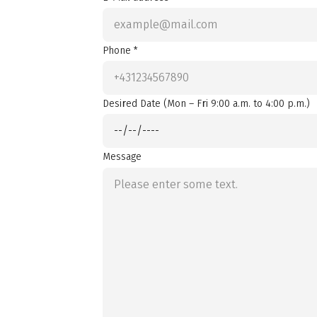
Phone *
Desired Date (Mon – Fri 9:00 a.m. to 4:00 p.m.)
Message