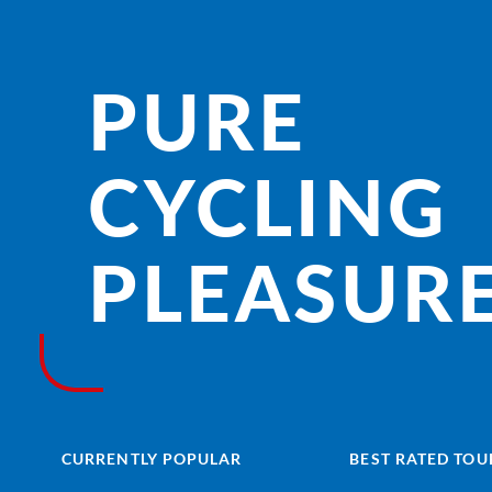
PURE
CYCLING
PLEASURE
CURRENTLY POPULAR
BEST RATED TOU