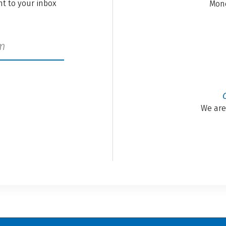
ght to your inbox
Mond
We are