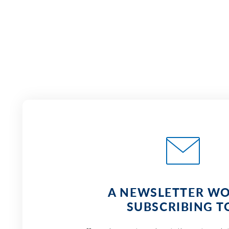
A NEWSLETTER W
SUBSCRIBING T