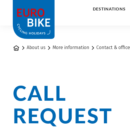
1
DESTINATIONS
Home
About us
More information
Contact & offic
CALL
REQUEST