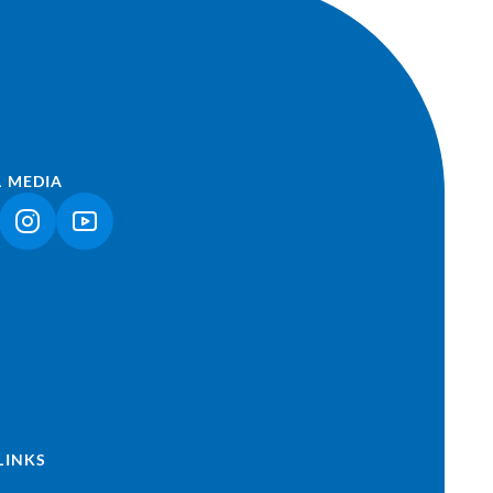
L MEDIA
NK OPENS IN A NEW TAB)
(LINK OPENS IN A NEW TAB)
(LINK OPENS IN A NEW TAB)
LINKS