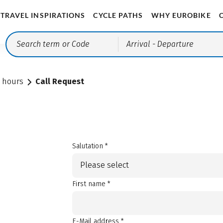
TRAVEL INSPIRATIONS
CYCLE PATHS
WHY EUROBIKE
Arrival
- Departure
e hours
Call Request
Salutation *
Please select
First name *
E-Mail address *