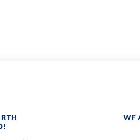
ORTH
WE 
O!