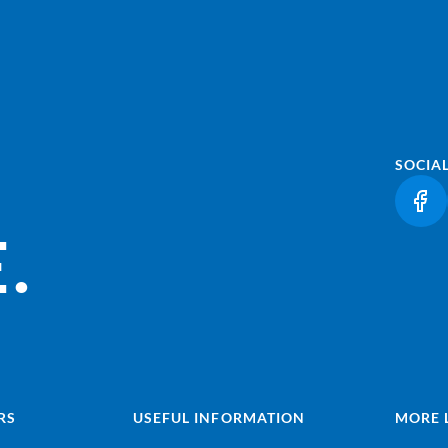
SOCIA
(LI
.
RS
USEFUL INFORMATION
MORE 