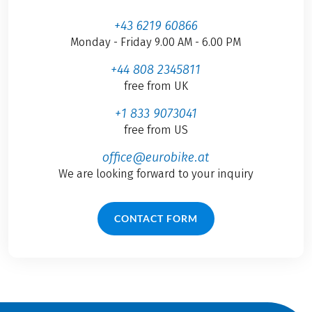
+43 6219 60866
Monday - Friday 9.00 AM - 6.00 PM
+44 808 2345811
free from UK
+1 833 9073041
free from US
office@eurobike.at
We are looking forward to your inquiry
CONTACT FORM