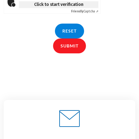
Click to start verification
Friendly
Captcha ⇗
RESET
SUBMIT