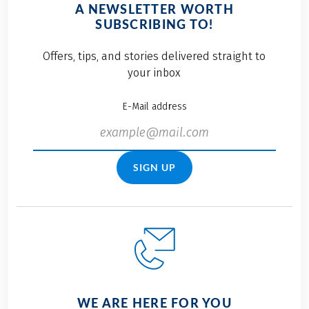
A NEWSLETTER WORTH
SUBSCRIBING TO!
Offers, tips, and stories delivered straight to
your inbox
E-Mail address
SIGN UP
WE ARE HERE FOR YOU