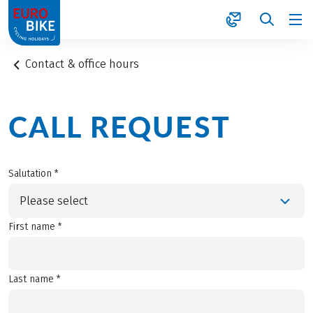
1
Contact & office hours
CALL REQUEST
Salutation *
Please select
First name *
Last name *