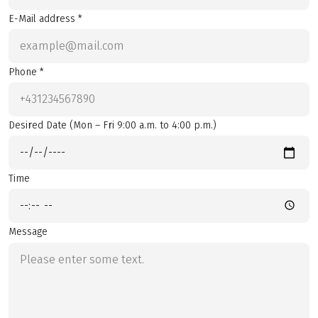
E-Mail address *
Phone *
Desired Date (Mon – Fri 9:00 a.m. to 4:00 p.m.)
Time
Message