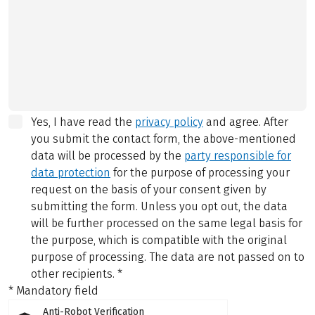
Yes, I have read the
privacy policy
and agree.
After
you submit the contact form, the above-mentioned
data will be processed by the
party responsible for
data protection
for the purpose of processing your
request on the basis of your consent given by
submitting the form. Unless you opt out, the data
will be further processed on the same legal basis for
the purpose, which is compatible with the original
purpose of processing. The data are not passed on to
other recipients.
*
* Mandatory field
Anti-Robot Verification