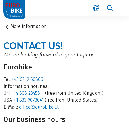
1
More information
CONTACT US!
We are looking forward to your Inquiry
Eurobike
Tel:
+43 6219 60866
Information hotlines:
UK:
+44 808 2345811
(free from United Kingdom)
USA:
+1 833 9073041
(free from United States)
E-Mail:
office@eurobike.at
Our business hours