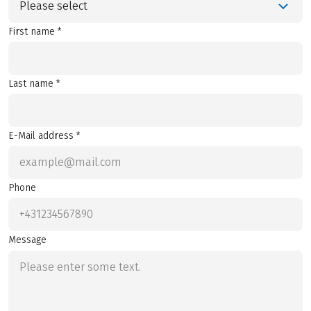
Please select
First name *
Last name *
E-Mail address *
Phone
Message