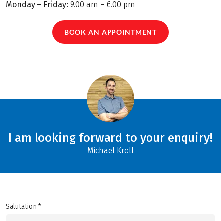
Monday – Friday:
9.00 am – 6.00 pm
BOOK AN APPOINTMENT
I am looking forward to your enquiry!
Michael Kröll
Salutation *