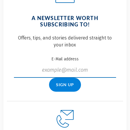
A NEWSLETTER WORTH
SUBSCRIBING TO!
Offers, tips, and stories delivered straight to
your inbox
E-Mail address
SIGN UP