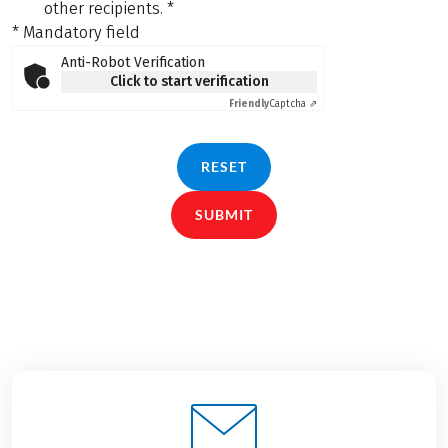
other recipients.
*
* Mandatory field
Anti-Robot Verification
Click to start verification
Friendly
Captcha ⇗
RESET
SUBMIT