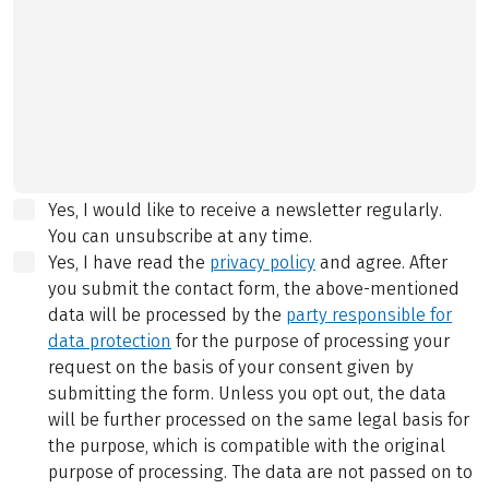
Yes, I would like to receive a newsletter regularly.
You can unsubscribe at any time.
Yes, I have read the
privacy policy
and agree.
After
you submit the contact form, the above-mentioned
data will be processed by the
party responsible for
data protection
for the purpose of processing your
request on the basis of your consent given by
submitting the form. Unless you opt out, the data
will be further processed on the same legal basis for
the purpose, which is compatible with the original
purpose of processing. The data are not passed on to