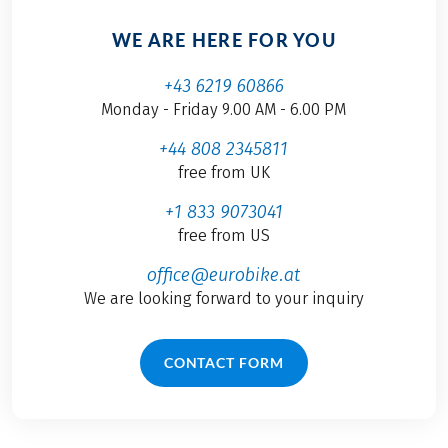
WE ARE HERE FOR YOU
+43 6219 60866
Monday - Friday 9.00 AM - 6.00 PM
+44 808 2345811
free from UK
+1 833 9073041
free from US
office@eurobike.at
We are looking forward to your inquiry
CONTACT FORM