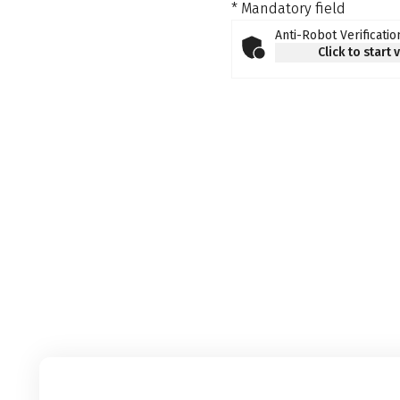
* Mandatory field
Anti-Robot Verificatio
Click to start 