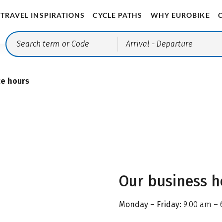
TRAVEL INSPIRATIONS
CYCLE PATHS
WHY EUROBIKE
Arrival
- Departure
ce hours
Our business h
Monday – Friday:
9.00 am – 