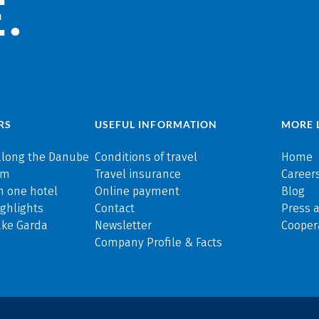
.
RS
USEFUL INFORMATION
MORE 
along the Danube
Conditions of travel
Home
rm
Travel insurance
Careers
n one hotel
Online payment
Blog
ghlights
Contact
Press 
ake Garda
Newsletter
Cooper
Company Profile & Facts