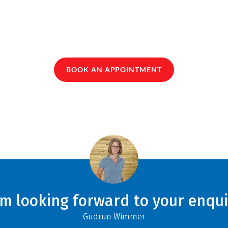
BOOK AN APPOINTMENT
am looking forward to your enqui
Gudrun Wimmer