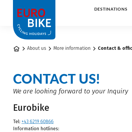
1
DESTINATIONS
Home
About us
More information
Contact & offi
CONTACT US!
We are looking forward to your Inquiry
Eurobike
Tel:
+43 6219 60866
Information hotlines: