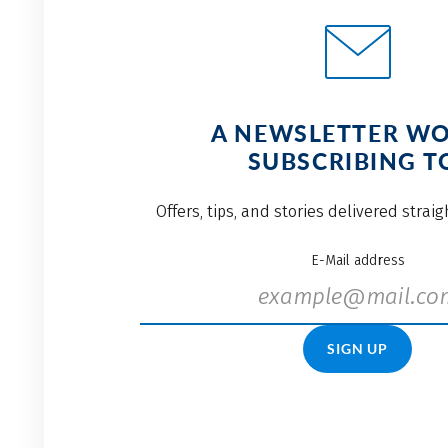
A NEWSLETTER W
SUBSCRIBING T
Offers, tips, and stories delivered strai
E-Mail address
SIGN UP