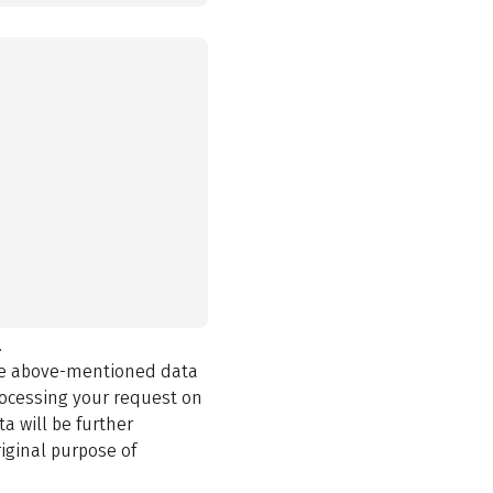
.
the above-mentioned data
rocessing your request on
a will be further
iginal purpose of