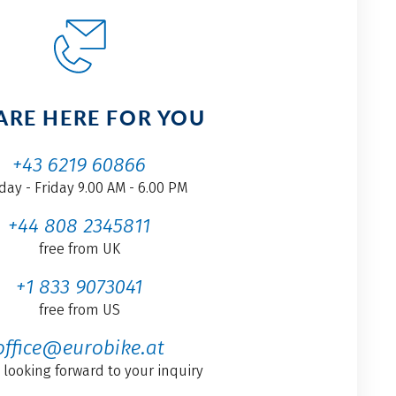
ARE HERE FOR YOU
+43 6219 60866
ay - Friday 9.00 AM - 6.00 PM
+44 808 2345811
free from UK
+1 833 9073041
free from US
office@eurobike.at
 looking forward to your inquiry