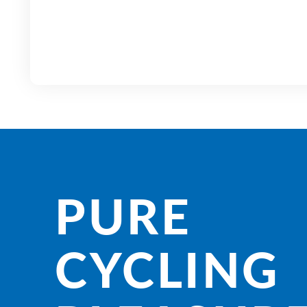
PURE
CYCLING