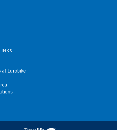
LINKS
 at Eurobike
area
ations