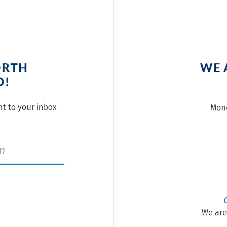
ORTH
WE 
O!
ght to your inbox
Mond
We are