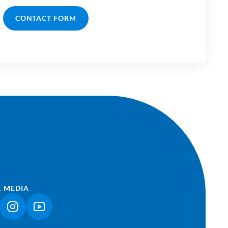
CONTACT FORM
L MEDIA
NK OPENS IN A NEW TAB)
(LINK OPENS IN A NEW TAB)
(LINK OPENS IN A NEW TAB)