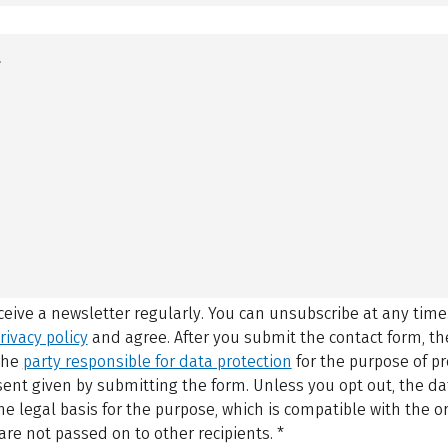
eceive a newsletter regularly. You can unsubscribe at any time
rivacy policy
and agree.
After you submit the contact form, 
 the
party responsible for data protection
for the purpose of p
sent given by submitting the form. Unless you opt out, the dat
 legal basis for the purpose, which is compatible with the or
are not passed on to other recipients.
*