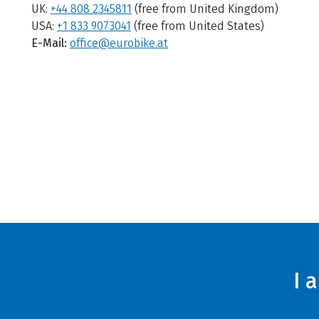
UK:
+44 808 2345811
(free from United Kingdom)
USA:
+1 833 9073041
(free from United States)
E-Mail:
office@eurobike.at
I 