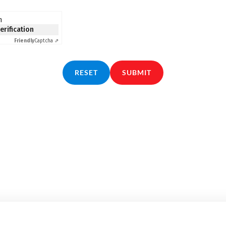
n
verification
Friendly
Captcha ⇗
RESET
SUBMIT