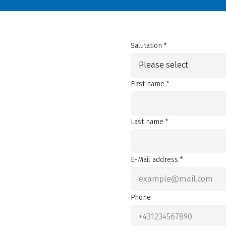
Salutation *
Please select
First name *
Last name *
E-Mail address *
Phone