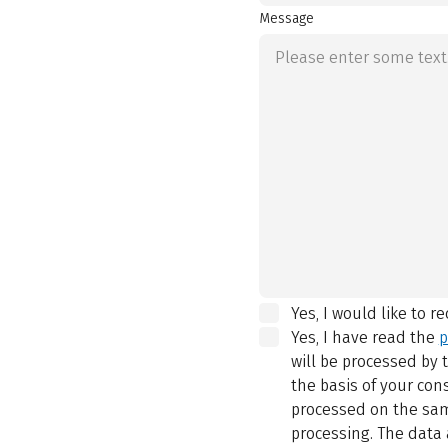
Message
Yes, I would like to r
Yes, I have read the
p
will be processed by
the basis of your con
processed on the same
processing. The data 