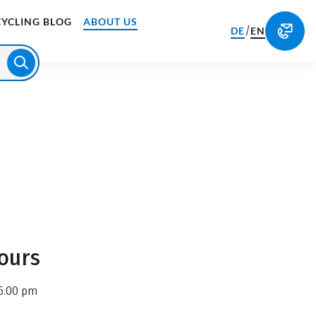
CYCLING BLOG
ABOUT US
/
DE
EN
ours
6.00 pm