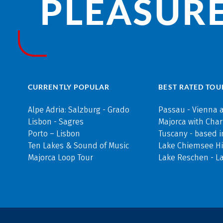
PLEASURE
CURRENTLY POPULAR
BEST RATED TOU
Alpe Adria: Salzburg - Grado
Passau - Vienna 
Lisbon - Sagres
Majorca with Cha
Porto – Lisbon
Tuscany - based i
Ten Lakes & Sound of Music
Lake Chiemsee Hi
Majorca Loop Tour
Lake Reschen - L