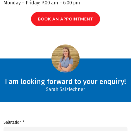
Monday – Friday:
9.00 am – 6.00 pm
BOOK AN APPOINTMENT
I am looking forward to your enquiry!
Sarah Salzlechner
Salutation *