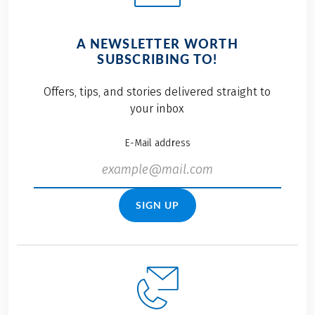
A NEWSLETTER WORTH
SUBSCRIBING TO!
Offers, tips, and stories delivered straight to
your inbox
E-Mail address
SIGN UP