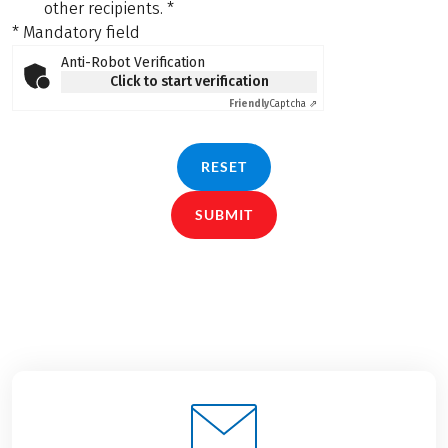
other recipients.
*
* Mandatory field
Anti-Robot Verification
Click to start verification
Friendly
Captcha ⇗
RESET
SUBMIT