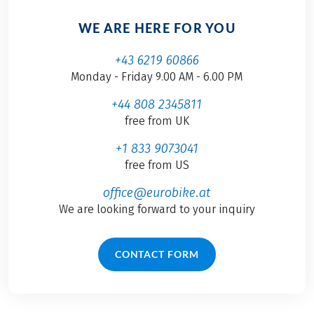
WE ARE HERE FOR YOU
+43 6219 60866
Monday - Friday 9.00 AM - 6.00 PM
+44 808 2345811
free from UK
+1 833 9073041
free from US
office@eurobike.at
We are looking forward to your inquiry
CONTACT FORM