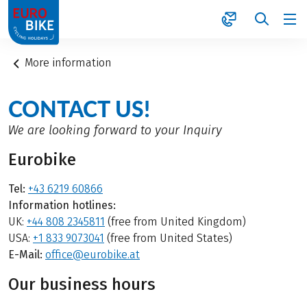
1
More information
CONTACT US!
We are looking forward to your Inquiry
Eurobike
Tel:
+43 6219 60866
Information hotlines:
UK:
+44 808 2345811
(free from United Kingdom)
USA:
+1 833 9073041
(free from United States)
E-Mail:
office@eurobike.at
Our business hours