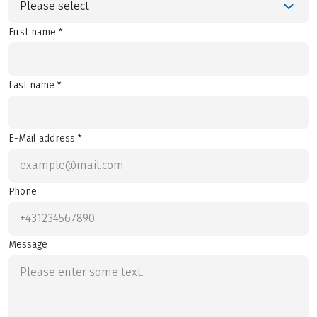
Please select
First name *
Last name *
E-Mail address *
Phone
Message