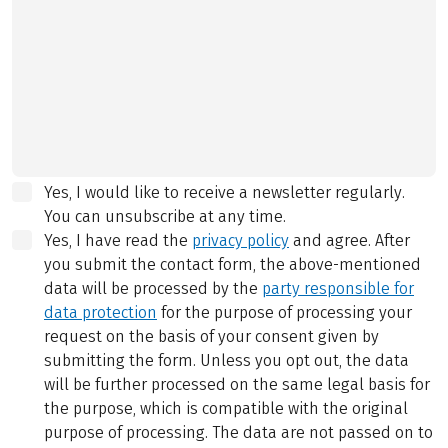
Yes, I would like to receive a newsletter regularly.
You can unsubscribe at any time.
Yes, I have read the
privacy policy
and agree.
After
you submit the contact form, the above-mentioned
data will be processed by the
party responsible for
data protection
for the purpose of processing your
request on the basis of your consent given by
submitting the form. Unless you opt out, the data
will be further processed on the same legal basis for
the purpose, which is compatible with the original
purpose of processing. The data are not passed on to