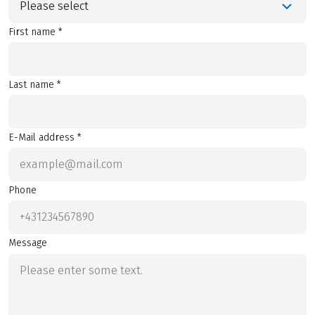
Please select
First name *
Last name *
E-Mail address *
Phone
Message