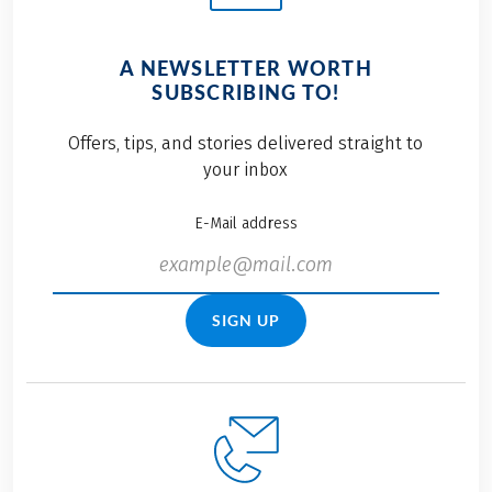
A NEWSLETTER WORTH
SUBSCRIBING TO!
Offers, tips, and stories delivered straight to
your inbox
E-Mail address
SIGN UP