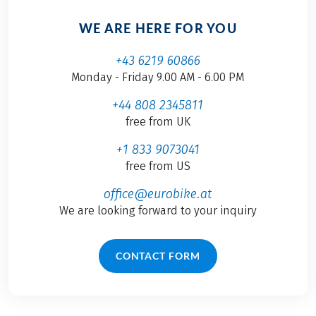
WE ARE HERE FOR YOU
+43 6219 60866
Monday - Friday 9.00 AM - 6.00 PM
+44 808 2345811
free from UK
+1 833 9073041
free from US
office@eurobike.at
We are looking forward to your inquiry
CONTACT FORM