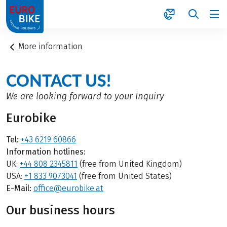
1
More information
CONTACT US!
We are looking forward to your Inquiry
Eurobike
Tel:
+43 6219 60866
Information hotlines:
UK:
+44 808 2345811
(free from United Kingdom)
USA:
+1 833 9073041
(free from United States)
E-Mail:
office@eurobike.at
Our business hours