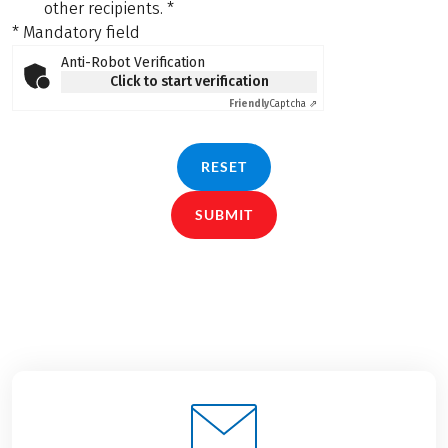
other recipients.
*
* Mandatory field
Anti-Robot Verification
Click to start verification
Friendly
Captcha ⇗
RESET
SUBMIT