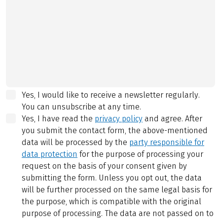
Yes, I would like to receive a newsletter regularly.
You can unsubscribe at any time.
Yes, I have read the
privacy policy
and agree.
After
you submit the contact form, the above-mentioned
data will be processed by the
party responsible for
data protection
for the purpose of processing your
request on the basis of your consent given by
submitting the form. Unless you opt out, the data
will be further processed on the same legal basis for
the purpose, which is compatible with the original
purpose of processing. The data are not passed on to