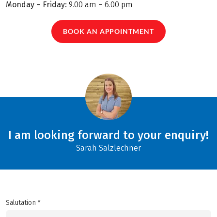
Monday – Friday:
9.00 am – 6.00 pm
BOOK AN APPOINTMENT
I am looking forward to your enquiry!
Sarah Salzlechner
Salutation *