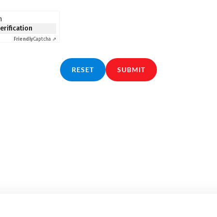
n
verification
Friendly
Captcha ⇗
RESET
SUBMIT