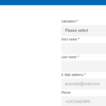
Salutation *
Please select
First name *
Last name *
E-Mail address *
Phone