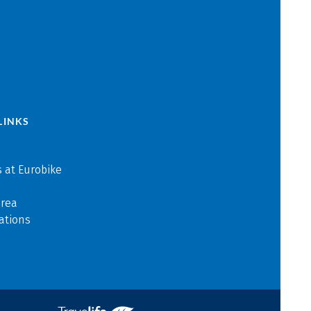
LINKS
 at Eurobike
area
ations