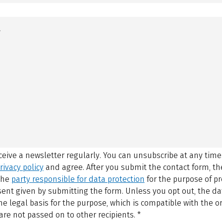
eceive a newsletter regularly. You can unsubscribe at any time
rivacy policy
and agree.
After you submit the contact form, 
 the
party responsible for data protection
for the purpose of p
sent given by submitting the form. Unless you opt out, the dat
 legal basis for the purpose, which is compatible with the or
are not passed on to other recipients.
*