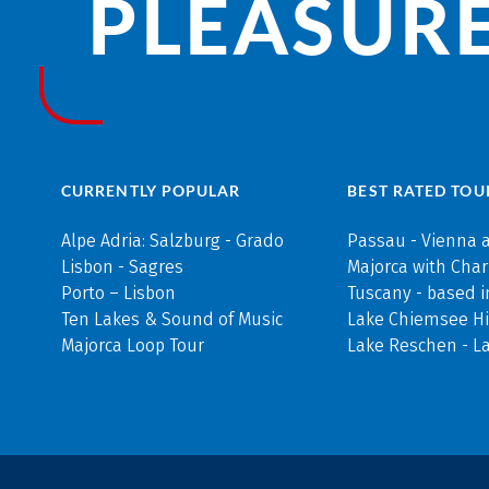
PLEASURE
CURRENTLY POPULAR
BEST RATED TOU
Alpe Adria: Salzburg - Grado
Passau - Vienna 
Lisbon - Sagres
Majorca with Cha
Porto – Lisbon
Tuscany - based i
Ten Lakes & Sound of Music
Lake Chiemsee Hi
Majorca Loop Tour
Lake Reschen - L