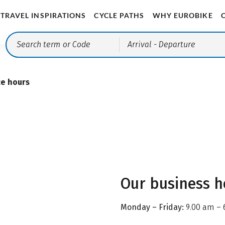
TRAVEL INSPIRATIONS
CYCLE PATHS
WHY EUROBIKE
Arrival
- Departure
ce hours
Our business h
Monday – Friday:
9.00 am – 