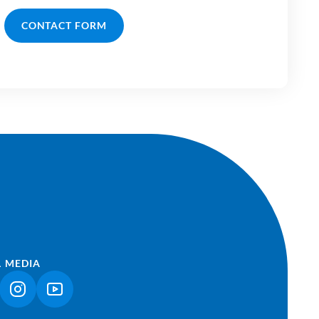
CONTACT FORM
L MEDIA
NK OPENS IN A NEW TAB)
(LINK OPENS IN A NEW TAB)
(LINK OPENS IN A NEW TAB)