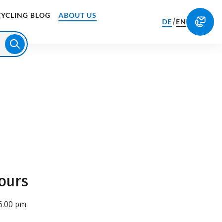
CYCLING BLOG
ABOUT US
/
DE
EN
ours
6.00 pm