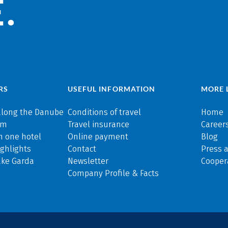
.
RS
USEFUL INFORMATION
MORE 
along the Danube
Conditions of travel
Home
rm
Travel insurance
Careers
n one hotel
Online payment
Blog
ghlights
Contact
Press 
ake Garda
Newsletter
Cooper
Company Profile & Facts