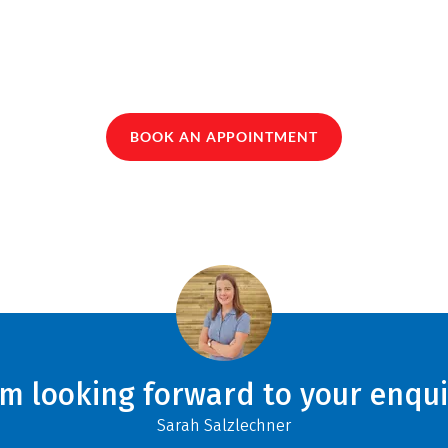
BOOK AN APPOINTMENT
am looking forward to your enqui
Sarah Salzlechner