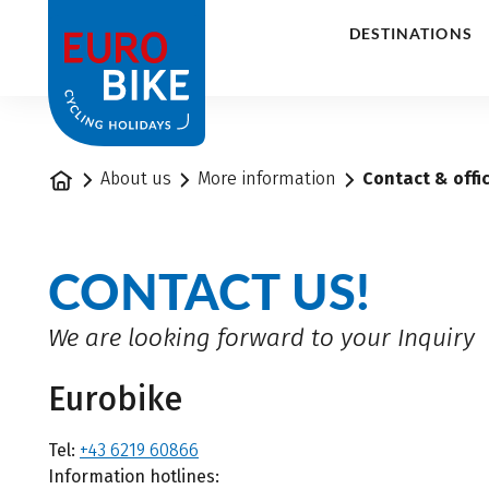
1
DESTINATIONS
Home
About us
More information
Contact & offi
CONTACT US!
We are looking forward to your Inquiry
Eurobike
Tel:
+43 6219 60866
Information hotlines: