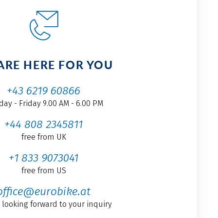
ARE HERE FOR YOU
+43 6219 60866
ay - Friday 9.00 AM - 6.00 PM
+44 808 2345811
free from UK
+1 833 9073041
free from US
office@eurobike.at
 looking forward to your inquiry