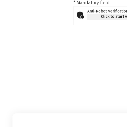
* Mandatory field
Anti-Robot Verificatio
Click to start 