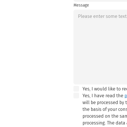
Message
Yes, I would like to r
Yes, I have read the
p
will be processed by
the basis of your con
processed on the same
processing. The data 