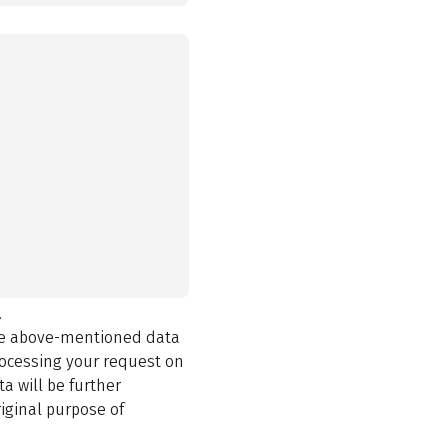
.
the above-mentioned data
rocessing your request on
a will be further
iginal purpose of