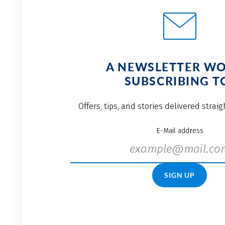
A NEWSLETTER W
SUBSCRIBING T
Offers, tips, and stories delivered strai
E-Mail address
SIGN UP