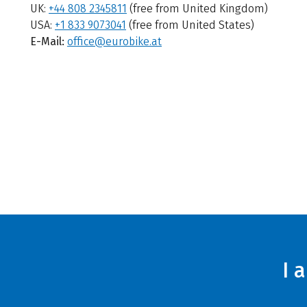
UK:
+44 808 2345811
(free from United Kingdom)
USA:
+1 833 9073041
(free from United States)
E-Mail:
office@eurobike.at
I 