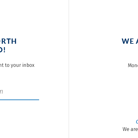
ORTH
WE 
O!
ght to your inbox
Mond
We are