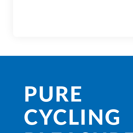
PURE
CYCLING