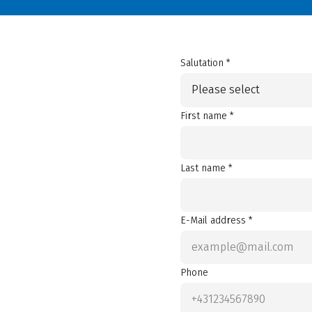
Salutation *
Please select
First name *
Last name *
E-Mail address *
Phone