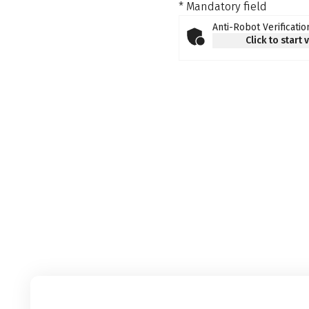
* Mandatory field
Anti-Robot Verificatio
Click to start 