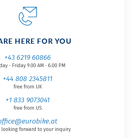
ARE HERE FOR YOU
+43 6219 60866
ay - Friday 9.00 AM - 6.00 PM
+44 808 2345811
free from UK
+1 833 9073041
free from US
office@eurobike.at
 looking forward to your inquiry