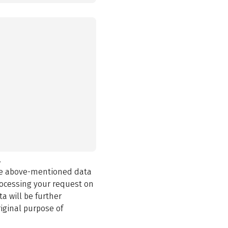
.
the above-mentioned data
rocessing your request on
a will be further
iginal purpose of