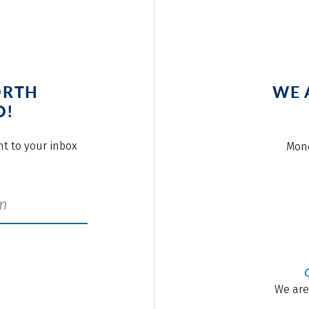
ORTH
WE 
O!
ght to your inbox
Mond
We are