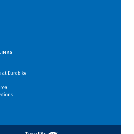
LINKS
 at Eurobike
area
ations