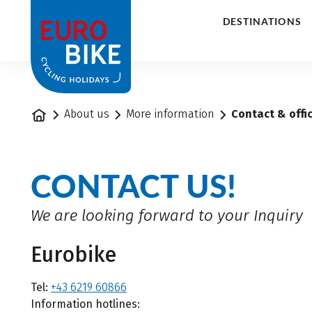
1
DESTINATIONS
Home
About us
More information
Contact & offi
CONTACT US!
We are looking forward to your Inquiry
Eurobike
Tel:
+43 6219 60866
Information hotlines: