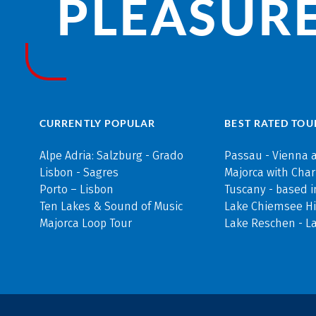
PLEASURE
CURRENTLY POPULAR
BEST RATED TOU
Alpe Adria: Salzburg - Grado
Passau - Vienna 
Lisbon - Sagres
Majorca with Cha
Porto – Lisbon
Tuscany - based i
Ten Lakes & Sound of Music
Lake Chiemsee Hi
Majorca Loop Tour
Lake Reschen - L