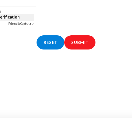
n
verification
Friendly
Captcha ⇗
RESET
SUBMIT