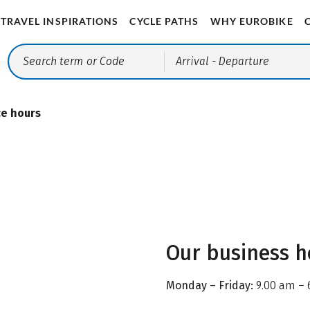
TRAVEL INSPIRATIONS
CYCLE PATHS
WHY EUROBIKE
Arrival
- Departure
ce hours
Our business h
Monday – Friday:
9.00 am – 