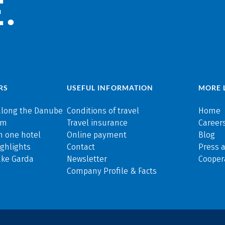
.
RS
USEFUL INFORMATION
MORE 
along the Danube
Conditions of travel
Home
rm
Travel insurance
Careers
n one hotel
Online payment
Blog
ghlights
Contact
Press 
ake Garda
Newsletter
Cooper
Company Profile & Facts