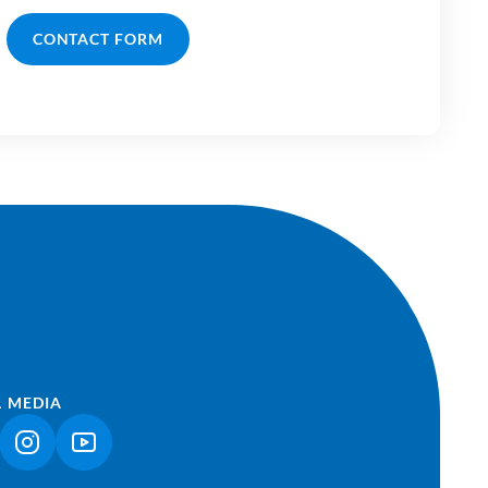
CONTACT FORM
L MEDIA
NK OPENS IN A NEW TAB)
(LINK OPENS IN A NEW TAB)
(LINK OPENS IN A NEW TAB)