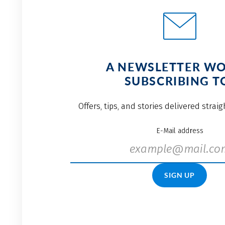
A NEWSLETTER W
SUBSCRIBING T
Offers, tips, and stories delivered strai
E-Mail address
SIGN UP