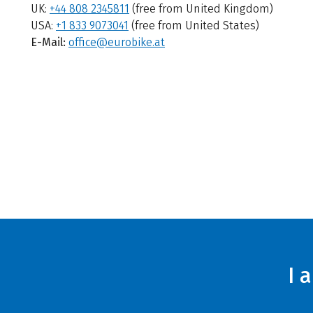
UK:
+44 808 2345811
(free from United Kingdom)
USA:
+1 833 9073041
(free from United States)
E-Mail:
office@eurobike.at
I 