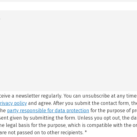
eceive a newsletter regularly. You can unsubscribe at any time
rivacy policy
and agree.
After you submit the contact form, 
 the
party responsible for data protection
for the purpose of p
sent given by submitting the form. Unless you opt out, the dat
 legal basis for the purpose, which is compatible with the or
are not passed on to other recipients.
*