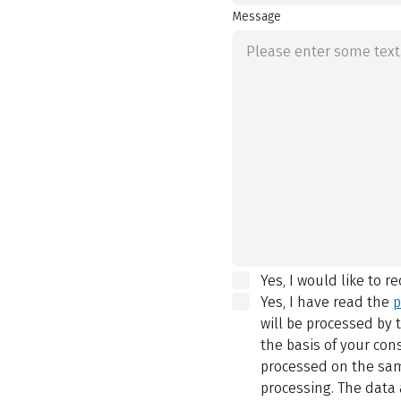
Message
Yes, I would like to r
Yes, I have read the
p
will be processed by
the basis of your con
processed on the same
processing. The data 