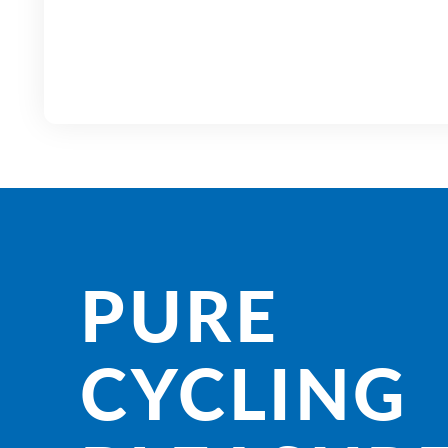
PURE
CYCLING