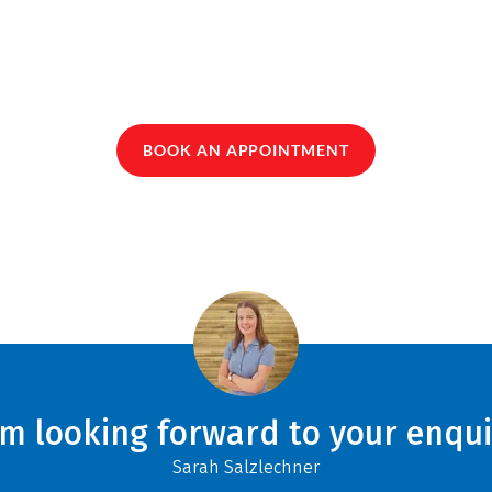
BOOK AN APPOINTMENT
am looking forward to your enqui
Sarah Salzlechner