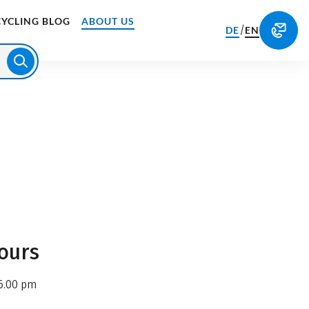
CYCLING BLOG
ABOUT US
/
DE
EN
ours
6.00 pm