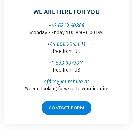
WE ARE HERE FOR YOU
+43 6219 60866
Monday - Friday 9.00 AM - 6.00 PM
+44 808 2345811
free from UK
+1 833 9073041
free from US
office@eurobike.at
We are looking forward to your inquiry
CONTACT FORM