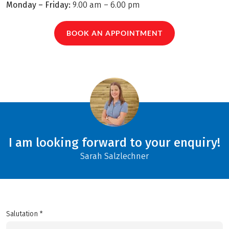
Monday – Friday:
9.00 am – 6.00 pm
BOOK AN APPOINTMENT
I am looking forward to your enquiry!
Sarah Salzlechner
Salutation *