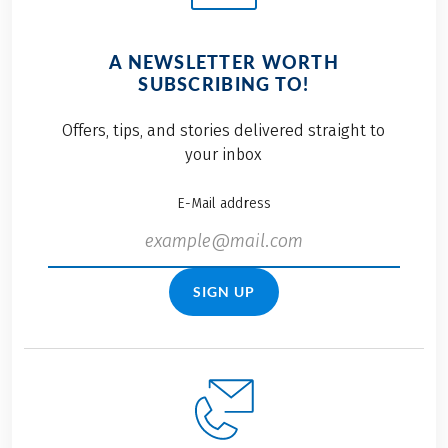
A NEWSLETTER WORTH
SUBSCRIBING TO!
Offers, tips, and stories delivered straight to
your inbox
E-Mail address
SIGN UP