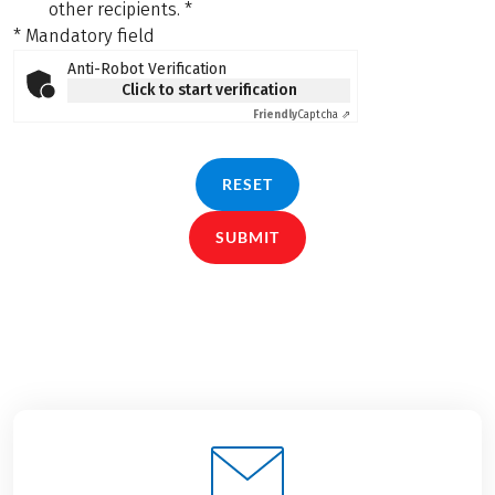
other recipients.
*
* Mandatory field
Anti-Robot Verification
Click to start verification
Friendly
Captcha ⇗
RESET
SUBMIT