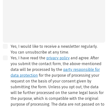
Yes, I would like to receive a newsletter regularly.
You can unsubscribe at any time.
Yes, I have read the
privacy policy
and agree.
After
you submit the contact form, the above-mentioned
data will be processed by the
party responsible for
data protection
for the purpose of processing your
request on the basis of your consent given by
submitting the form. Unless you opt out, the data
will be further processed on the same legal basis for
the purpose, which is compatible with the original
purpose of processing. The data are not passed on to