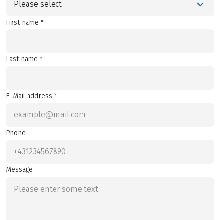
Please select
First name *
Last name *
E-Mail address *
Phone
Message