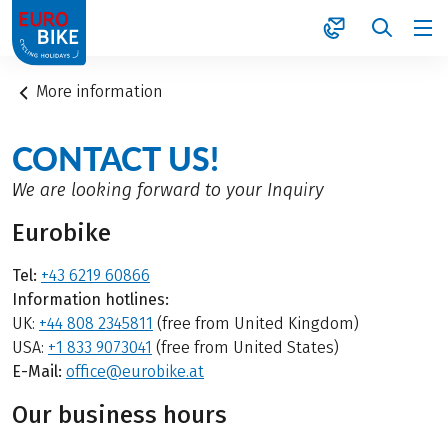
1
More information
CONTACT US!
We are looking forward to your Inquiry
Eurobike
Tel:
+43 6219 60866
Information hotlines:
UK:
+44 808 2345811
(free from United Kingdom)
USA:
+1 833 9073041
(free from United States)
E-Mail:
office@eurobike.at
Our business hours