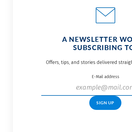
A NEWSLETTER W
SUBSCRIBING T
Offers, tips, and stories delivered strai
E-Mail address
SIGN UP