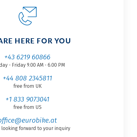
ARE HERE FOR YOU
+43 6219 60866
ay - Friday 9.00 AM - 6.00 PM
+44 808 2345811
free from UK
+1 833 9073041
free from US
office@eurobike.at
 looking forward to your inquiry