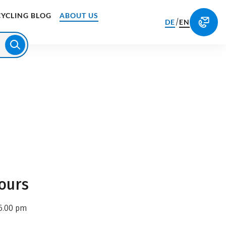
CYCLING BLOG
ABOUT US
/
DE
EN
ours
6.00 pm