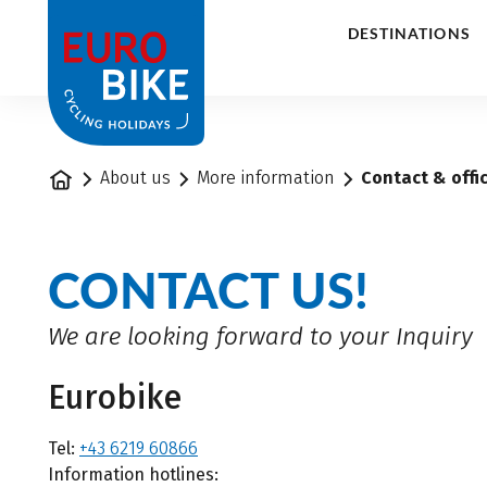
1
DESTINATIONS
Home
About us
More information
Contact & offi
CONTACT US!
We are looking forward to your Inquiry
Eurobike
Tel:
+43 6219 60866
Information hotlines: