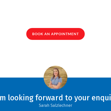
BOOK AN APPOINTMENT
am looking forward to your enqui
Sarah Salzlechner