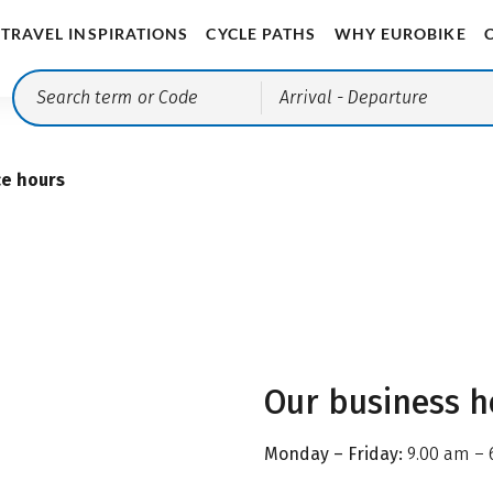
TRAVEL INSPIRATIONS
CYCLE PATHS
WHY EUROBIKE
Arrival
- Departure
ce hours
Our business h
Monday – Friday:
9.00 am – 