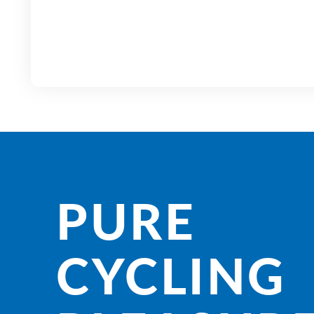
PURE
CYCLING