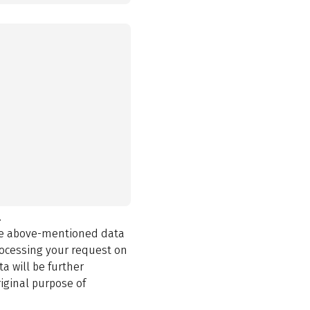
.
the above-mentioned data
rocessing your request on
a will be further
iginal purpose of