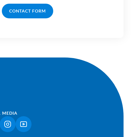
CONTACT FORM
L MEDIA
NK OPENS IN A NEW TAB)
(LINK OPENS IN A NEW TAB)
(LINK OPENS IN A NEW TAB)