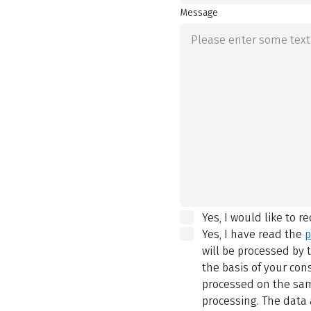
Message
Yes, I would like to r
Yes, I have read the
p
will be processed by
the basis of your con
processed on the same
processing. The data 