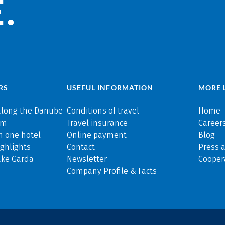
.
RS
USEFUL INFORMATION
MORE 
along the Danube
Conditions of travel
Home
rm
Travel insurance
Careers
n one hotel
Online payment
Blog
ghlights
Contact
Press 
ake Garda
Newsletter
Cooper
Company Profile & Facts