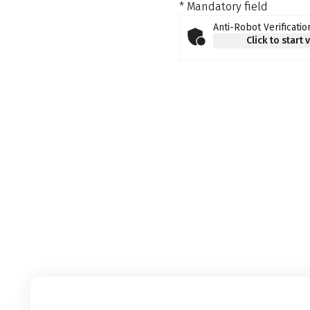
* Mandatory field
Anti-Robot Verificatio
Click to start 