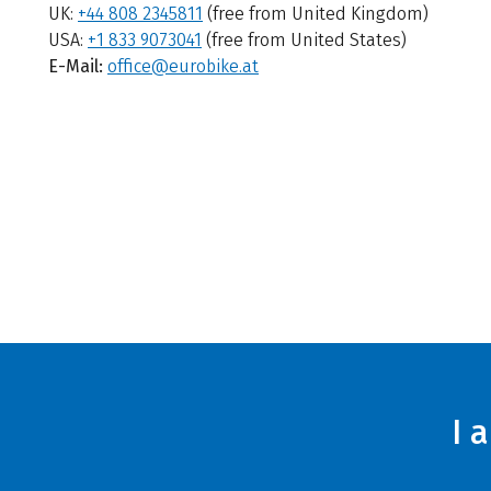
UK:
+44 808 2345811
(free from United Kingdom)
USA:
+1 833 9073041
(free from United States)
E-Mail:
office@eurobike.at
I 