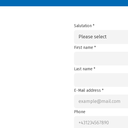
Salutation *
Please select
First name *
Last name *
E-Mail address *
Phone