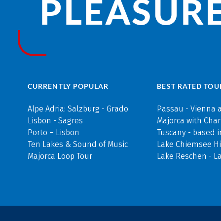
PLEASURE
CURRENTLY POPULAR
BEST RATED TOU
Alpe Adria: Salzburg - Grado
Passau - Vienna 
Lisbon - Sagres
Majorca with Cha
Porto – Lisbon
Tuscany - based i
Ten Lakes & Sound of Music
Lake Chiemsee Hi
Majorca Loop Tour
Lake Reschen - L