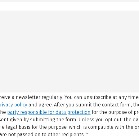
eceive a newsletter regularly. You can unsubscribe at any time
rivacy policy
and agree.
After you submit the contact form, 
 the
party responsible for data protection
for the purpose of p
sent given by submitting the form. Unless you opt out, the dat
 legal basis for the purpose, which is compatible with the or
are not passed on to other recipients.
*