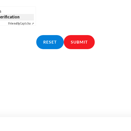
n
verification
Friendly
Captcha ⇗
RESET
SUBMIT