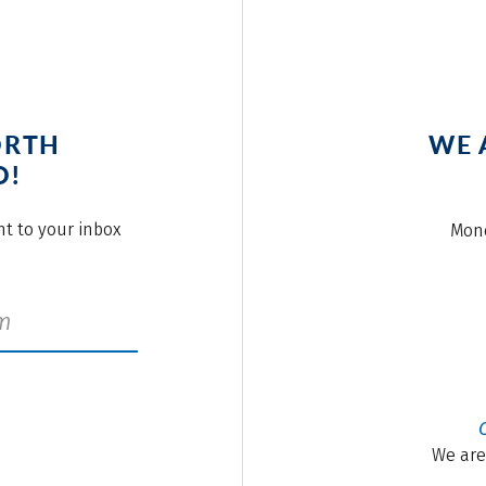
ORTH
WE 
O!
ght to your inbox
Mond
We are