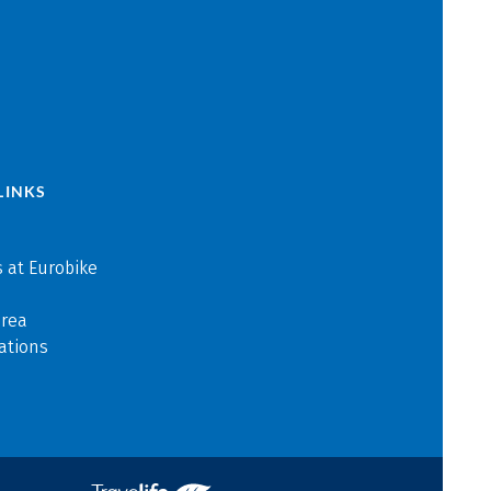
LINKS
 at Eurobike
area
ations