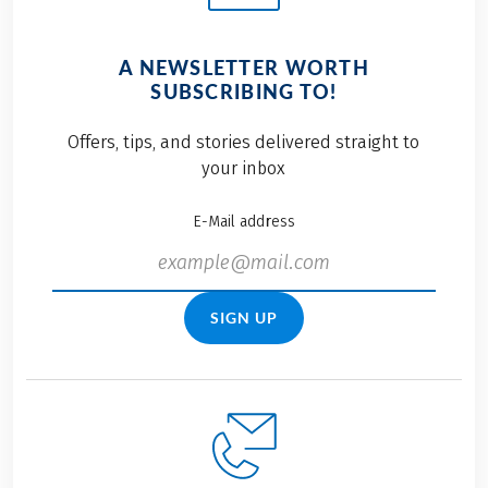
A NEWSLETTER WORTH
SUBSCRIBING TO!
Offers, tips, and stories delivered straight to
your inbox
E-Mail address
SIGN UP