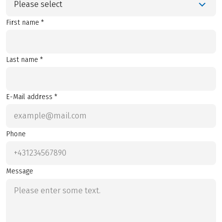
Please select
First name *
Last name *
E-Mail address *
Phone
Message