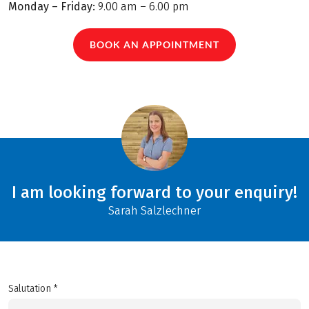
Monday – Friday:
9.00 am – 6.00 pm
BOOK AN APPOINTMENT
I am looking forward to your enquiry!
Sarah Salzlechner
Salutation *