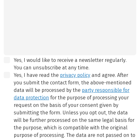
Yes, I would like to receive a newsletter regularly.
You can unsubscribe at any time.
Yes, I have read the
privacy policy
and agree.
After
you submit the contact form, the above-mentioned
data will be processed by the
party responsible for
data protection
for the purpose of processing your
request on the basis of your consent given by
submitting the form. Unless you opt out, the data
will be further processed on the same legal basis for
the purpose, which is compatible with the original
purpose of processing. The data are not passed on to