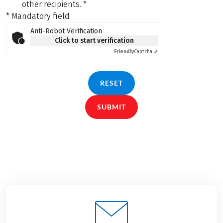
other recipients.
*
* Mandatory field
Anti-Robot Verification
Click to start verification
Friendly
Captcha ⇗
RESET
SUBMIT