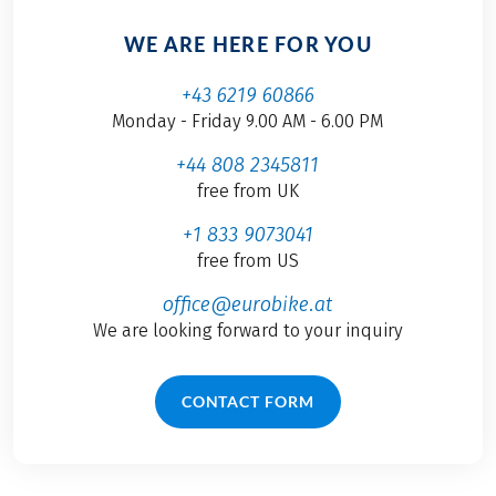
WE ARE HERE FOR YOU
+43 6219 60866
Monday - Friday 9.00 AM - 6.00 PM
+44 808 2345811
free from UK
+1 833 9073041
free from US
office@eurobike.at
We are looking forward to your inquiry
CONTACT FORM