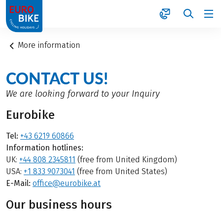
1
More information
CONTACT US!
We are looking forward to your Inquiry
Eurobike
Tel:
+43 6219 60866
Information hotlines:
UK:
+44 808 2345811
(free from United Kingdom)
USA:
+1 833 9073041
(free from United States)
E-Mail:
office@eurobike.at
Our business hours