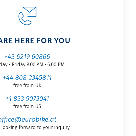
ARE HERE FOR YOU
+43 6219 60866
ay - Friday 9.00 AM - 6.00 PM
+44 808 2345811
free from UK
+1 833 9073041
free from US
office@eurobike.at
 looking forward to your inquiry