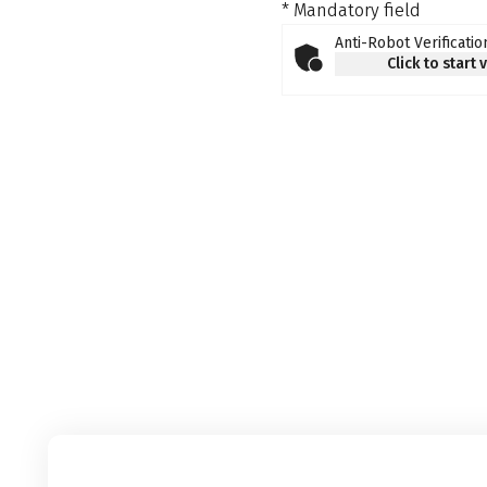
* Mandatory field
Anti-Robot Verificatio
Click to start 