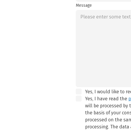
Message
Yes, I would like to r
Yes, I have read the
p
will be processed by
the basis of your con
processed on the same
processing. The data 