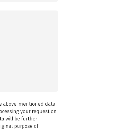
.
the above-mentioned data
rocessing your request on
a will be further
iginal purpose of