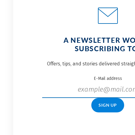
A NEWSLETTER W
SUBSCRIBING T
Offers, tips, and stories delivered strai
E-Mail address
SIGN UP