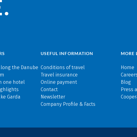
.
RS
USEFUL INFORMATION
MORE 
along the Danube
Conditions of travel
Home
rm
Travel insurance
Careers
n one hotel
Online payment
Blog
ghlights
Contact
Press 
ake Garda
Newsletter
Cooper
Company Profile & Facts