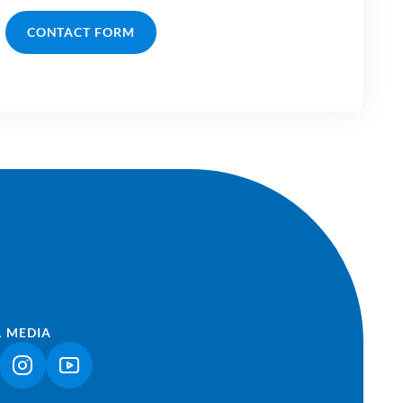
CONTACT FORM
L MEDIA
NK OPENS IN A NEW TAB)
(LINK OPENS IN A NEW TAB)
(LINK OPENS IN A NEW TAB)