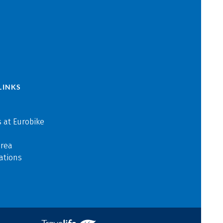
LINKS
 at Eurobike
area
ations