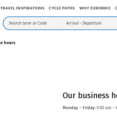
TRAVEL INSPIRATIONS
CYCLE PATHS
WHY EUROBIKE
Arrival
- Departure
ce hours
Our business h
Monday – Friday:
9.00 am – 