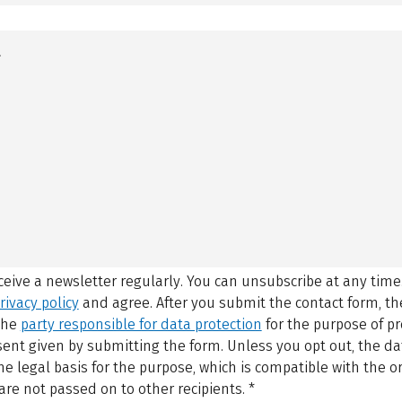
eceive a newsletter regularly. You can unsubscribe at any time
rivacy policy
and agree.
After you submit the contact form, 
 the
party responsible for data protection
for the purpose of p
sent given by submitting the form. Unless you opt out, the dat
 legal basis for the purpose, which is compatible with the or
are not passed on to other recipients.
*