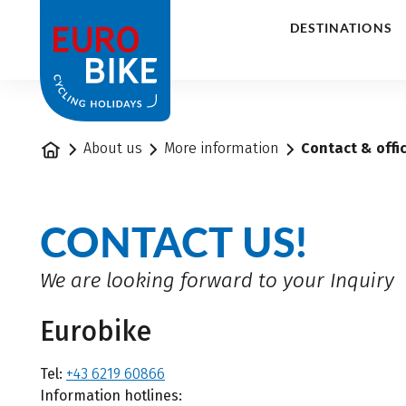
1
DESTINATIONS
Home
About us
More information
Contact & offi
CONTACT US!
We are looking forward to your Inquiry
Eurobike
Tel:
+43 6219 60866
Information hotlines: