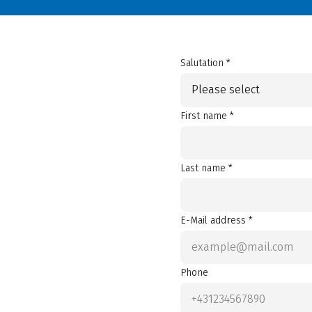
Salutation *
Please select
First name *
Last name *
E-Mail address *
Phone