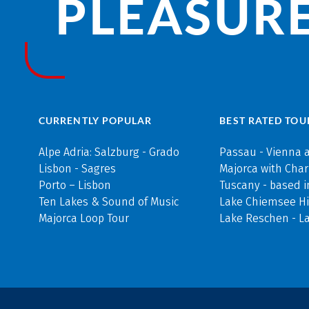
PLEASURE
CURRENTLY POPULAR
BEST RATED TOU
Alpe Adria: Salzburg - Grado
Passau - Vienna 
Lisbon - Sagres
Majorca with Cha
Porto – Lisbon
Tuscany - based i
Ten Lakes & Sound of Music
Lake Chiemsee Hi
Majorca Loop Tour
Lake Reschen - L