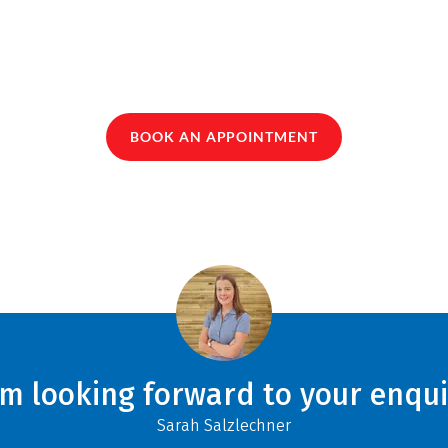
BOOK AN APPOINTMENT
am looking forward to your enqui
Sarah Salzlechner