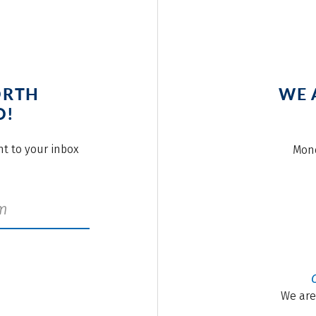
ORTH
WE 
O!
ght to your inbox
Mond
We are