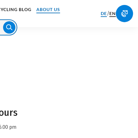
CYCLING BLOG
ABOUT US
/
DE
EN
ours
6.00 pm