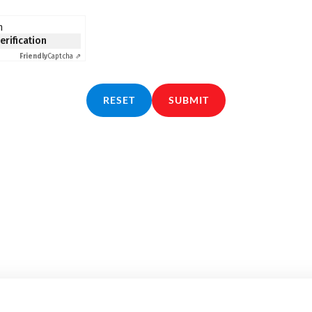
n
verification
Friendly
Captcha ⇗
RESET
SUBMIT