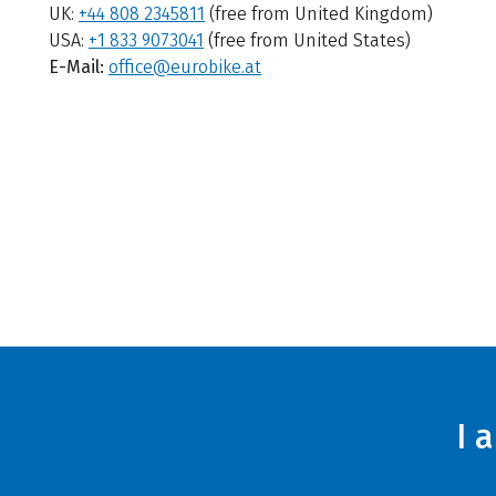
UK:
+44 808 2345811
(free from United Kingdom)
USA:
+1 833 9073041
(free from United States)
E-Mail:
office@eurobike.at
I 