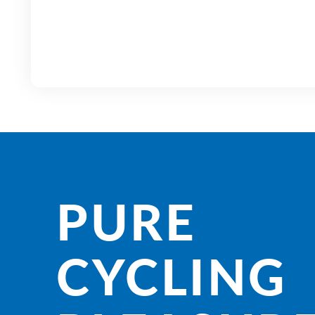
PURE
CYCLING