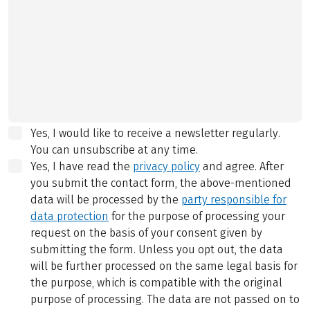
Yes, I would like to receive a newsletter regularly.
You can unsubscribe at any time.
Yes, I have read the
privacy policy
and agree.
After
you submit the contact form, the above-mentioned
data will be processed by the
party responsible for
data protection
for the purpose of processing your
request on the basis of your consent given by
submitting the form. Unless you opt out, the data
will be further processed on the same legal basis for
the purpose, which is compatible with the original
purpose of processing. The data are not passed on to