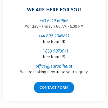
WE ARE HERE FOR YOU
+43 6219 60866
Monday - Friday 9.00 AM - 6.00 PM
+44 808 2345811
free from UK
+1 833 9073041
free from US
office@eurobike.at
We are looking forward to your inquiry
CONTACT FORM