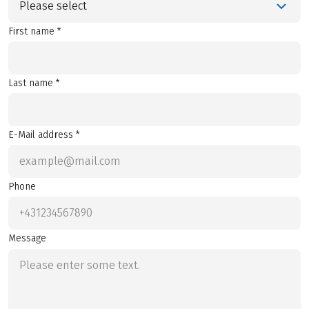
Please select
First name *
Last name *
E-Mail address *
Phone
Message