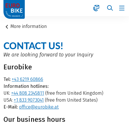
1
More information
CONTACT US!
We are looking forward to your Inquiry
Eurobike
Tel:
+43 6219 60866
Information hotlines:
UK:
+44 808 2345811
(free from United Kingdom)
USA:
+1 833 9073041
(free from United States)
E-Mail:
office@eurobike.at
Our business hours