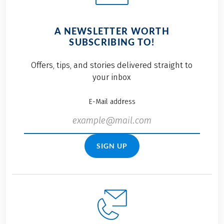
A NEWSLETTER WORTH
SUBSCRIBING TO!
Offers, tips, and stories delivered straight to
your inbox
E-Mail address
SIGN UP