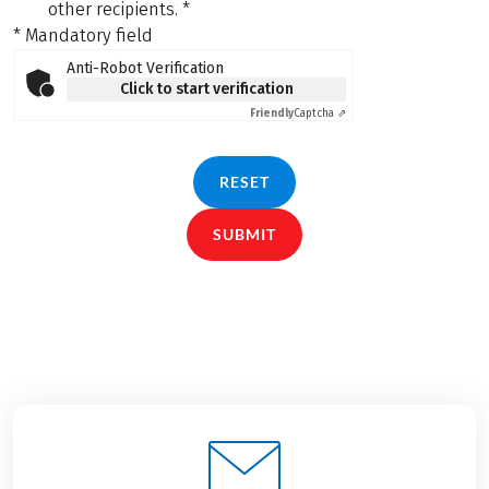
other recipients.
*
* Mandatory field
Anti-Robot Verification
Click to start verification
Friendly
Captcha ⇗
RESET
SUBMIT