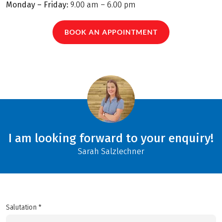
Monday – Friday:
9.00 am – 6.00 pm
BOOK AN APPOINTMENT
I am looking forward to your enquiry!
Sarah Salzlechner
Salutation *