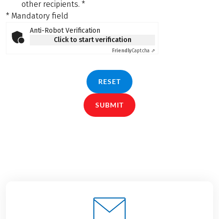
other recipients.
*
* Mandatory field
Anti-Robot Verification
Click to start verification
Friendly
Captcha ⇗
RESET
SUBMIT