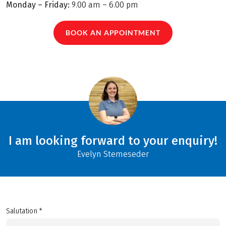
Monday – Friday:
9.00 am – 6.00 pm
BOOK AN APPOINTMENT
I am looking forward to your enquiry!
Evelyn Stemeseder
Salutation *