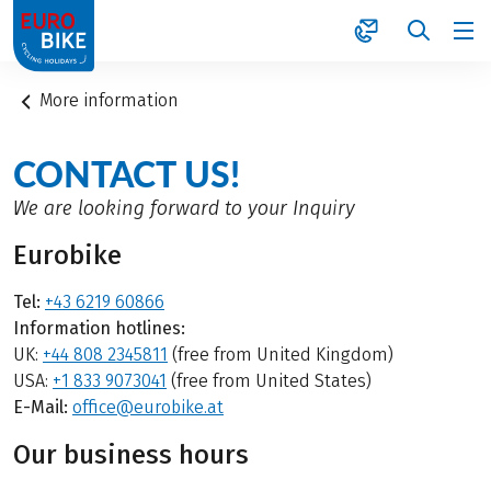
1
More information
CONTACT US!
We are looking forward to your Inquiry
Eurobike
Tel:
+43 6219 60866
Information hotlines:
UK:
+44 808 2345811
(free from United Kingdom)
USA:
+1 833 9073041
(free from United States)
E-Mail:
office@eurobike.at
Our business hours