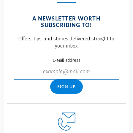
A NEWSLETTER WORTH
SUBSCRIBING TO!
Offers, tips, and stories delivered straight to
your inbox
E-Mail address
SIGN UP