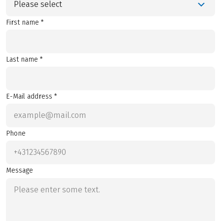
Please select
First name *
Last name *
E-Mail address *
Phone
Message