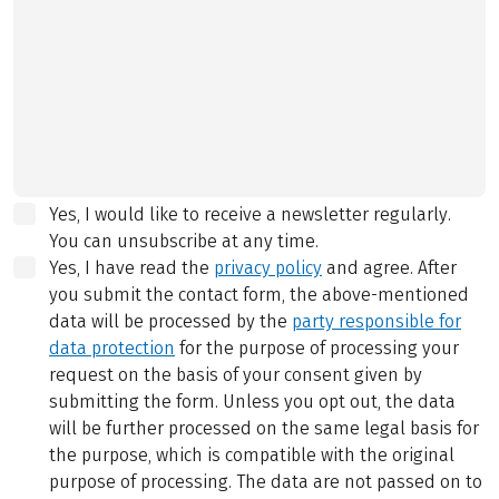
Yes, I would like to receive a newsletter regularly.
You can unsubscribe at any time.
Yes, I have read the
privacy policy
and agree.
After
you submit the contact form, the above-mentioned
data will be processed by the
party responsible for
data protection
for the purpose of processing your
request on the basis of your consent given by
submitting the form. Unless you opt out, the data
will be further processed on the same legal basis for
the purpose, which is compatible with the original
purpose of processing. The data are not passed on to