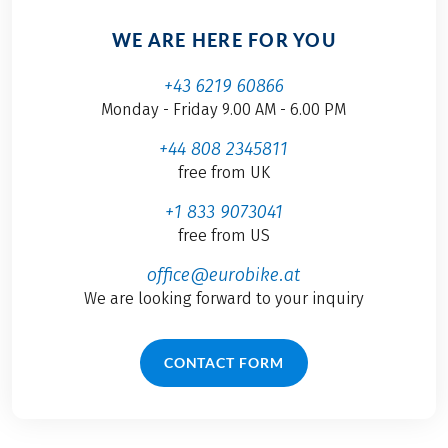
WE ARE HERE FOR YOU
+43 6219 60866
Monday - Friday 9.00 AM - 6.00 PM
+44 808 2345811
free from UK
+1 833 9073041
free from US
office@eurobike.at
We are looking forward to your inquiry
CONTACT FORM