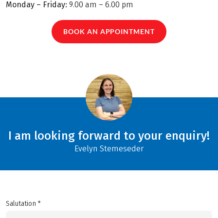
Monday – Friday:
9.00 am – 6.00 pm
BOOK AN APPOINTMENT
I am looking forward to your enquiry!
Evelyn Stemeseder
Salutation *