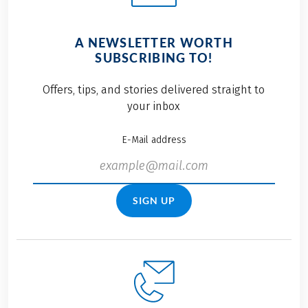
A NEWSLETTER WORTH
SUBSCRIBING TO!
Offers, tips, and stories delivered straight to
your inbox
E-Mail address
SIGN UP