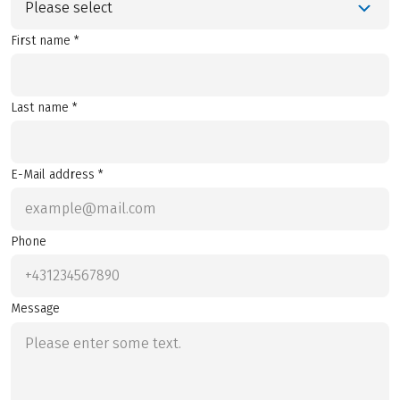
Please select
First name *
Last name *
E-Mail address *
Phone
Message