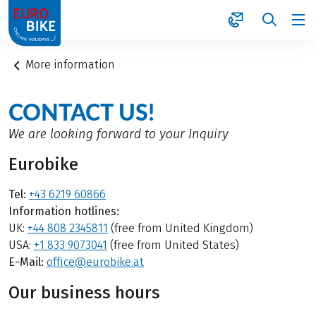
1
More information
CONTACT US!
We are looking forward to your Inquiry
Eurobike
Tel:
+43 6219 60866
Information hotlines:
UK:
+44 808 2345811
(free from United Kingdom)
USA:
+1 833 9073041
(free from United States)
E-Mail:
office@eurobike.at
Our business hours