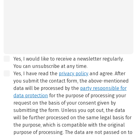
Yes, I would like to receive a newsletter regularly.
You can unsubscribe at any time.
Yes, I have read the
privacy policy
and agree.
After
you submit the contact form, the above-mentioned
data will be processed by the
party responsible for
data protection
for the purpose of processing your
request on the basis of your consent given by
submitting the form. Unless you opt out, the data
will be further processed on the same legal basis for
the purpose, which is compatible with the original
purpose of processing. The data are not passed on to