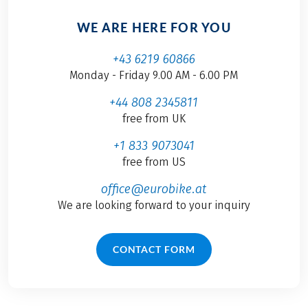
WE ARE HERE FOR YOU
+43 6219 60866
Monday - Friday 9.00 AM - 6.00 PM
+44 808 2345811
free from UK
+1 833 9073041
free from US
office@eurobike.at
We are looking forward to your inquiry
CONTACT FORM