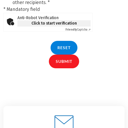
other recipients.
*
* Mandatory field
Anti-Robot Verification
Click to start verification
Friendly
Captcha ⇗
RESET
SUBMIT