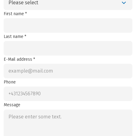
Please select
First name *
Last name *
E-Mail address *
Phone
Message