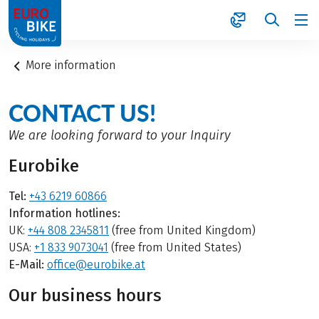
1
More information
CONTACT US!
We are looking forward to your Inquiry
Eurobike
Tel:
+43 6219 60866
Information hotlines:
UK:
+44 808 2345811
(free from United Kingdom)
USA:
+1 833 9073041
(free from United States)
E-Mail:
office@eurobike.at
Our business hours