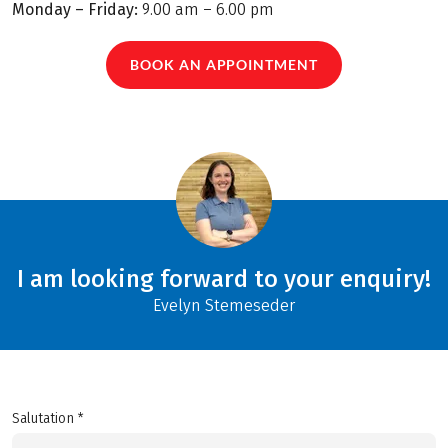
Monday – Friday:
9.00 am – 6.00 pm
BOOK AN APPOINTMENT
I am looking forward to your enquiry!
Evelyn Stemeseder
Salutation *