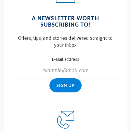
A NEWSLETTER WORTH
SUBSCRIBING TO!
Offers, tips, and stories delivered straight to
your inbox
E-Mail address
SIGN UP