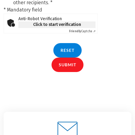
other recipients.
*
* Mandatory field
Anti-Robot Verification
Click to start verification
Friendly
Captcha ⇗
RESET
SUBMIT