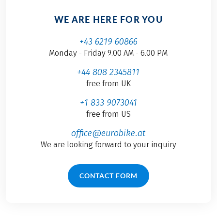
WE ARE HERE FOR YOU
+43 6219 60866
Monday - Friday 9.00 AM - 6.00 PM
+44 808 2345811
free from UK
+1 833 9073041
free from US
office@eurobike.at
We are looking forward to your inquiry
CONTACT FORM