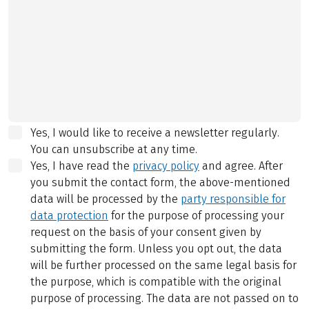
Yes, I would like to receive a newsletter regularly.
You can unsubscribe at any time.
Yes, I have read the
privacy policy
and agree.
After
you submit the contact form, the above-mentioned
data will be processed by the
party responsible for
data protection
for the purpose of processing your
request on the basis of your consent given by
submitting the form. Unless you opt out, the data
will be further processed on the same legal basis for
the purpose, which is compatible with the original
purpose of processing. The data are not passed on to