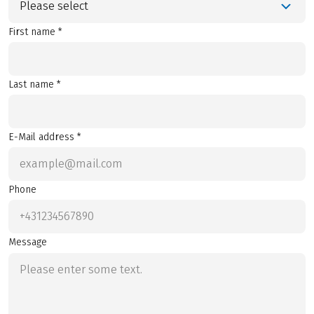
Please select
First name *
Last name *
E-Mail address *
Phone
Message