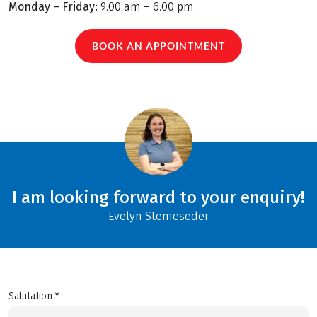
Monday – Friday:
9.00 am – 6.00 pm
BOOK AN APPOINTMENT
I am looking forward to your enquiry!
Evelyn Stemeseder
Salutation *