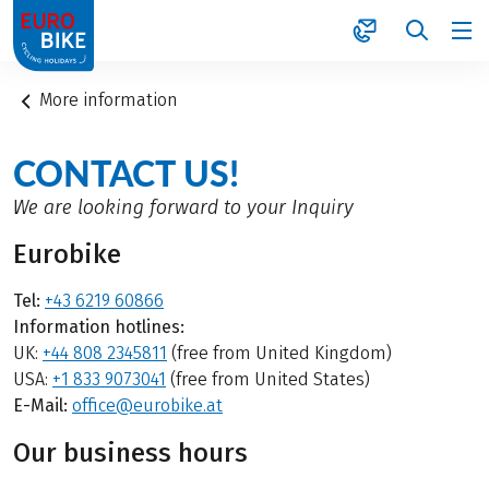
1
More information
CONTACT US!
We are looking forward to your Inquiry
Eurobike
Tel:
+43 6219 60866
Information hotlines:
UK:
+44 808 2345811
(free from United Kingdom)
USA:
+1 833 9073041
(free from United States)
E-Mail:
office@eurobike.at
Our business hours