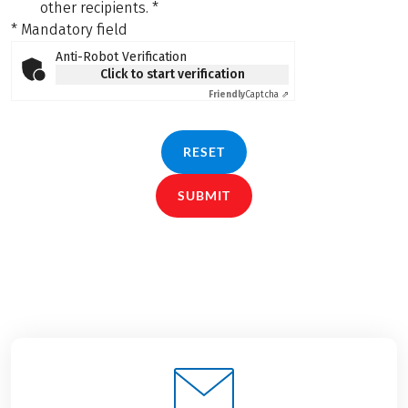
other recipients.
*
* Mandatory field
Anti-Robot Verification
Click to start verification
Friendly
Captcha ⇗
RESET
SUBMIT