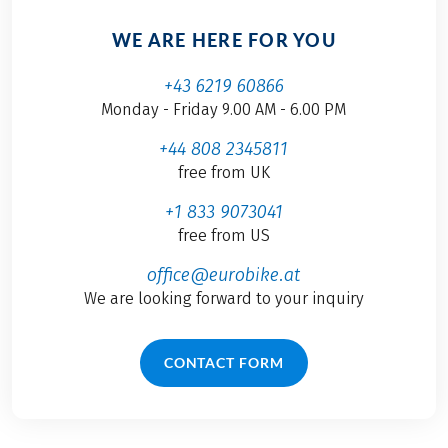
WE ARE HERE FOR YOU
+43 6219 60866
Monday - Friday 9.00 AM - 6.00 PM
+44 808 2345811
free from UK
+1 833 9073041
free from US
office@eurobike.at
We are looking forward to your inquiry
CONTACT FORM