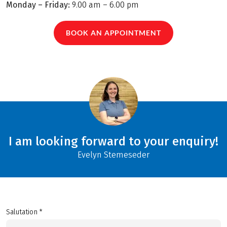
Monday – Friday:
9.00 am – 6.00 pm
BOOK AN APPOINTMENT
I am looking forward to your enquiry!
Evelyn Stemeseder
Salutation *