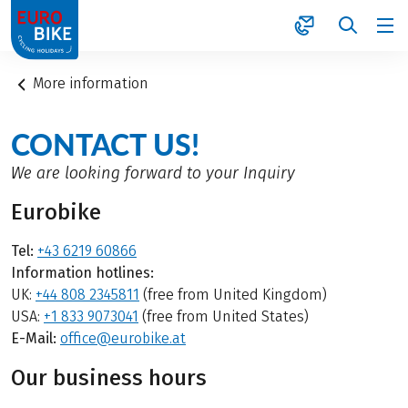
1
More information
CONTACT US!
We are looking forward to your Inquiry
Eurobike
Tel:
+43 6219 60866
Information hotlines:
UK:
+44 808 2345811
(free from United Kingdom)
USA:
+1 833 9073041
(free from United States)
E-Mail:
office@eurobike.at
Our business hours