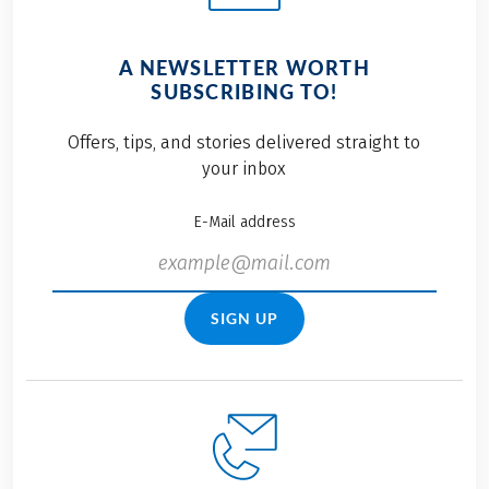
A NEWSLETTER WORTH
SUBSCRIBING TO!
Offers, tips, and stories delivered straight to
your inbox
E-Mail address
SIGN UP