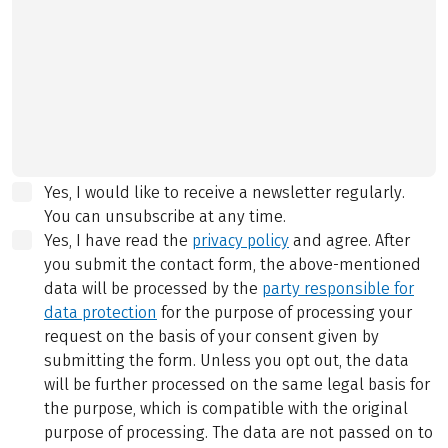
Yes, I would like to receive a newsletter regularly.
You can unsubscribe at any time.
Yes, I have read the
privacy policy
and agree.
After
you submit the contact form, the above-mentioned
data will be processed by the
party responsible for
data protection
for the purpose of processing your
request on the basis of your consent given by
submitting the form. Unless you opt out, the data
will be further processed on the same legal basis for
the purpose, which is compatible with the original
purpose of processing. The data are not passed on to