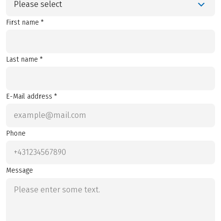
Please select
First name *
Last name *
E-Mail address *
Phone
Message