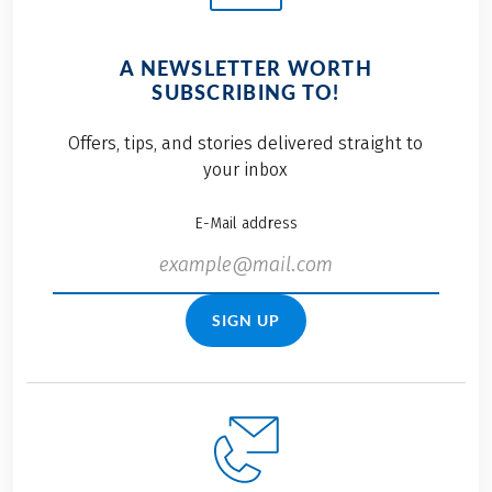
A NEWSLETTER WORTH
SUBSCRIBING TO!
Offers, tips, and stories delivered straight to
your inbox
E-Mail address
SIGN UP