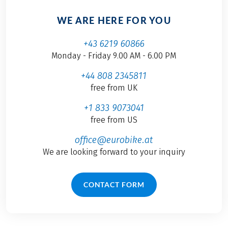
WE ARE HERE FOR YOU
+43 6219 60866
Monday - Friday 9.00 AM - 6.00 PM
+44 808 2345811
free from UK
+1 833 9073041
free from US
office@eurobike.at
We are looking forward to your inquiry
CONTACT FORM