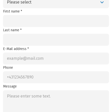
Please select
First name *
Last name *
E-Mail address *
Phone
Message