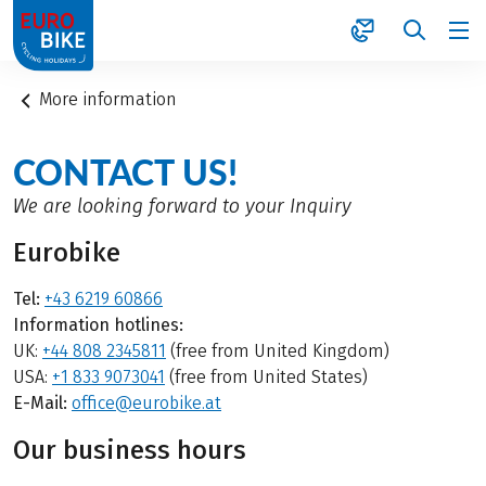
1
More information
CONTACT US!
We are looking forward to your Inquiry
Eurobike
Tel:
+43 6219 60866
Information hotlines:
UK:
+44 808 2345811
(free from United Kingdom)
USA:
+1 833 9073041
(free from United States)
E-Mail:
office@eurobike.at
Our business hours