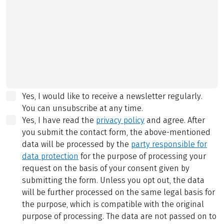
Yes, I would like to receive a newsletter regularly.
You can unsubscribe at any time.
Yes, I have read the
privacy policy
and agree.
After
you submit the contact form, the above-mentioned
data will be processed by the
party responsible for
data protection
for the purpose of processing your
request on the basis of your consent given by
submitting the form. Unless you opt out, the data
will be further processed on the same legal basis for
the purpose, which is compatible with the original
purpose of processing. The data are not passed on to