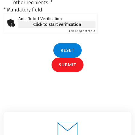
other recipients.
*
* Mandatory field
Anti-Robot Verification
Click to start verification
Friendly
Captcha ⇗
RESET
SUBMIT