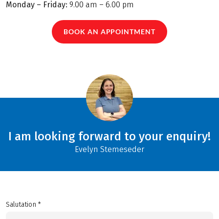
Monday – Friday:
9.00 am – 6.00 pm
BOOK AN APPOINTMENT
I am looking forward to your enquiry!
Evelyn Stemeseder
Salutation *