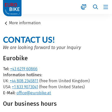
1
More information
CONTACT US!
We are looking forward to your Inquiry
Eurobike
Tel:
+43 6219 60866
Information hotlines:
UK:
+44 808 2345811
(free from United Kingdom)
USA:
+1 833 9073041
(free from United States)
E-Mail:
office@eurobike.at
Our business hours