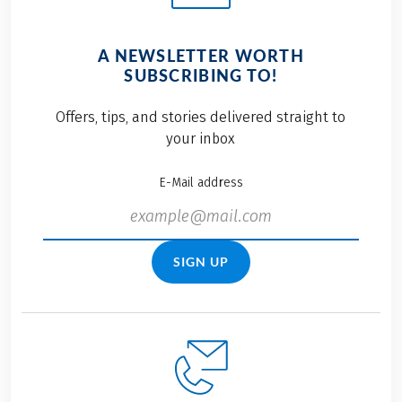
A NEWSLETTER WORTH
SUBSCRIBING TO!
Offers, tips, and stories delivered straight to
your inbox
E-Mail address
SIGN UP