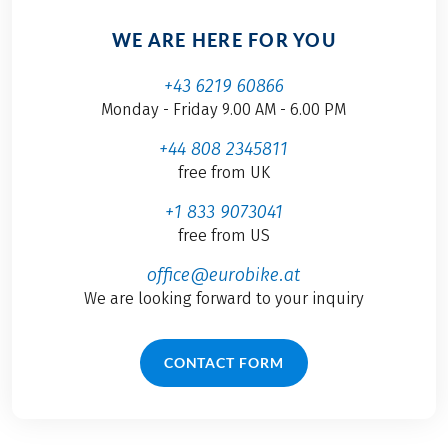
WE ARE HERE FOR YOU
+43 6219 60866
Monday - Friday 9.00 AM - 6.00 PM
+44 808 2345811
free from UK
+1 833 9073041
free from US
office@eurobike.at
We are looking forward to your inquiry
CONTACT FORM