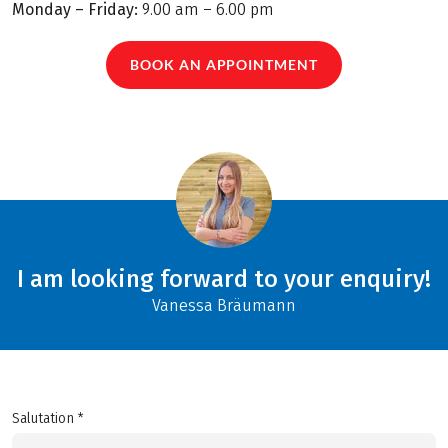
Monday – Friday:
9.00 am – 6.00 pm
BOOK AN APPOINTMENT
I am looking forward to your enquiry!
Vanessa Bräumann
Salutation *