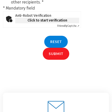
other recipients.
*
* Mandatory field
Anti-Robot Verification
Click to start verification
Friendly
Captcha ⇗
RESET
SUBMIT