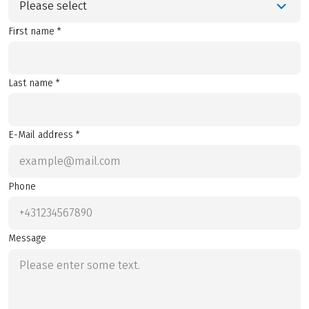
Please select
First name *
Last name *
E-Mail address *
Phone
Message