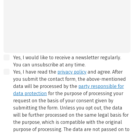
Yes, I would like to receive a newsletter regularly.
You can unsubscribe at any time.
Yes, I have read the
privacy policy
and agree.
After
you submit the contact form, the above-mentioned
data will be processed by the
party responsible for
data protection
for the purpose of processing your
request on the basis of your consent given by
submitting the form. Unless you opt out, the data
will be further processed on the same legal basis for
the purpose, which is compatible with the original
purpose of processing. The data are not passed on to