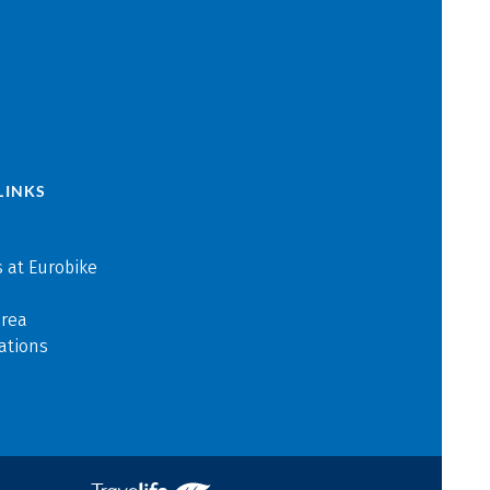
LINKS
 at Eurobike
area
ations