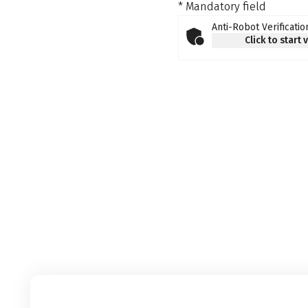
* Mandatory field
Anti-Robot Verificatio
Click to start 