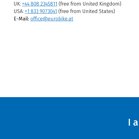
UK:
+44 808 2345811
(free from United Kingdom)
USA:
+1 833 9073041
(free from United States)
E-Mail:
office@eurobike.at
I 