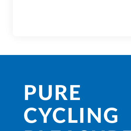
PURE
CYCLING