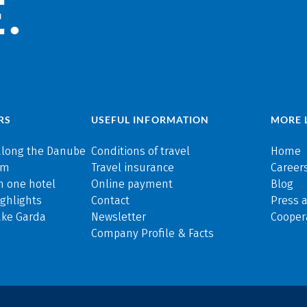
.
RS
USEFUL INFORMATION
MORE 
along the Danube
Conditions of travel
Home
rm
Travel insurance
Careers
n one hotel
Online payment
Blog
ghlights
Contact
Press 
ake Garda
Newsletter
Cooper
Company Profile & Facts