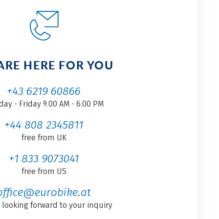
ARE HERE FOR YOU
+43 6219 60866
ay - Friday 9.00 AM - 6.00 PM
+44 808 2345811
free from UK
+1 833 9073041
free from US
office@eurobike.at
 looking forward to your inquiry