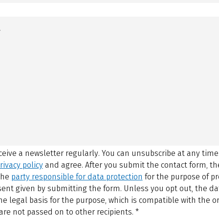
eceive a newsletter regularly. You can unsubscribe at any time
rivacy policy
and agree.
After you submit the contact form, 
 the
party responsible for data protection
for the purpose of p
sent given by submitting the form. Unless you opt out, the dat
 legal basis for the purpose, which is compatible with the or
are not passed on to other recipients.
*