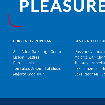
PLEASURE
CURRENTLY POPULAR
BEST RATED TOU
Alpe Adria: Salzburg - Grado
Passau - Vienna 
Lisbon - Sagres
Majorca with Cha
Porto – Lisbon
Tuscany - based i
Ten Lakes & Sound of Music
Lake Chiemsee Hi
Majorca Loop Tour
Lake Reschen - L