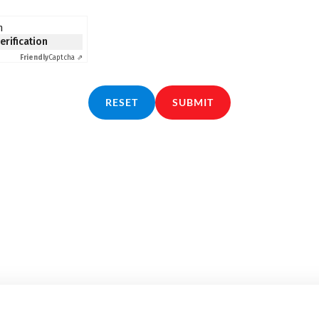
n
verification
Friendly
Captcha ⇗
RESET
SUBMIT