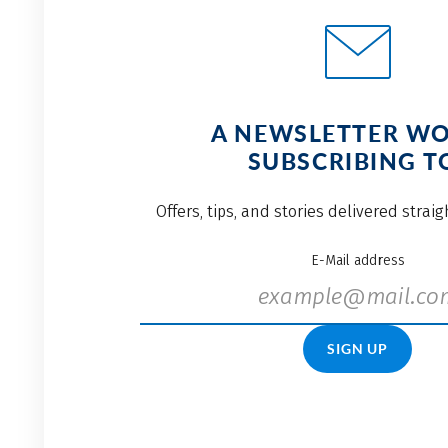
A NEWSLETTER W
SUBSCRIBING T
Offers, tips, and stories delivered strai
E-Mail address
SIGN UP