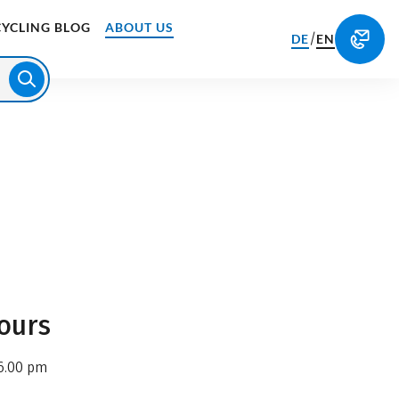
CYCLING BLOG
ABOUT US
/
DE
EN
ours
6.00 pm