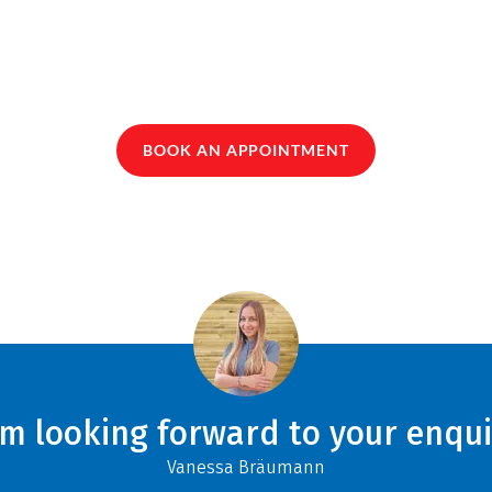
BOOK AN APPOINTMENT
am looking forward to your enqui
Vanessa Bräumann