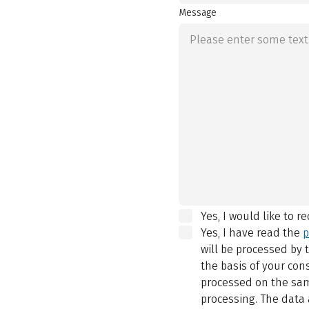
Message
Yes, I would like to r
Yes, I have read the
p
will be processed by
the basis of your con
processed on the same
processing. The data 