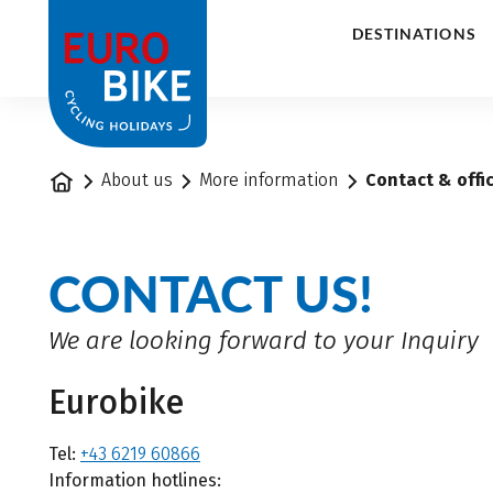
1
DESTINATIONS
Home
About us
More information
Contact & offi
CONTACT US!
We are looking forward to your Inquiry
Eurobike
Tel:
+43 6219 60866
Information hotlines: