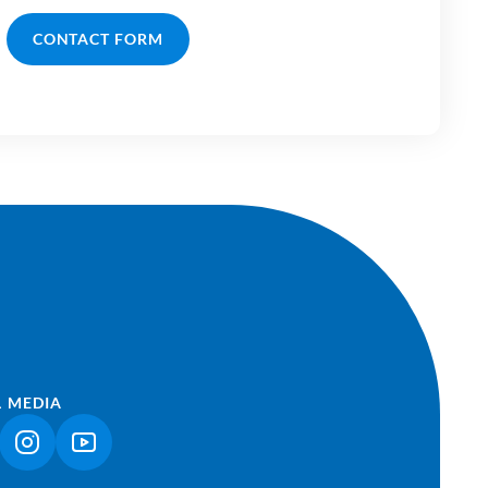
CONTACT FORM
L MEDIA
NK OPENS IN A NEW TAB)
(LINK OPENS IN A NEW TAB)
(LINK OPENS IN A NEW TAB)