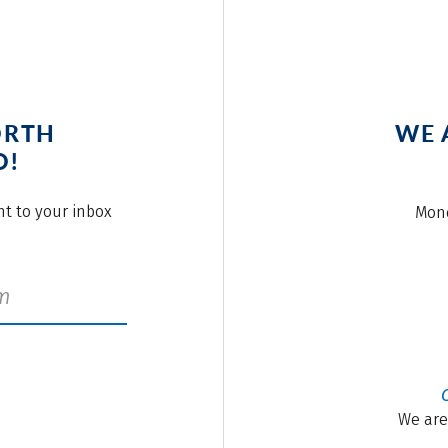
ORTH
WE 
O!
ght to your inbox
Mond
We are