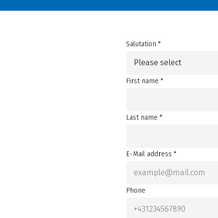
Salutation *
Please select
First name *
Last name *
E-Mail address *
Phone