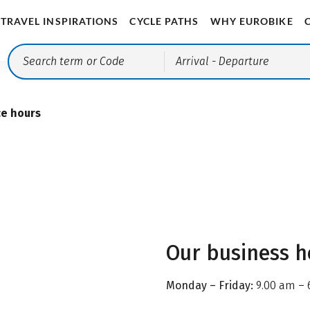
TRAVEL INSPIRATIONS
CYCLE PATHS
WHY EUROBIKE
Arrival
- Departure
ce hours
Our business h
Monday – Friday:
9.00 am – 