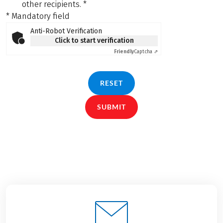
other recipients.
*
* Mandatory field
Anti-Robot Verification
Click to start verification
Friendly
Captcha ⇗
RESET
SUBMIT