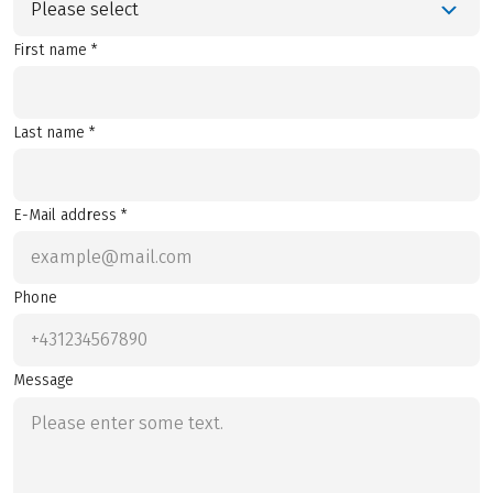
Please select
First name *
Last name *
E-Mail address *
Phone
Message