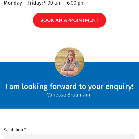
Monday – Friday:
9.00 am – 6.00 pm
BOOK AN APPOINTMENT
I am looking forward to your enquiry!
Vanessa Bräumann
Salutation *