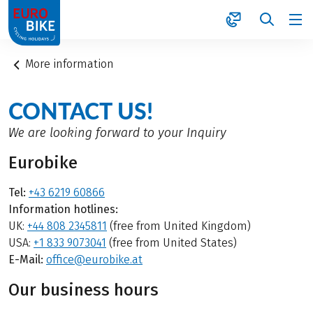
1
More information
CONTACT US!
We are looking forward to your Inquiry
Eurobike
Tel:
+43 6219 60866
Information hotlines:
UK:
+44 808 2345811
(free from United Kingdom)
USA:
+1 833 9073041
(free from United States)
E-Mail:
office@eurobike.at
Our business hours