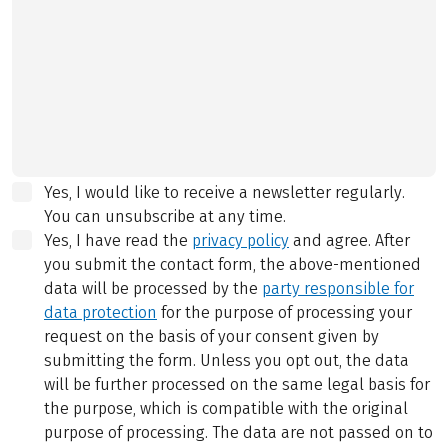
Yes, I would like to receive a newsletter regularly.
You can unsubscribe at any time.
Yes, I have read the
privacy policy
and agree.
After
you submit the contact form, the above-mentioned
data will be processed by the
party responsible for
data protection
for the purpose of processing your
request on the basis of your consent given by
submitting the form. Unless you opt out, the data
will be further processed on the same legal basis for
the purpose, which is compatible with the original
purpose of processing. The data are not passed on to