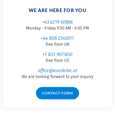
WE ARE HERE FOR YOU
+43 6219 60866
Monday - Friday 9.00 AM - 6.00 PM
+44 808 2345811
free from UK
+1 833 9073041
free from US
office@eurobike.at
We are looking forward to your inquiry
CONTACT FORM