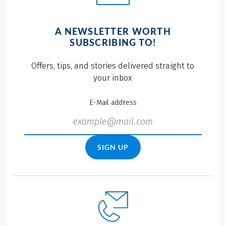
A NEWSLETTER WORTH
SUBSCRIBING TO!
Offers, tips, and stories delivered straight to
your inbox
E-Mail address
SIGN UP