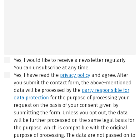
Yes, I would like to receive a newsletter regularly.
You can unsubscribe at any time.
Yes, I have read the
privacy policy
and agree.
After
you submit the contact form, the above-mentioned
data will be processed by the
party responsible for
data protection
for the purpose of processing your
request on the basis of your consent given by
submitting the form. Unless you opt out, the data
will be further processed on the same legal basis for
the purpose, which is compatible with the original
purpose of processing. The data are not passed on to