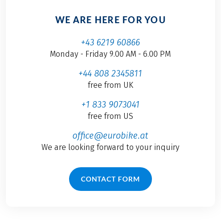
WE ARE HERE FOR YOU
+43 6219 60866
Monday - Friday 9.00 AM - 6.00 PM
+44 808 2345811
free from UK
+1 833 9073041
free from US
office@eurobike.at
We are looking forward to your inquiry
CONTACT FORM