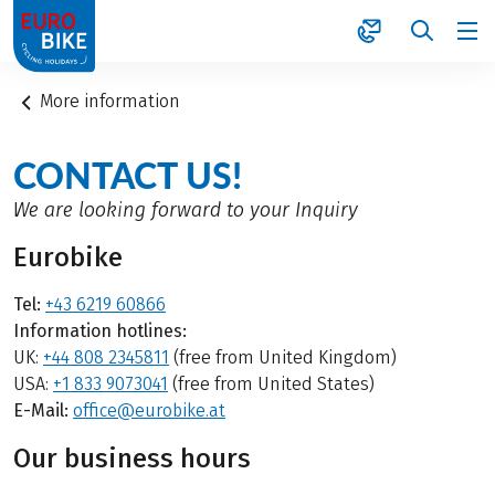
1
More information
CONTACT US!
We are looking forward to your Inquiry
Eurobike
Tel:
+43 6219 60866
Information hotlines:
UK:
+44 808 2345811
(free from United Kingdom)
USA:
+1 833 9073041
(free from United States)
E-Mail:
office@eurobike.at
Our business hours