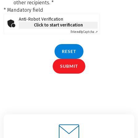
other recipients.
*
* Mandatory field
Anti-Robot Verification
Click to start verification
Friendly
Captcha ⇗
RESET
SUBMIT