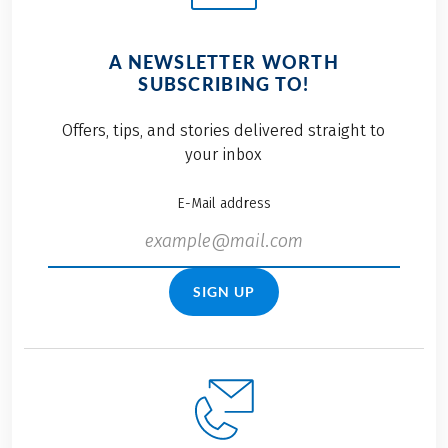
A NEWSLETTER WORTH
SUBSCRIBING TO!
Offers, tips, and stories delivered straight to
your inbox
E-Mail address
SIGN UP