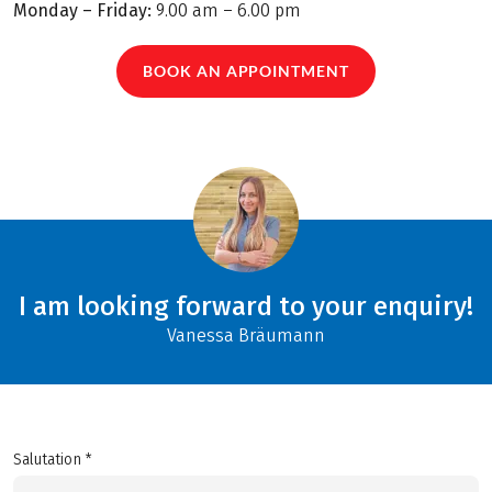
Monday – Friday:
9.00 am – 6.00 pm
BOOK AN APPOINTMENT
I am looking forward to your enquiry!
Vanessa Bräumann
Salutation *