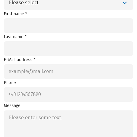
Please select
First name *
Last name *
E-Mail address *
Phone
Message