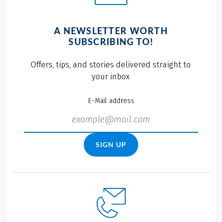
A NEWSLETTER WORTH
SUBSCRIBING TO!
Offers, tips, and stories delivered straight to
your inbox
E-Mail address
SIGN UP