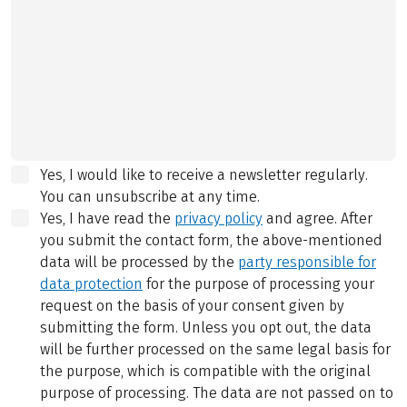
Yes, I would like to receive a newsletter regularly.
You can unsubscribe at any time.
Yes, I have read the
privacy policy
and agree.
After
you submit the contact form, the above-mentioned
data will be processed by the
party responsible for
data protection
for the purpose of processing your
request on the basis of your consent given by
submitting the form. Unless you opt out, the data
will be further processed on the same legal basis for
the purpose, which is compatible with the original
purpose of processing. The data are not passed on to