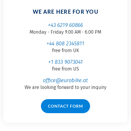
WE ARE HERE FOR YOU
+43 6219 60866
Monday - Friday 9.00 AM - 6.00 PM
+44 808 2345811
free from UK
+1 833 9073041
free from US
office@eurobike.at
We are looking forward to your inquiry
CONTACT FORM