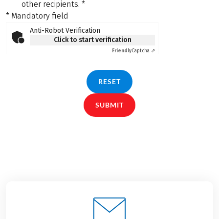
other recipients.
*
* Mandatory field
Anti-Robot Verification
Click to start verification
Friendly
Captcha ⇗
RESET
SUBMIT