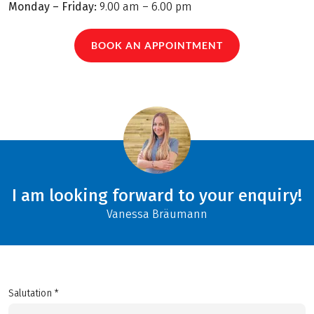
Monday – Friday:
9.00 am – 6.00 pm
BOOK AN APPOINTMENT
I am looking forward to your enquiry!
Vanessa Bräumann
Salutation *