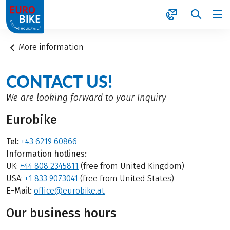
1
More information
CONTACT US!
We are looking forward to your Inquiry
Eurobike
Tel:
+43 6219 60866
Information hotlines:
UK:
+44 808 2345811
(free from United Kingdom)
USA:
+1 833 9073041
(free from United States)
E-Mail:
office@eurobike.at
Our business hours