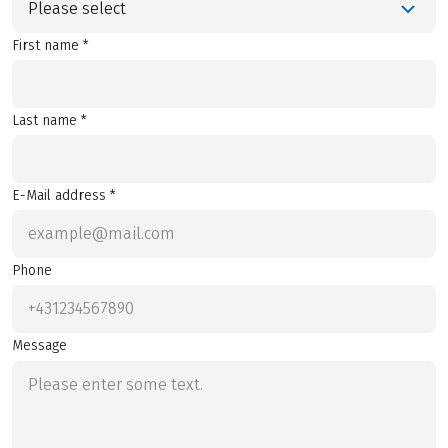
Please select
First name *
Last name *
E-Mail address *
Phone
Message