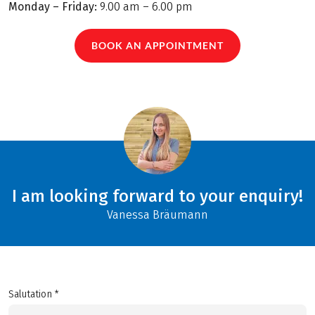
Monday – Friday:
9.00 am – 6.00 pm
BOOK AN APPOINTMENT
I am looking forward to your enquiry!
Vanessa Bräumann
Salutation *