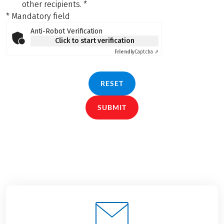
other recipients.
*
* Mandatory field
Anti-Robot Verification
Click to start verification
Friendly
Captcha ⇗
RESET
SUBMIT