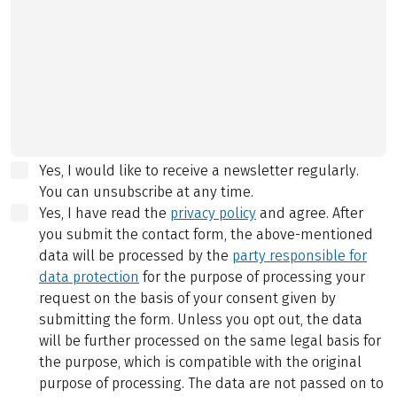
Yes, I would like to receive a newsletter regularly.
You can unsubscribe at any time.
Yes, I have read the
privacy policy
and agree.
After
you submit the contact form, the above-mentioned
data will be processed by the
party responsible for
data protection
for the purpose of processing your
request on the basis of your consent given by
submitting the form. Unless you opt out, the data
will be further processed on the same legal basis for
the purpose, which is compatible with the original
purpose of processing. The data are not passed on to