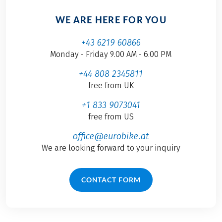
WE ARE HERE FOR YOU
+43 6219 60866
Monday - Friday 9.00 AM - 6.00 PM
+44 808 2345811
free from UK
+1 833 9073041
free from US
office@eurobike.at
We are looking forward to your inquiry
CONTACT FORM