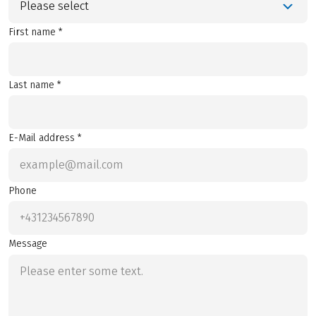
Please select
First name *
Last name *
E-Mail address *
Phone
Message