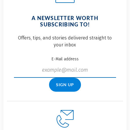
A NEWSLETTER WORTH
SUBSCRIBING TO!
Offers, tips, and stories delivered straight to
your inbox
E-Mail address
SIGN UP