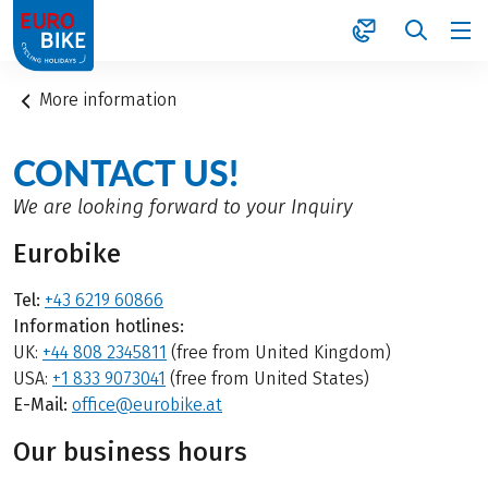
1
More information
CONTACT US!
We are looking forward to your Inquiry
Eurobike
Tel:
+43 6219 60866
Information hotlines:
UK:
+44 808 2345811
(free from United Kingdom)
USA:
+1 833 9073041
(free from United States)
E-Mail:
office@eurobike.at
Our business hours