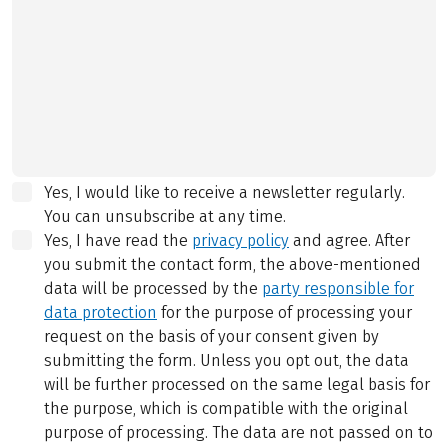
Yes, I would like to receive a newsletter regularly.
You can unsubscribe at any time.
Yes, I have read the
privacy policy
and agree.
After
you submit the contact form, the above-mentioned
data will be processed by the
party responsible for
data protection
for the purpose of processing your
request on the basis of your consent given by
submitting the form. Unless you opt out, the data
will be further processed on the same legal basis for
the purpose, which is compatible with the original
purpose of processing. The data are not passed on to