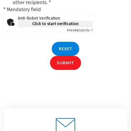
other recipients.
*
* Mandatory field
Anti-Robot Verification
Click to start verification
Friendly
Captcha ⇗
RESET
SUBMIT