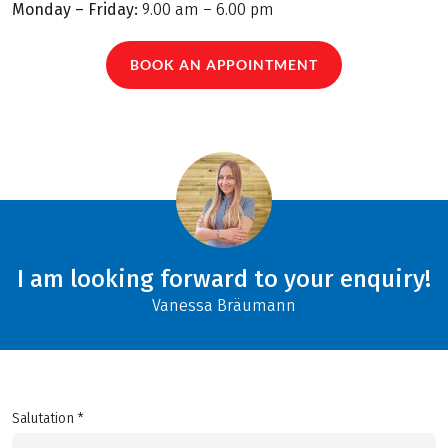
Monday – Friday:
9.00 am – 6.00 pm
BOOK AN APPOINTMENT
I am looking forward to your enquiry!
Vanessa Bräumann
Salutation *