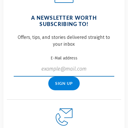
A NEWSLETTER WORTH
SUBSCRIBING TO!
Offers, tips, and stories delivered straight to
your inbox
E-Mail address
SIGN UP