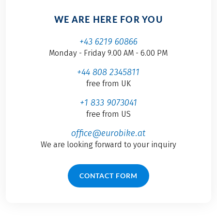
WE ARE HERE FOR YOU
+43 6219 60866
Monday - Friday 9.00 AM - 6.00 PM
+44 808 2345811
free from UK
+1 833 9073041
free from US
office@eurobike.at
We are looking forward to your inquiry
CONTACT FORM