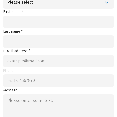
Please select
First name *
Last name *
E-Mail address *
Phone
Message