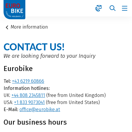
1
More information
CONTACT US!
We are looking forward to your Inquiry
Eurobike
Tel:
+43 6219 60866
Information hotlines:
UK:
+44 808 2345811
(free from United Kingdom)
USA:
+1 833 9073041
(free from United States)
E-Mail:
office@eurobike.at
Our business hours