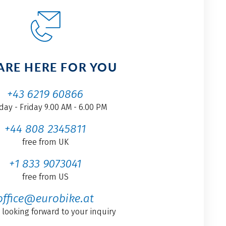
ARE HERE FOR YOU
+43 6219 60866
ay - Friday 9.00 AM - 6.00 PM
+44 808 2345811
free from UK
+1 833 9073041
free from US
office@eurobike.at
 looking forward to your inquiry