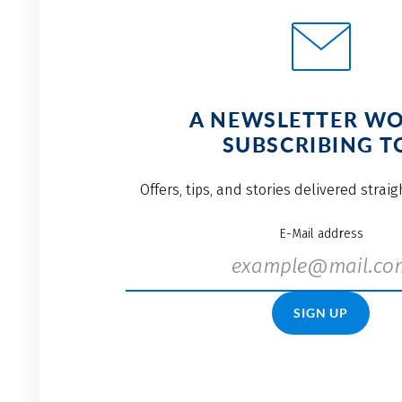
A NEWSLETTER W
SUBSCRIBING T
Offers, tips, and stories delivered strai
E-Mail address
SIGN UP