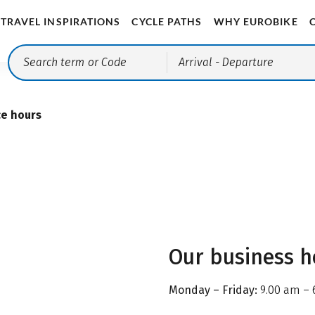
TRAVEL INSPIRATIONS
CYCLE PATHS
WHY EUROBIKE
Arrival
- Departure
ce hours
Our business h
Monday – Friday:
9.00 am – 