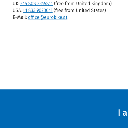
UK:
+44 808 2345811
(free from United Kingdom)
USA:
+1 833 9073041
(free from United States)
E-Mail:
office@eurobike.at
I 