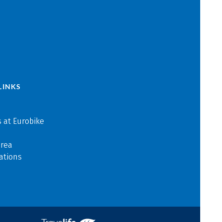
LINKS
 at Eurobike
area
ations