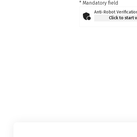
* Mandatory field
Anti-Robot Verificatio
Click to start 