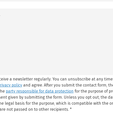
eceive a newsletter regularly. You can unsubscribe at any time
rivacy policy
and agree.
After you submit the contact form, 
 the
party responsible for data protection
for the purpose of p
sent given by submitting the form. Unless you opt out, the dat
 legal basis for the purpose, which is compatible with the or
are not passed on to other recipients.
*