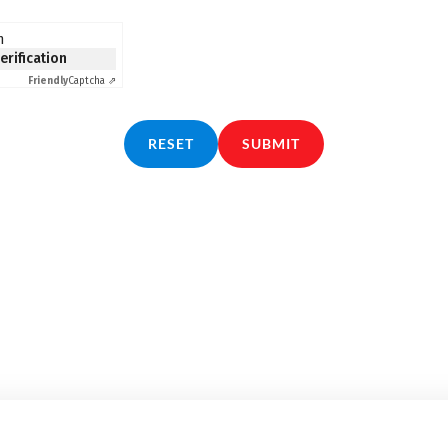
n
verification
Friendly
Captcha ⇗
RESET
SUBMIT