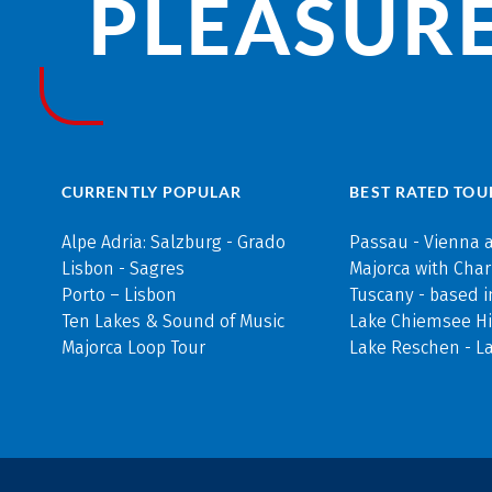
PLEASURE
CURRENTLY POPULAR
BEST RATED TOU
Alpe Adria: Salzburg - Grado
Passau - Vienna 
Lisbon - Sagres
Majorca with Cha
Porto – Lisbon
Tuscany - based i
Ten Lakes & Sound of Music
Lake Chiemsee Hi
Majorca Loop Tour
Lake Reschen - L