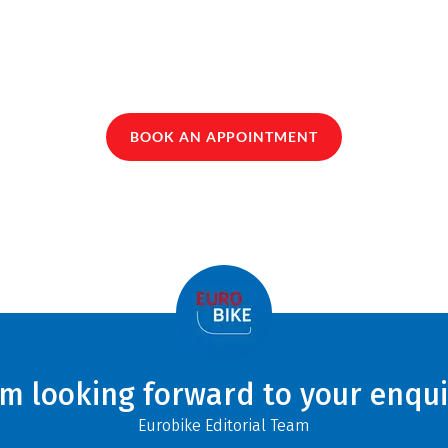
BOOK AN APPOINTMENT
am looking forward to your enqui
Eurobike Editorial Team