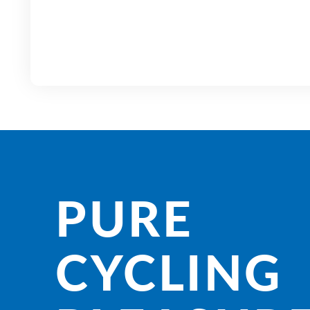
PURE
CYCLING