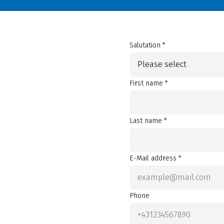
Salutation *
Please select
First name *
Last name *
E-Mail address *
Phone