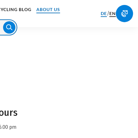
CYCLING BLOG
ABOUT US
/
DE
EN
ours
6.00 pm