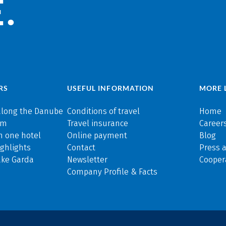
.
RS
USEFUL INFORMATION
MORE 
along the Danube
Conditions of travel
Home
rm
Travel insurance
Careers
n one hotel
Online payment
Blog
ghlights
Contact
Press 
ake Garda
Newsletter
Cooper
Company Profile & Facts