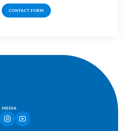
CONTACT FORM
L MEDIA
NK OPENS IN A NEW TAB)
(LINK OPENS IN A NEW TAB)
(LINK OPENS IN A NEW TAB)