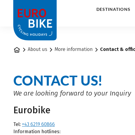
1
DESTINATIONS
Home
About us
More information
Contact & offi
CONTACT US!
We are looking forward to your Inquiry
Eurobike
Tel:
+43 6219 60866
Information hotlines: