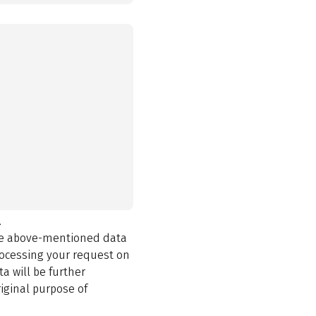
.
the above-mentioned data
rocessing your request on
a will be further
iginal purpose of