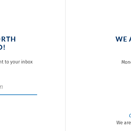
ORTH
WE 
O!
ght to your inbox
Mond
We are