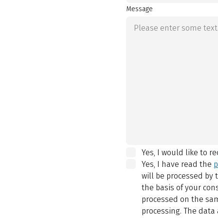
Message
Yes, I would like to r
Yes, I have read the
p
will be processed by
the basis of your con
processed on the same
processing. The data 