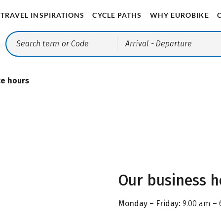
TRAVEL INSPIRATIONS
CYCLE PATHS
WHY EUROBIKE
Arrival
- Departure
ce hours
Our business h
Monday – Friday:
9.00 am – 