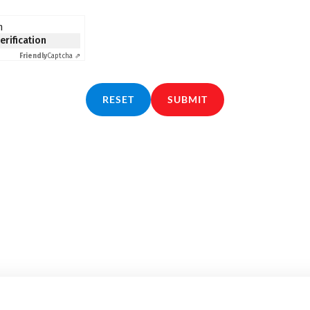
n
verification
Friendly
Captcha ⇗
RESET
SUBMIT