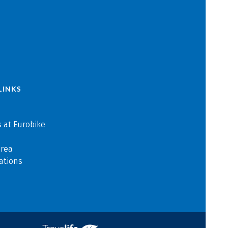
LINKS
 at Eurobike
area
ations