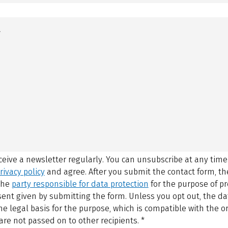
eceive a newsletter regularly. You can unsubscribe at any time
rivacy policy
and agree.
After you submit the contact form, 
 the
party responsible for data protection
for the purpose of p
sent given by submitting the form. Unless you opt out, the dat
 legal basis for the purpose, which is compatible with the or
are not passed on to other recipients.
*