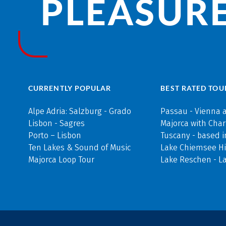
PLEASURE
CURRENTLY POPULAR
BEST RATED TOU
Alpe Adria: Salzburg - Grado
Passau - Vienna 
Lisbon - Sagres
Majorca with Cha
Porto – Lisbon
Tuscany - based i
Ten Lakes & Sound of Music
Lake Chiemsee Hi
Majorca Loop Tour
Lake Reschen - L