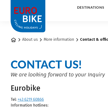
1
DESTINATIONS
Home
About us
More information
Contact & offi
CONTACT US!
We are looking forward to your Inquiry
Eurobike
Tel:
+43 6219 60866
Information hotlines: