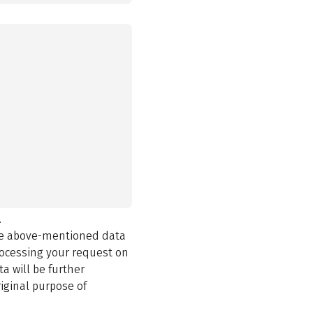
.
the above-mentioned data
rocessing your request on
a will be further
iginal purpose of