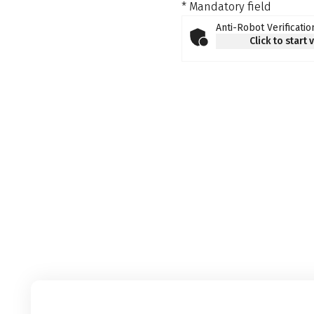
* Mandatory field
Anti-Robot Verificatio
Click to start 