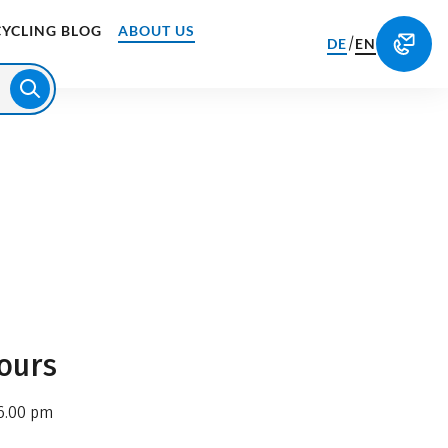
CYCLING BLOG
ABOUT US
/
DE
EN
ours
6.00 pm