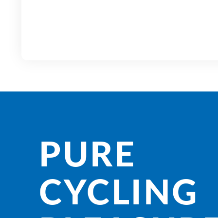
PURE
CYCLING