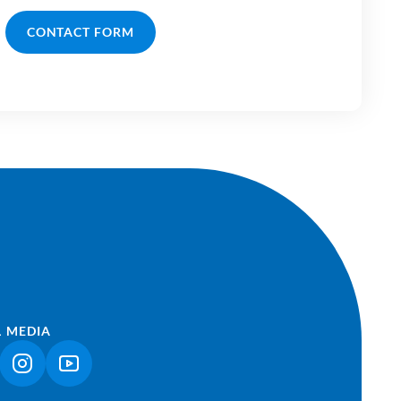
CONTACT FORM
L MEDIA
NK OPENS IN A NEW TAB)
(LINK OPENS IN A NEW TAB)
(LINK OPENS IN A NEW TAB)