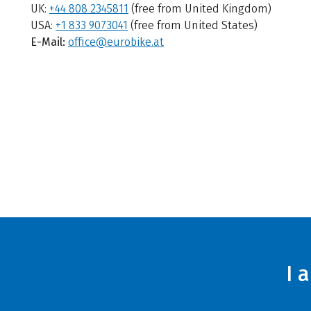
UK:
+44 808 2345811
(free from United Kingdom)
USA:
+1 833 9073041
(free from United States)
E-Mail:
office@eurobike.at
I 