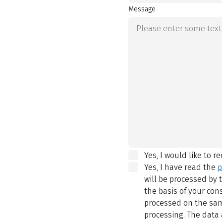
Message
Yes, I would like to r
Yes, I have read the
p
will be processed by
the basis of your con
processed on the same
processing. The data 