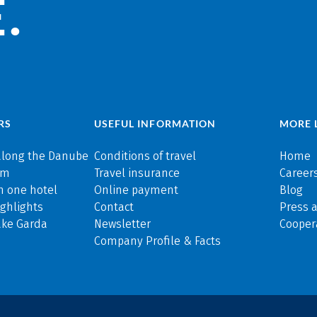
.
RS
USEFUL INFORMATION
MORE 
along the Danube
Conditions of travel
Home
rm
Travel insurance
Careers
n one hotel
Online payment
Blog
ghlights
Contact
Press 
ake Garda
Newsletter
Cooper
Company Profile & Facts