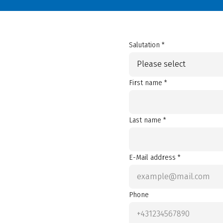
Salutation *
Please select
First name *
Last name *
E-Mail address *
Phone