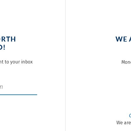
ORTH
WE 
O!
ght to your inbox
Mond
We are