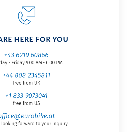
ARE HERE FOR YOU
+43 6219 60866
ay - Friday 9.00 AM - 6.00 PM
+44 808 2345811
free from UK
+1 833 9073041
free from US
office@eurobike.at
 looking forward to your inquiry