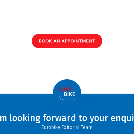
BOOK AN APPOINTMENT
am looking forward to your enqui
Eurobike Editorial Team