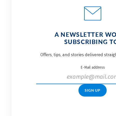
A NEWSLETTER W
SUBSCRIBING T
Offers, tips, and stories delivered strai
E-Mail address
SIGN UP