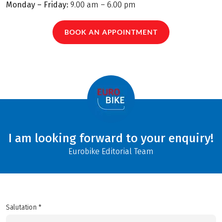
Monday – Friday:
9.00 am – 6.00 pm
BOOK AN APPOINTMENT
I am looking forward to your enquiry!
Eurobike Editorial Team
Salutation *