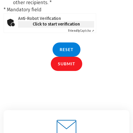
other recipients.
*
* Mandatory field
Anti-Robot Verification
Click to start verification
Friendly
Captcha ⇗
RESET
SUBMIT