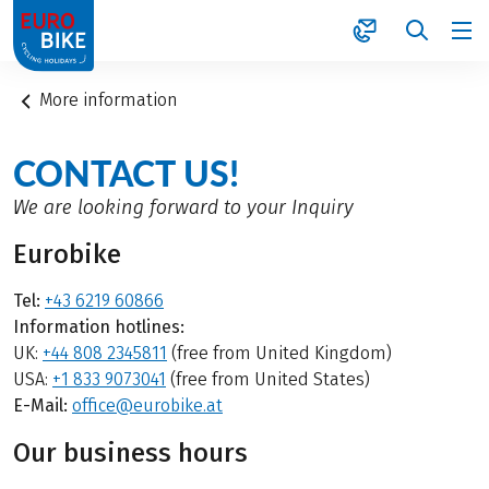
1
More information
CONTACT US!
We are looking forward to your Inquiry
Eurobike
Tel:
+43 6219 60866
Information hotlines:
UK:
+44 808 2345811
(free from United Kingdom)
USA:
+1 833 9073041
(free from United States)
E-Mail:
office@eurobike.at
Our business hours