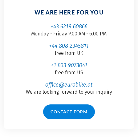
WE ARE HERE FOR YOU
+43 6219 60866
Monday - Friday 9.00 AM - 6.00 PM
+44 808 2345811
free from UK
+1 833 9073041
free from US
office@eurobike.at
We are looking forward to your inquiry
CONTACT FORM