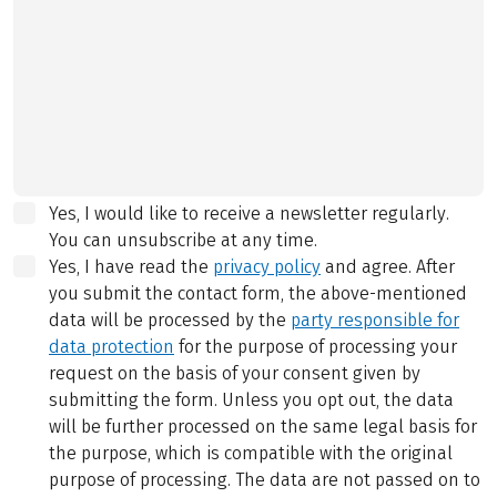
Yes, I would like to receive a newsletter regularly.
You can unsubscribe at any time.
Yes, I have read the
privacy policy
and agree.
After
you submit the contact form, the above-mentioned
data will be processed by the
party responsible for
data protection
for the purpose of processing your
request on the basis of your consent given by
submitting the form. Unless you opt out, the data
will be further processed on the same legal basis for
the purpose, which is compatible with the original
purpose of processing. The data are not passed on to