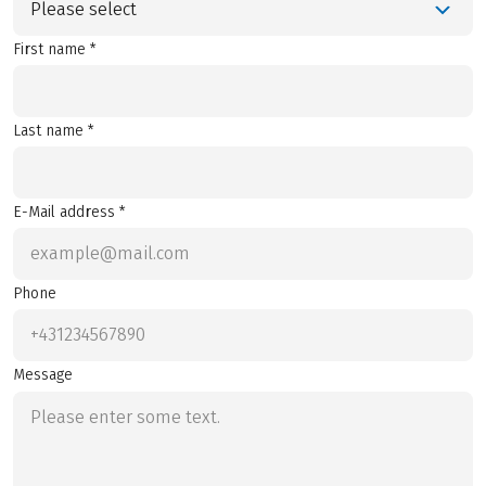
Please select
First name *
Last name *
E-Mail address *
Phone
Message