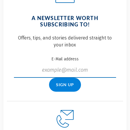
A NEWSLETTER WORTH
SUBSCRIBING TO!
Offers, tips, and stories delivered straight to
your inbox
E-Mail address
SIGN UP