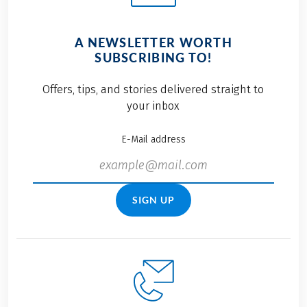
A NEWSLETTER WORTH
SUBSCRIBING TO!
Offers, tips, and stories delivered straight to
your inbox
E-Mail address
SIGN UP