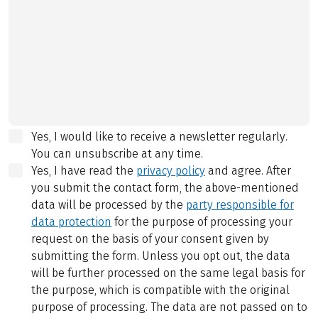
Yes, I would like to receive a newsletter regularly.
You can unsubscribe at any time.
Yes, I have read the
privacy policy
and agree.
After
you submit the contact form, the above-mentioned
data will be processed by the
party responsible for
data protection
for the purpose of processing your
request on the basis of your consent given by
submitting the form. Unless you opt out, the data
will be further processed on the same legal basis for
the purpose, which is compatible with the original
purpose of processing. The data are not passed on to