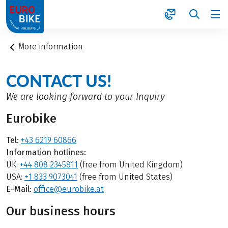
1
More information
CONTACT US!
We are looking forward to your Inquiry
Eurobike
Tel:
+43 6219 60866
Information hotlines:
UK:
+44 808 2345811
(free from United Kingdom)
USA:
+1 833 9073041
(free from United States)
E-Mail:
office@eurobike.at
Our business hours