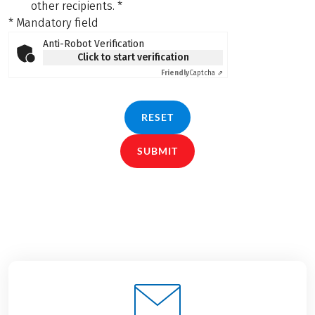
other recipients.
*
* Mandatory field
Anti-Robot Verification
Click to start verification
Friendly
Captcha ⇗
RESET
SUBMIT