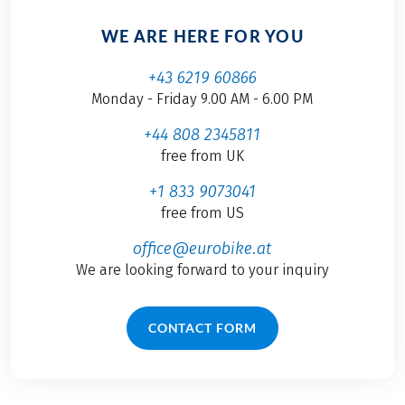
WE ARE HERE FOR YOU
+43 6219 60866
Monday - Friday 9.00 AM - 6.00 PM
+44 808 2345811
free from UK
+1 833 9073041
free from US
office@eurobike.at
We are looking forward to your inquiry
CONTACT FORM