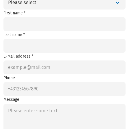
Please select
First name *
Last name *
E-Mail address *
Phone
Message