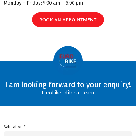
Monday – Friday:
9.00 am – 6.00 pm
BOOK AN APPOINTMENT
I am looking forward to your enquiry!
Eurobike Editorial Team
Salutation *