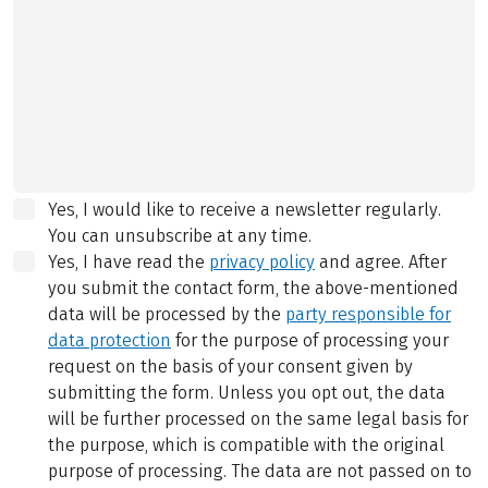
Yes, I would like to receive a newsletter regularly.
You can unsubscribe at any time.
Yes, I have read the
privacy policy
and agree.
After
you submit the contact form, the above-mentioned
data will be processed by the
party responsible for
data protection
for the purpose of processing your
request on the basis of your consent given by
submitting the form. Unless you opt out, the data
will be further processed on the same legal basis for
the purpose, which is compatible with the original
purpose of processing. The data are not passed on to