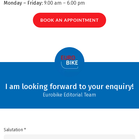
Monday – Friday:
9.00 am – 6.00 pm
BOOK AN APPOINTMENT
I am looking forward to your enquiry!
Eurobike Editorial Team
Salutation *