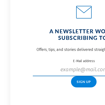
A NEWSLETTER W
SUBSCRIBING T
Offers, tips, and stories delivered strai
E-Mail address
SIGN UP