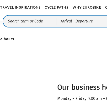
TRAVEL INSPIRATIONS
CYCLE PATHS
WHY EUROBIKE
Arrival
- Departure
ce hours
Our business h
Monday – Friday:
9.00 am – 