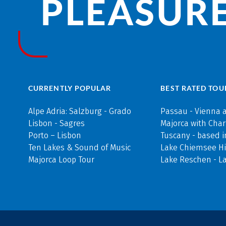
PLEASURE
CURRENTLY POPULAR
BEST RATED TOU
Alpe Adria: Salzburg - Grado
Passau - Vienna 
Lisbon - Sagres
Majorca with Cha
Porto – Lisbon
Tuscany - based i
Ten Lakes & Sound of Music
Lake Chiemsee Hi
Majorca Loop Tour
Lake Reschen - L