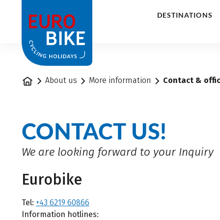
1
DESTINATIONS
Home
About us
More information
Contact & offi
CONTACT US!
We are looking forward to your Inquiry
Eurobike
Tel:
+43 6219 60866
Information hotlines: