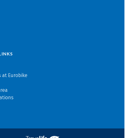
LINKS
 at Eurobike
area
ations