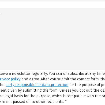
eceive a newsletter regularly. You can unsubscribe at any time
rivacy policy
and agree.
After you submit the contact form, 
 the
party responsible for data protection
for the purpose of p
sent given by submitting the form. Unless you opt out, the dat
 legal basis for the purpose, which is compatible with the or
are not passed on to other recipients.
*