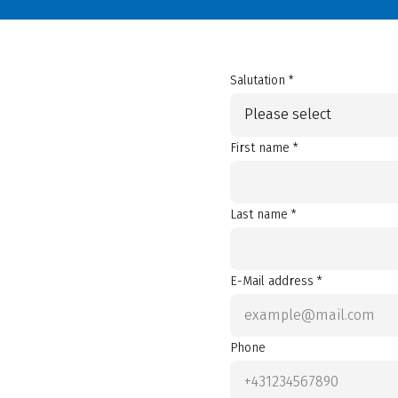
Salutation *
Please select
First name *
Last name *
E-Mail address *
Phone