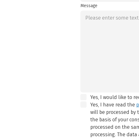
Message
Yes, I would like to r
Yes, I have read the
p
will be processed by
the basis of your con
processed on the same
processing. The data 