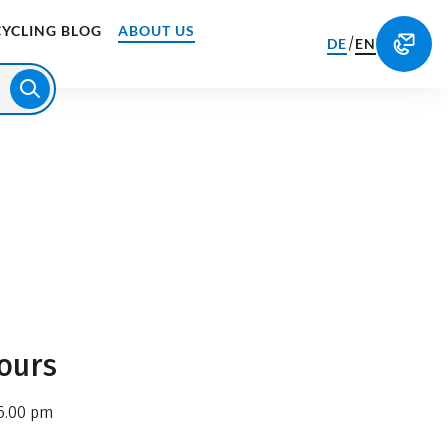
CYCLING BLOG
ABOUT US
/
DE
EN
ours
6.00 pm