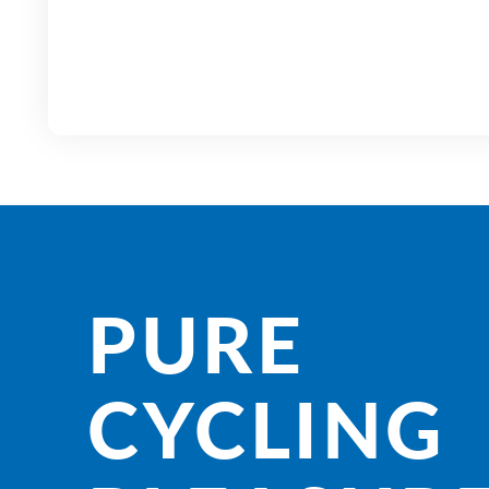
PURE
CYCLING