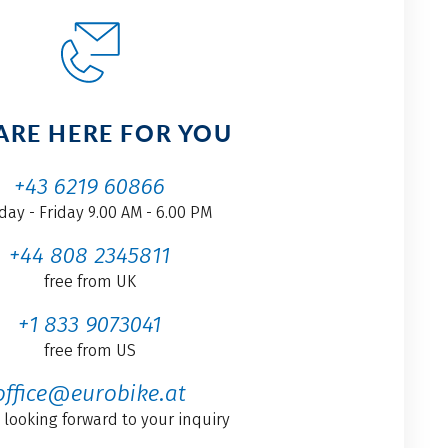
ARE HERE FOR YOU
+43 6219 60866
ay - Friday 9.00 AM - 6.00 PM
+44 808 2345811
free from UK
+1 833 9073041
free from US
office@eurobike.at
 looking forward to your inquiry