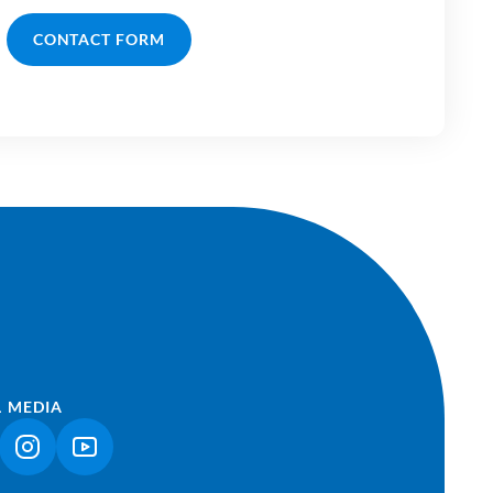
CONTACT FORM
L MEDIA
NK OPENS IN A NEW TAB)
(LINK OPENS IN A NEW TAB)
(LINK OPENS IN A NEW TAB)