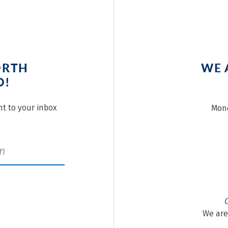
ORTH
WE 
O!
ght to your inbox
Mond
We are