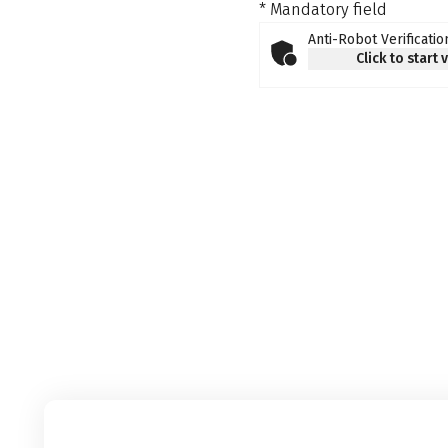
* Mandatory field
Anti-Robot Verificatio
Click to start 