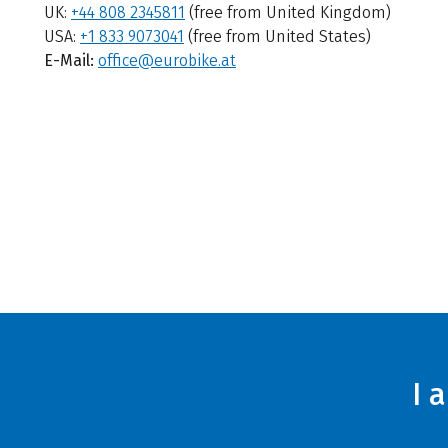
UK:
+44 808 2345811
(free from United Kingdom)
USA:
+1 833 9073041
(free from United States)
E-Mail:
office@eurobike.at
I 