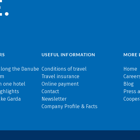
.
RS
USEFUL INFORMATION
MORE 
along the Danube
Conditions of travel
Home
rm
Travel insurance
Careers
n one hotel
Online payment
Blog
ghlights
Contact
Press 
ake Garda
Newsletter
Cooper
Company Profile & Facts