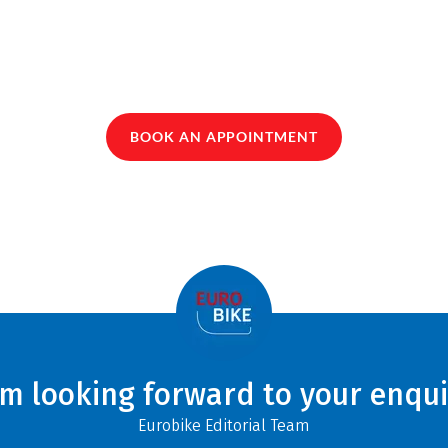
BOOK AN APPOINTMENT
am looking forward to your enqui
Eurobike Editorial Team