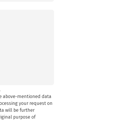
.
the above-mentioned data
rocessing your request on
a will be further
iginal purpose of