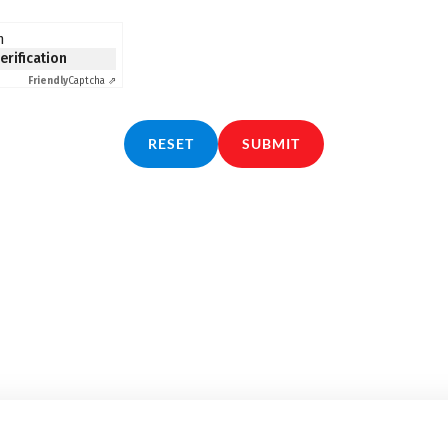
n
verification
Friendly
Captcha ⇗
RESET
SUBMIT