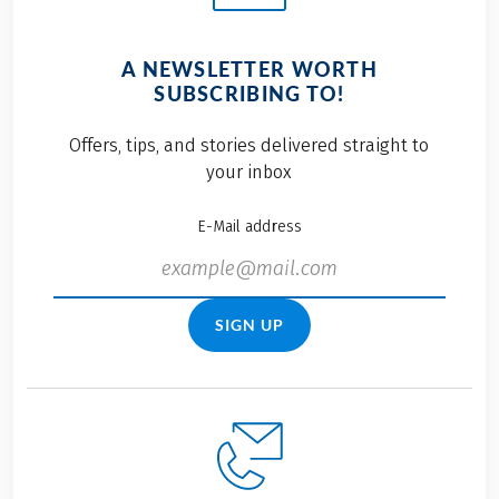
A NEWSLETTER WORTH
SUBSCRIBING TO!
Offers, tips, and stories delivered straight to
your inbox
E-Mail address
SIGN UP