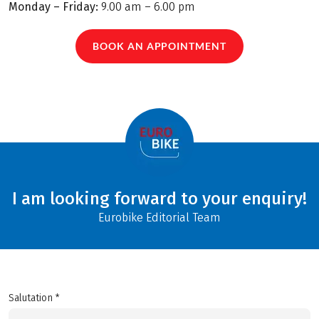
Monday – Friday:
9.00 am – 6.00 pm
BOOK AN APPOINTMENT
I am looking forward to your enquiry!
Eurobike Editorial Team
Salutation *