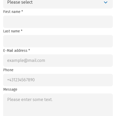
Please select
First name *
Last name *
E-Mail address *
Phone
Message