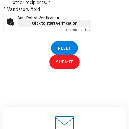
other recipients.
*
* Mandatory field
Anti-Robot Verification
Click to start verification
Friendly
Captcha ⇗
RESET
SUBMIT