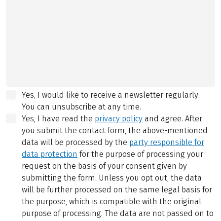
Yes, I would like to receive a newsletter regularly.
You can unsubscribe at any time.
Yes, I have read the
privacy policy
and agree.
After
you submit the contact form, the above-mentioned
data will be processed by the
party responsible for
data protection
for the purpose of processing your
request on the basis of your consent given by
submitting the form. Unless you opt out, the data
will be further processed on the same legal basis for
the purpose, which is compatible with the original
purpose of processing. The data are not passed on to