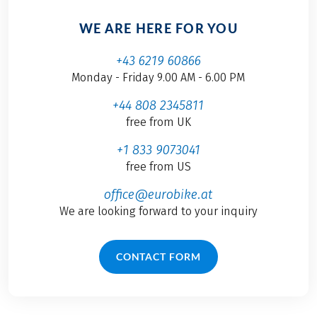
WE ARE HERE FOR YOU
+43 6219 60866
Monday - Friday 9.00 AM - 6.00 PM
+44 808 2345811
free from UK
+1 833 9073041
free from US
office@eurobike.at
We are looking forward to your inquiry
CONTACT FORM