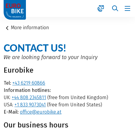
1
More information
CONTACT US!
We are looking forward to your Inquiry
Eurobike
Tel:
+43 6219 60866
Information hotlines:
UK:
+44 808 2345811
(free from United Kingdom)
USA:
+1 833 9073041
(free from United States)
E-Mail:
office@eurobike.at
Our business hours