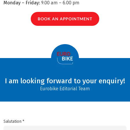
Monday – Friday:
9.00 am – 6.00 pm
BOOK AN APPOINTMENT
I am looking forward to your enquiry!
Eurobike Editorial Team
Salutation *