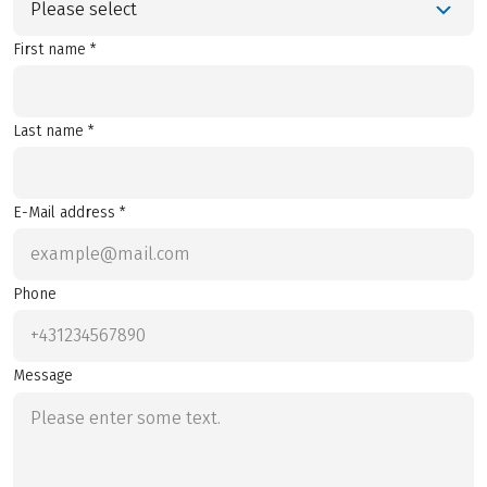
Please select
First name *
Last name *
E-Mail address *
Phone
Message