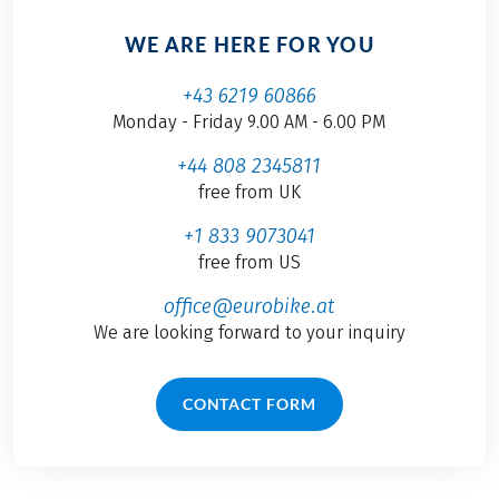
WE ARE HERE FOR YOU
+43 6219 60866
Monday - Friday 9.00 AM - 6.00 PM
+44 808 2345811
free from UK
+1 833 9073041
free from US
office@eurobike.at
We are looking forward to your inquiry
CONTACT FORM