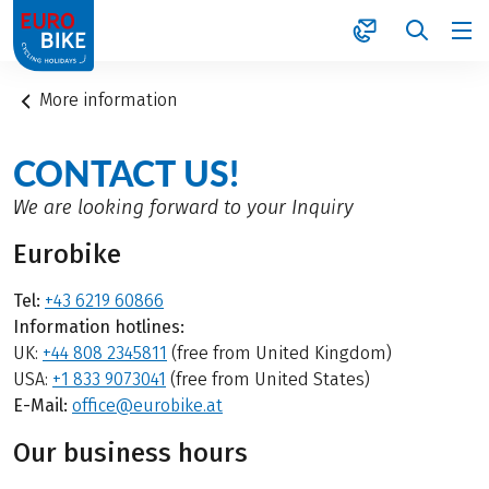
1
More information
CONTACT US!
We are looking forward to your Inquiry
Eurobike
Tel:
+43 6219 60866
Information hotlines:
UK:
+44 808 2345811
(free from United Kingdom)
USA:
+1 833 9073041
(free from United States)
E-Mail:
office@eurobike.at
Our business hours