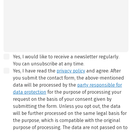
Yes, I would like to receive a newsletter regularly.
You can unsubscribe at any time.
Yes, I have read the
privacy policy
and agree.
After
you submit the contact form, the above-mentioned
data will be processed by the
party responsible for
data protection
for the purpose of processing your
request on the basis of your consent given by
submitting the form. Unless you opt out, the data
will be further processed on the same legal basis for
the purpose, which is compatible with the original
purpose of processing. The data are not passed on to