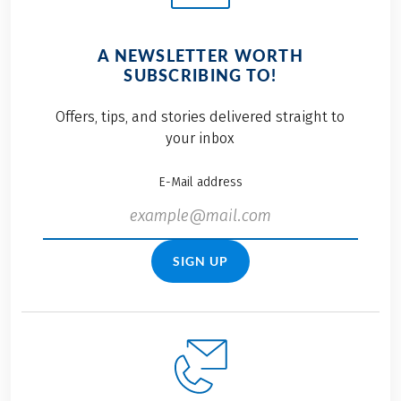
A NEWSLETTER WORTH
SUBSCRIBING TO!
Offers, tips, and stories delivered straight to
your inbox
E-Mail address
SIGN UP