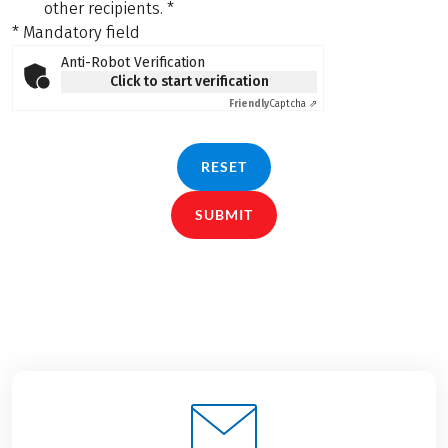
other recipients.
*
* Mandatory field
Anti-Robot Verification
Click to start verification
Friendly
Captcha ⇗
RESET
SUBMIT