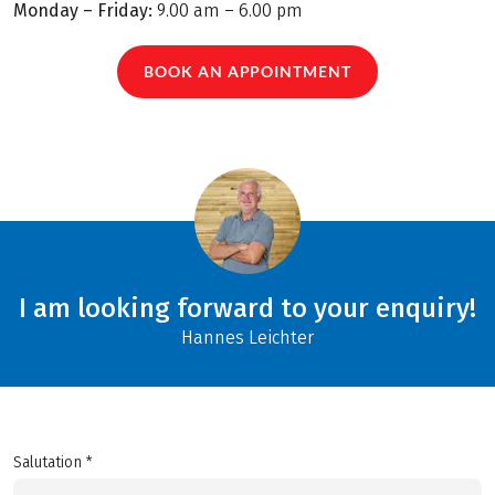
Monday – Friday:
9.00 am – 6.00 pm
BOOK AN APPOINTMENT
I am looking forward to your enquiry!
Hannes Leichter
Salutation *