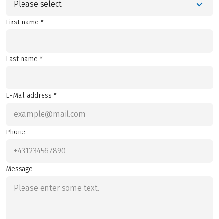
Please select
First name *
Last name *
E-Mail address *
Phone
Message