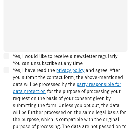
Yes, I would like to receive a newsletter regularly.
You can unsubscribe at any time.
Yes, I have read the
privacy policy
and agree.
After
you submit the contact form, the above-mentioned
data will be processed by the
party responsible for
data protection
for the purpose of processing your
request on the basis of your consent given by
submitting the form. Unless you opt out, the data
will be further processed on the same legal basis for
the purpose, which is compatible with the original
purpose of processing. The data are not passed on to