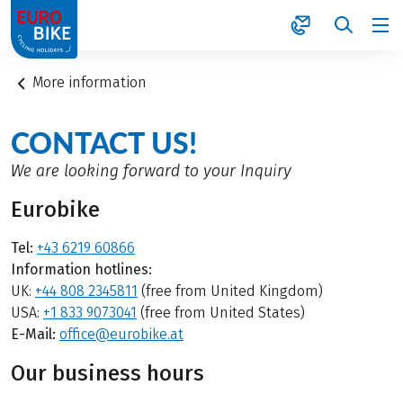
1
More information
CONTACT US!
We are looking forward to your Inquiry
Eurobike
Tel:
+43 6219 60866
Information hotlines:
UK:
+44 808 2345811
(free from United Kingdom)
USA:
+1 833 9073041
(free from United States)
E-Mail:
office@eurobike.at
Our business hours