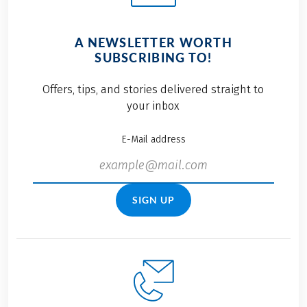
A NEWSLETTER WORTH
SUBSCRIBING TO!
Offers, tips, and stories delivered straight to
your inbox
E-Mail address
SIGN UP