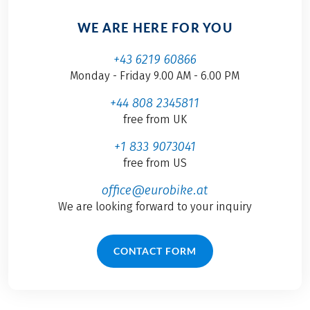
WE ARE HERE FOR YOU
+43 6219 60866
Monday - Friday 9.00 AM - 6.00 PM
+44 808 2345811
free from UK
+1 833 9073041
free from US
office@eurobike.at
We are looking forward to your inquiry
CONTACT FORM