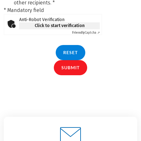
other recipients.
*
* Mandatory field
Anti-Robot Verification
Click to start verification
Friendly
Captcha ⇗
RESET
SUBMIT