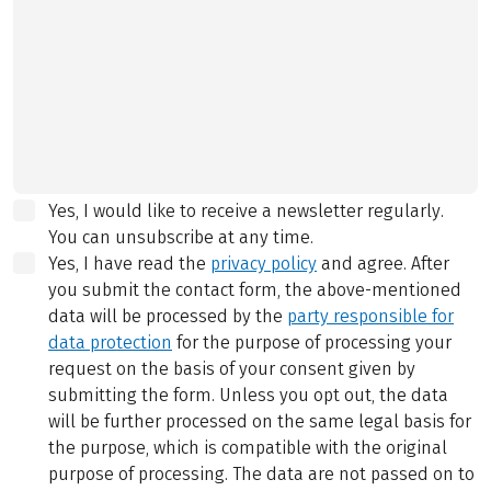
Yes, I would like to receive a newsletter regularly.
You can unsubscribe at any time.
Yes, I have read the
privacy policy
and agree.
After
you submit the contact form, the above-mentioned
data will be processed by the
party responsible for
data protection
for the purpose of processing your
request on the basis of your consent given by
submitting the form. Unless you opt out, the data
will be further processed on the same legal basis for
the purpose, which is compatible with the original
purpose of processing. The data are not passed on to