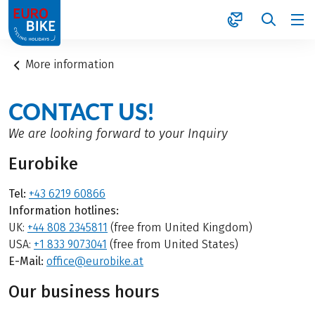
1
More information
CONTACT US!
We are looking forward to your Inquiry
Eurobike
Tel:
+43 6219 60866
Information hotlines:
UK:
+44 808 2345811
(free from United Kingdom)
USA:
+1 833 9073041
(free from United States)
E-Mail:
office@eurobike.at
Our business hours