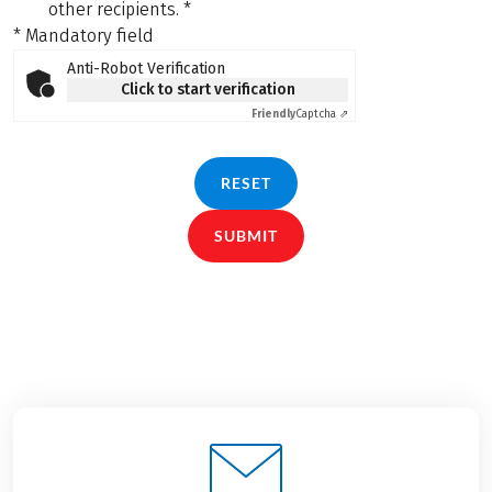
other recipients.
*
* Mandatory field
Anti-Robot Verification
Click to start verification
Friendly
Captcha ⇗
RESET
SUBMIT