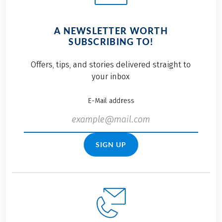
A NEWSLETTER WORTH
SUBSCRIBING TO!
Offers, tips, and stories delivered straight to
your inbox
E-Mail address
SIGN UP