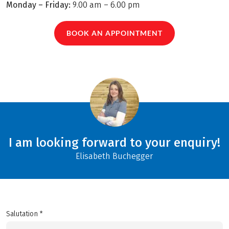
Monday – Friday:
9.00 am – 6.00 pm
BOOK AN APPOINTMENT
I am looking forward to your enquiry!
Elisabeth Buchegger
Salutation *