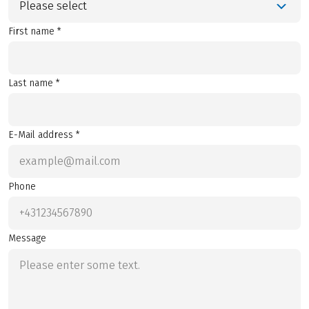
Please select
First name *
Last name *
E-Mail address *
Phone
Message