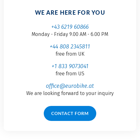
WE ARE HERE FOR YOU
+43 6219 60866
Monday - Friday 9.00 AM - 6.00 PM
+44 808 2345811
free from UK
+1 833 9073041
free from US
office@eurobike.at
We are looking forward to your inquiry
CONTACT FORM