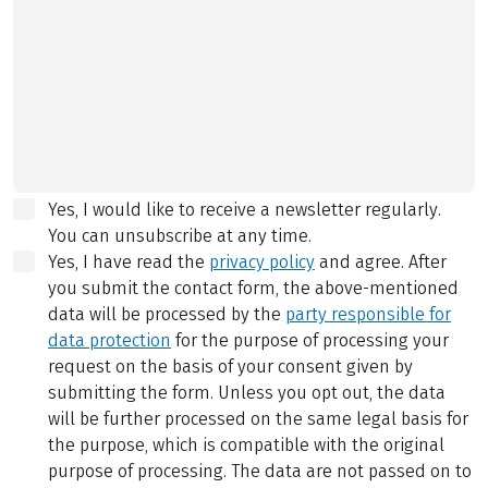
Yes, I would like to receive a newsletter regularly.
You can unsubscribe at any time.
Yes, I have read the
privacy policy
and agree.
After
you submit the contact form, the above-mentioned
data will be processed by the
party responsible for
data protection
for the purpose of processing your
request on the basis of your consent given by
submitting the form. Unless you opt out, the data
will be further processed on the same legal basis for
the purpose, which is compatible with the original
purpose of processing. The data are not passed on to