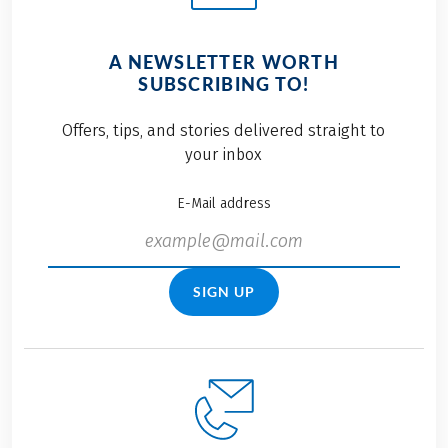
A NEWSLETTER WORTH
SUBSCRIBING TO!
Offers, tips, and stories delivered straight to
your inbox
E-Mail address
SIGN UP