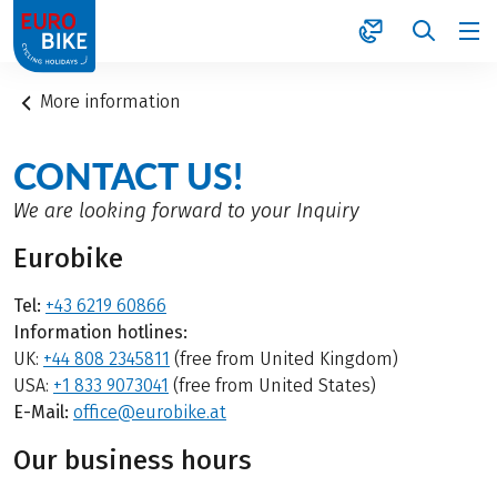
1
More information
CONTACT US!
We are looking forward to your Inquiry
Eurobike
Tel:
+43 6219 60866
Information hotlines:
UK:
+44 808 2345811
(free from United Kingdom)
USA:
+1 833 9073041
(free from United States)
E-Mail:
office@eurobike.at
Our business hours