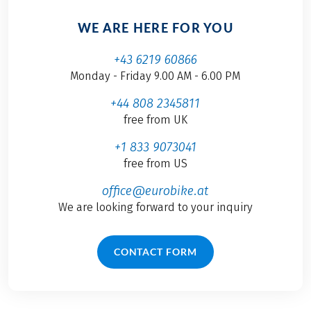
WE ARE HERE FOR YOU
+43 6219 60866
Monday - Friday 9.00 AM - 6.00 PM
+44 808 2345811
free from UK
+1 833 9073041
free from US
office@eurobike.at
We are looking forward to your inquiry
CONTACT FORM