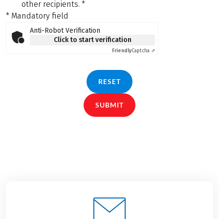
other recipients.
*
* Mandatory field
Anti-Robot Verification
Click to start verification
Friendly
Captcha ⇗
RESET
SUBMIT