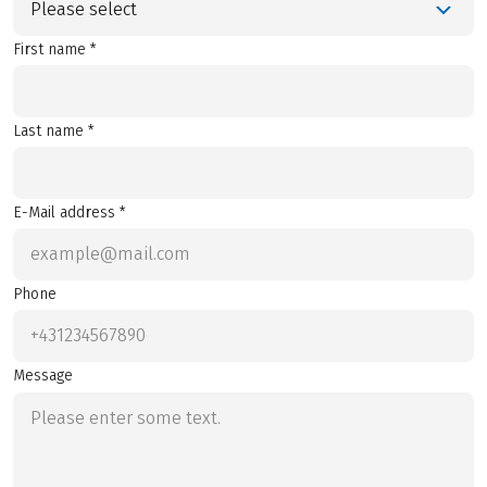
Please select
First name *
Last name *
E-Mail address *
Phone
Message