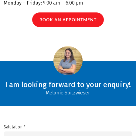
Monday – Friday:
9.00 am – 6.00 pm
BOOK AN APPOINTMENT
I am looking forward to your enquiry!
Melanie Spitzwieser
Salutation *