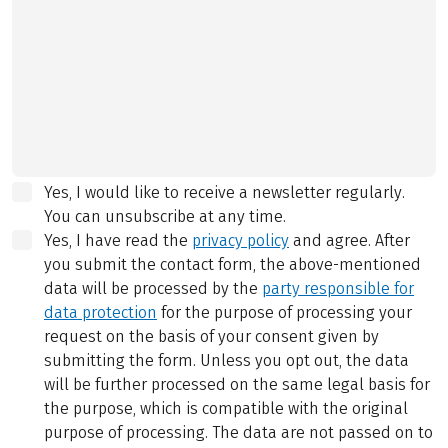
Yes, I would like to receive a newsletter regularly.
You can unsubscribe at any time.
Yes, I have read the
privacy policy
and agree.
After
you submit the contact form, the above-mentioned
data will be processed by the
party responsible for
data protection
for the purpose of processing your
request on the basis of your consent given by
submitting the form. Unless you opt out, the data
will be further processed on the same legal basis for
the purpose, which is compatible with the original
purpose of processing. The data are not passed on to