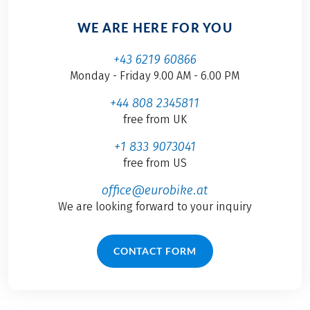
WE ARE HERE FOR YOU
+43 6219 60866
Monday - Friday 9.00 AM - 6.00 PM
+44 808 2345811
free from UK
+1 833 9073041
free from US
office@eurobike.at
We are looking forward to your inquiry
CONTACT FORM