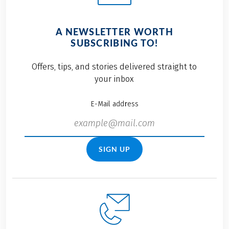
A NEWSLETTER WORTH
SUBSCRIBING TO!
Offers, tips, and stories delivered straight to
your inbox
E-Mail address
SIGN UP