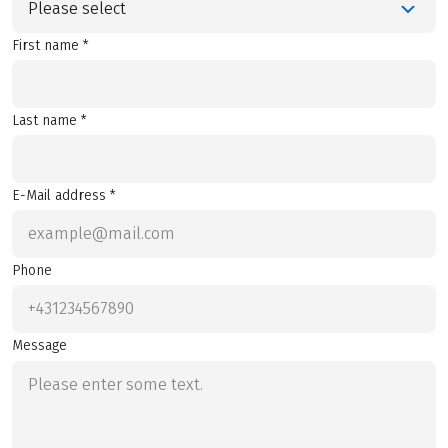
Please select
First name *
Last name *
E-Mail address *
Phone
Message