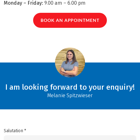
Monday – Friday:
9.00 am – 6.00 pm
BOOK AN APPOINTMENT
I am looking forward to your enquiry!
Melanie Spitzwieser
Salutation *