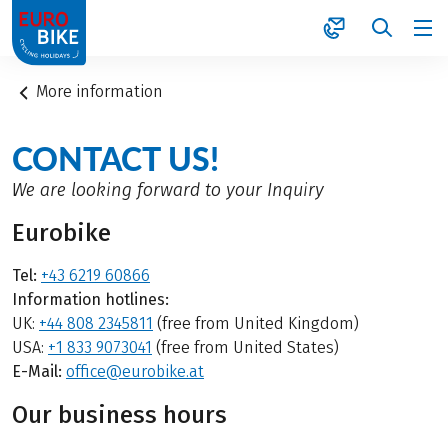
1
More information
CONTACT US!
We are looking forward to your Inquiry
Eurobike
Tel:
+43 6219 60866
Information hotlines:
UK:
+44 808 2345811
(free from United Kingdom)
USA:
+1 833 9073041
(free from United States)
E-Mail:
office@eurobike.at
Our business hours