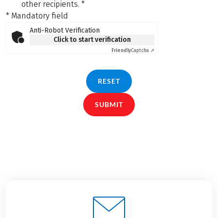
other recipients.
*
* Mandatory field
Anti-Robot Verification
Click to start verification
Friendly
Captcha ⇗
RESET
SUBMIT