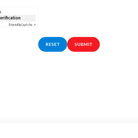
n
verification
Friendly
Captcha ⇗
RESET
SUBMIT