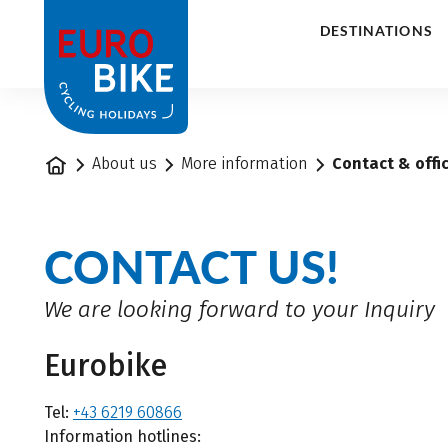
1
DESTINATIONS
Home
About us
More information
Contact & offi
CONTACT US!
We are looking forward to your Inquiry
Eurobike
Tel:
+43 6219 60866
Information hotlines: