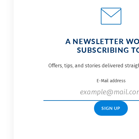
A NEWSLETTER W
SUBSCRIBING T
Offers, tips, and stories delivered strai
E-Mail address
SIGN UP