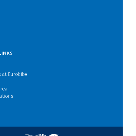
LINKS
 at Eurobike
area
ations