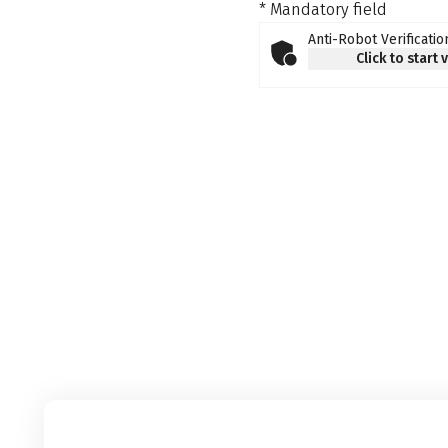
* Mandatory field
Anti-Robot Verificatio
Click to start 