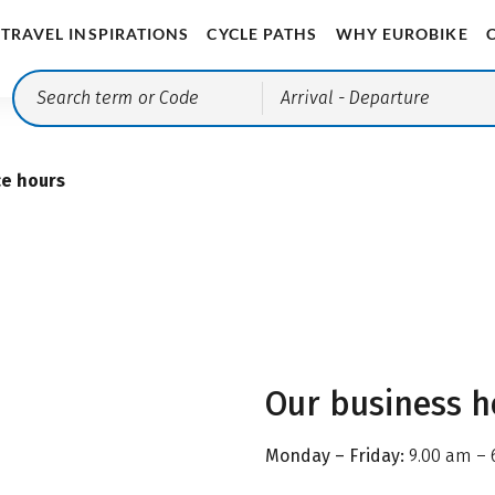
TRAVEL INSPIRATIONS
CYCLE PATHS
WHY EUROBIKE
Arrival
- Departure
ce hours
Our business h
Monday – Friday:
9.00 am – 