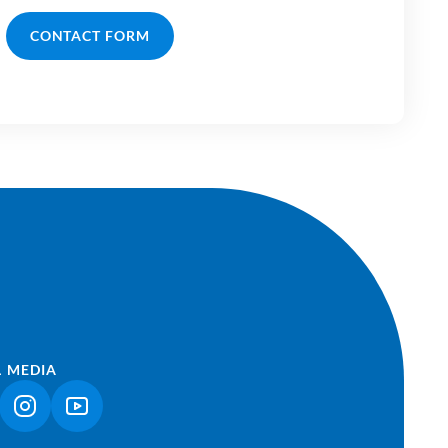
CONTACT FORM
L MEDIA
NK OPENS IN A NEW TAB)
(LINK OPENS IN A NEW TAB)
(LINK OPENS IN A NEW TAB)