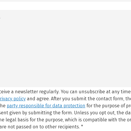
eceive a newsletter regularly. You can unsubscribe at any time
rivacy policy
and agree.
After you submit the contact form, 
 the
party responsible for data protection
for the purpose of p
sent given by submitting the form. Unless you opt out, the dat
 legal basis for the purpose, which is compatible with the or
are not passed on to other recipients.
*