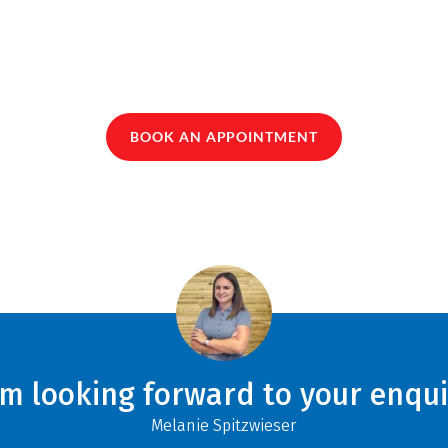
BOOK AN APPOINTMENT
am looking forward to your enqui
Melanie Spitzwieser