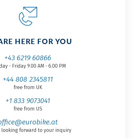
ARE HERE FOR YOU
+43 6219 60866
ay - Friday 9.00 AM - 6.00 PM
+44 808 2345811
free from UK
+1 833 9073041
free from US
office@eurobike.at
 looking forward to your inquiry