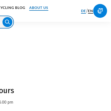
CYCLING BLOG
ABOUT US
/
DE
EN
ours
6.00 pm