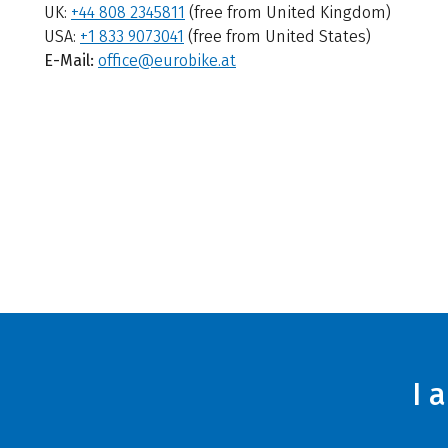
UK:
+44 808 2345811
(free from United Kingdom)
USA:
+1 833 9073041
(free from United States)
E-Mail:
office@eurobike.at
I 