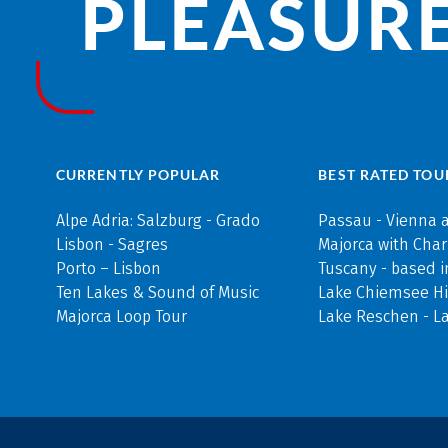
PLEASURE
CURRENTLY POPULAR
BEST RATED TOU
Alpe Adria: Salzburg - Grado
Passau - Vienna 
Lisbon - Sagres
Majorca with Cha
Porto – Lisbon
Tuscany - based i
Ten Lakes & Sound of Music
Lake Chiemsee Hi
Majorca Loop Tour
Lake Reschen - L