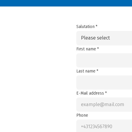
Salutation *
Please select
First name *
Last name *
E-Mail address *
Phone