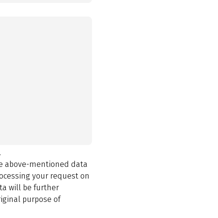
.
the above-mentioned data
rocessing your request on
a will be further
iginal purpose of