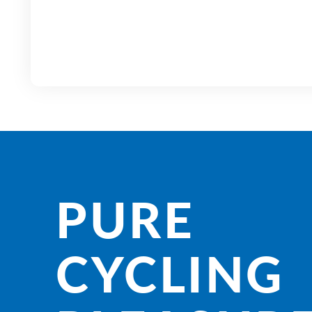
PURE
CYCLING