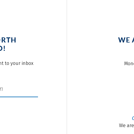
ORTH
WE 
O!
ght to your inbox
Mond
We are