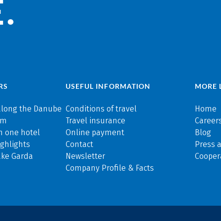
.
RS
USEFUL INFORMATION
MORE 
along the Danube
Conditions of travel
Home
rm
Travel insurance
Careers
n one hotel
Online payment
Blog
ghlights
Contact
Press 
ake Garda
Newsletter
Cooper
Company Profile & Facts