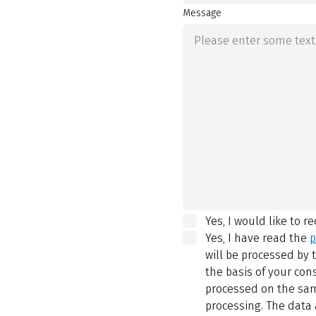
Message
Yes, I would like to r
Yes, I have read the
p
will be processed by
the basis of your con
processed on the same
processing. The data 