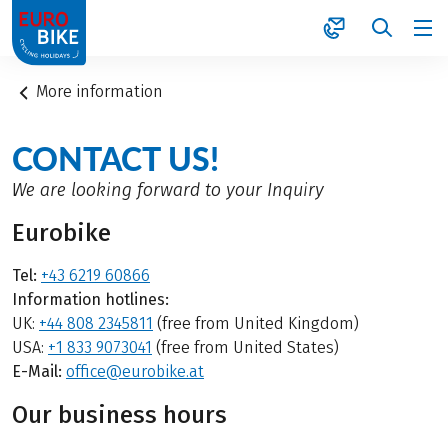
1
More information
CONTACT US!
We are looking forward to your Inquiry
Eurobike
Tel:
+43 6219 60866
Information hotlines:
UK:
+44 808 2345811
(free from United Kingdom)
USA:
+1 833 9073041
(free from United States)
E-Mail:
office@eurobike.at
Our business hours