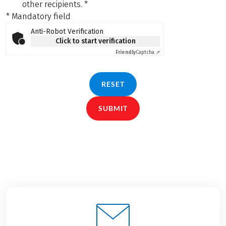
other recipients.
*
* Mandatory field
Anti-Robot Verification
Click to start verification
Friendly
Captcha ⇗
RESET
SUBMIT