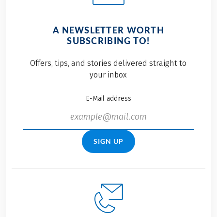
A NEWSLETTER WORTH
SUBSCRIBING TO!
Offers, tips, and stories delivered straight to
your inbox
E-Mail address
SIGN UP