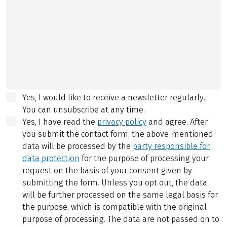
Yes, I would like to receive a newsletter regularly.
You can unsubscribe at any time.
Yes, I have read the
privacy policy
and agree.
After
you submit the contact form, the above-mentioned
data will be processed by the
party responsible for
data protection
for the purpose of processing your
request on the basis of your consent given by
submitting the form. Unless you opt out, the data
will be further processed on the same legal basis for
the purpose, which is compatible with the original
purpose of processing. The data are not passed on to