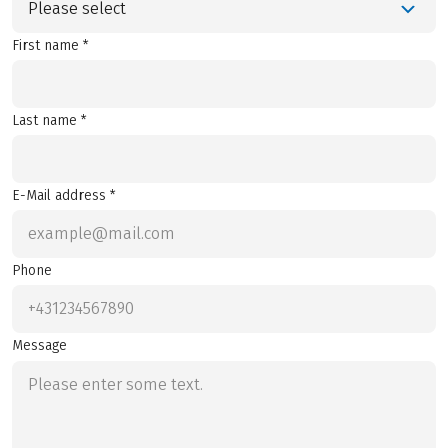
Please select
First name *
Last name *
E-Mail address *
Phone
Message