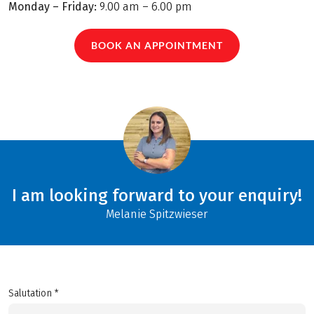
Monday – Friday:
9.00 am – 6.00 pm
BOOK AN APPOINTMENT
I am looking forward to your enquiry!
Melanie Spitzwieser
Salutation *