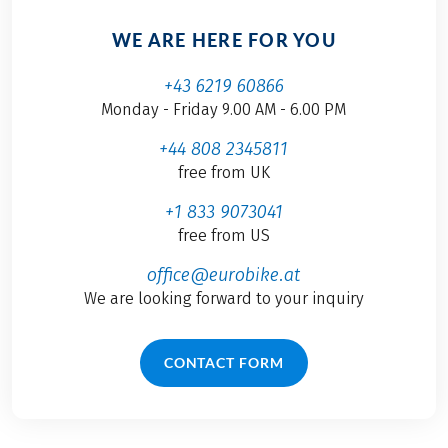
WE ARE HERE FOR YOU
+43 6219 60866
Monday - Friday 9.00 AM - 6.00 PM
+44 808 2345811
free from UK
+1 833 9073041
free from US
office@eurobike.at
We are looking forward to your inquiry
CONTACT FORM