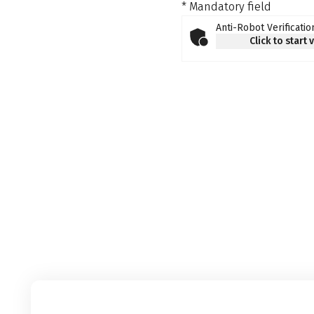
* Mandatory field
Anti-Robot Verificatio
Click to start 