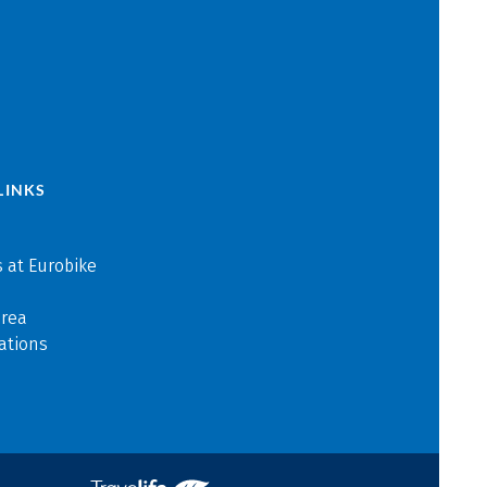
LINKS
 at Eurobike
area
ations