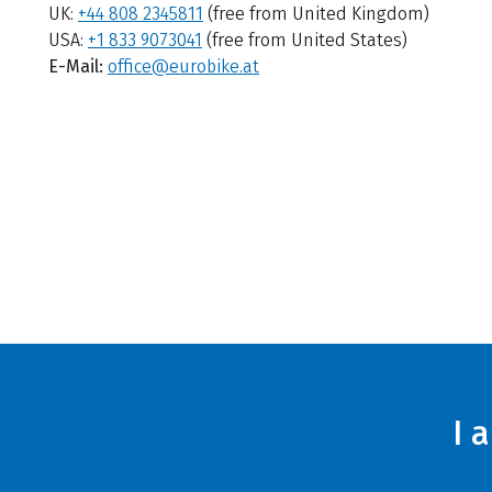
UK:
+44 808 2345811
(free from United Kingdom)
USA:
+1 833 9073041
(free from United States)
E-Mail:
office@eurobike.at
I 