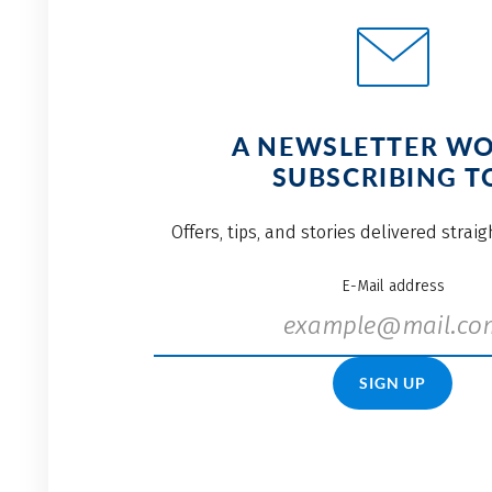
A NEWSLETTER W
SUBSCRIBING T
Offers, tips, and stories delivered strai
E-Mail address
SIGN UP