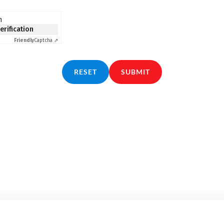
n
verification
Friendly
Captcha ⇗
RESET
SUBMIT