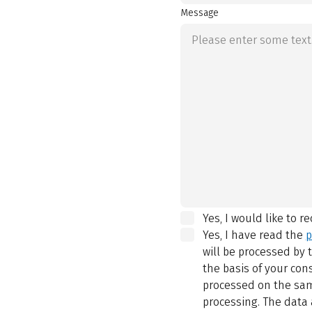
Message
Yes, I would like to r
Yes, I have read the
p
will be processed by
the basis of your con
processed on the same
processing. The data 