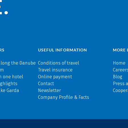
.
RS
USEFUL INFORMATION
MORE 
along the Danube
Conditions of travel
Home
rm
Travel insurance
Careers
n one hotel
Online payment
Blog
ghlights
Contact
Press 
ake Garda
Newsletter
Cooper
Company Profile & Facts