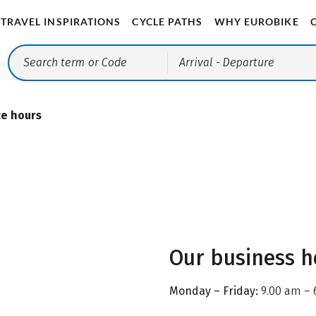
TRAVEL INSPIRATIONS
CYCLE PATHS
WHY EUROBIKE
Arrival
- Departure
ce hours
Our business h
Monday – Friday:
9.00 am – 