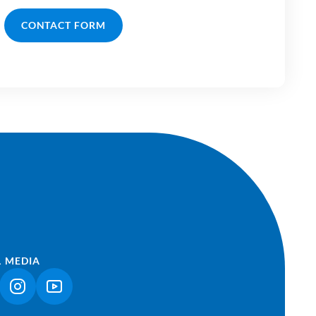
CONTACT FORM
L MEDIA
NK OPENS IN A NEW TAB)
(LINK OPENS IN A NEW TAB)
(LINK OPENS IN A NEW TAB)