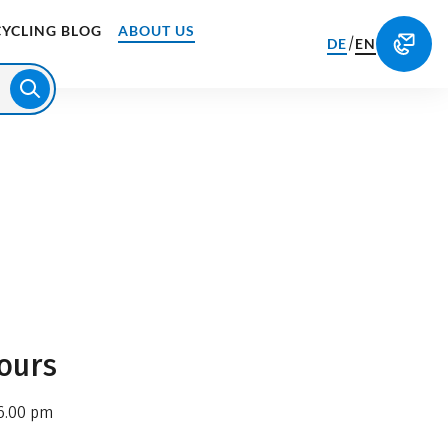
CYCLING BLOG
ABOUT US
/
DE
EN
ours
6.00 pm