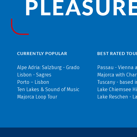
PLEASURE
CURRENTLY POPULAR
BEST RATED TOU
Alpe Adria: Salzburg - Grado
Passau - Vienna 
Lisbon - Sagres
Majorca with Cha
Porto – Lisbon
Tuscany - based i
Ten Lakes & Sound of Music
Lake Chiemsee Hi
Majorca Loop Tour
Lake Reschen - L