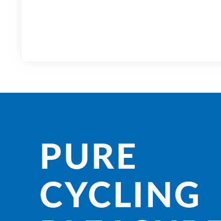
PURE
CYCLING