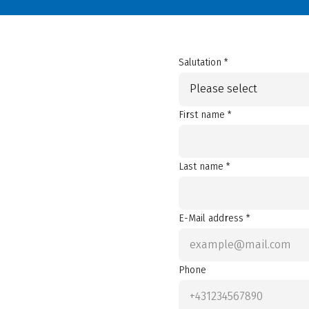
Salutation *
Please select
First name *
Last name *
E-Mail address *
Phone