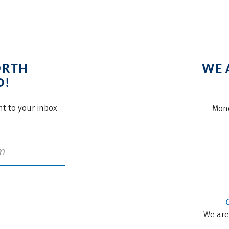
ORTH
WE 
O!
ght to your inbox
Mond
We are