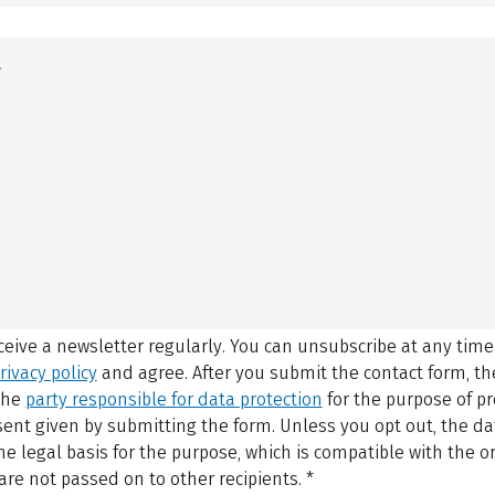
eceive a newsletter regularly. You can unsubscribe at any time
rivacy policy
and agree.
After you submit the contact form, 
 the
party responsible for data protection
for the purpose of p
sent given by submitting the form. Unless you opt out, the dat
 legal basis for the purpose, which is compatible with the or
are not passed on to other recipients.
*