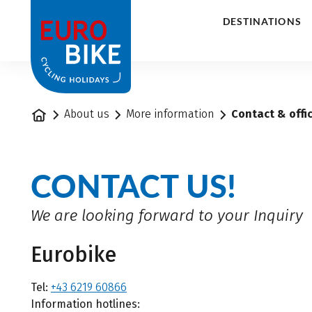
1
DESTINATIONS
Home
About us
More information
Contact & offi
CONTACT US!
We are looking forward to your Inquiry
Eurobike
Tel:
+43 6219 60866
Information hotlines: