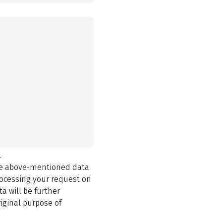
.
the above-mentioned data
rocessing your request on
a will be further
iginal purpose of