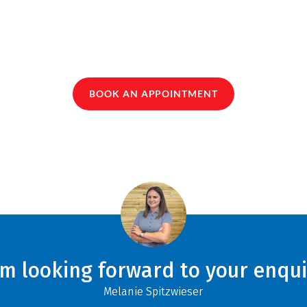
BOOK AN APPOINTMENT
am looking forward to your enqui
Melanie Spitzwieser