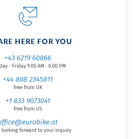
ARE HERE FOR YOU
+43 6219 60866
ay - Friday 9.00 AM - 6.00 PM
+44 808 2345811
free from UK
+1 833 9073041
free from US
office@eurobike.at
 looking forward to your inquiry