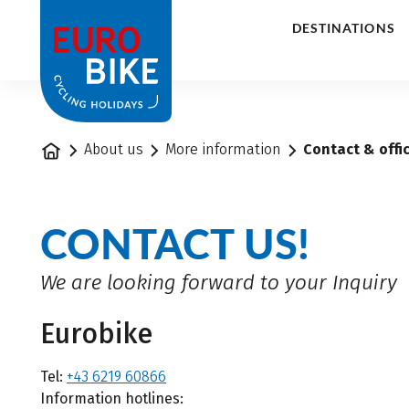
1
DESTINATIONS
Home
About us
More information
Contact & offi
CONTACT US!
We are looking forward to your Inquiry
Eurobike
Tel:
+43 6219 60866
Information hotlines: