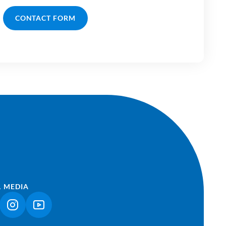
CONTACT FORM
L MEDIA
NK OPENS IN A NEW TAB)
(LINK OPENS IN A NEW TAB)
(LINK OPENS IN A NEW TAB)