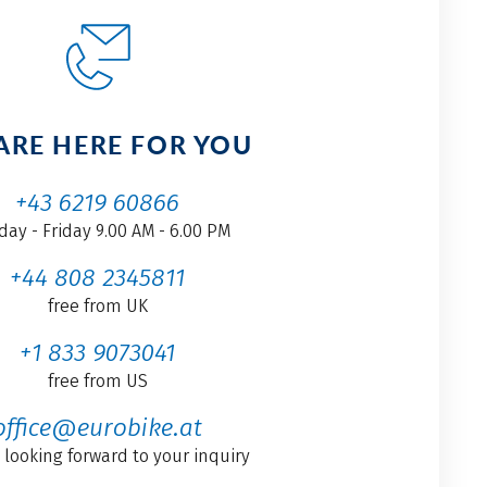
ARE HERE FOR YOU
+43 6219 60866
ay - Friday 9.00 AM - 6.00 PM
+44 808 2345811
free from UK
+1 833 9073041
free from US
office@eurobike.at
 looking forward to your inquiry