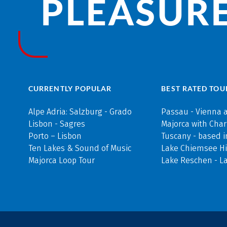
PLEASURE
CURRENTLY POPULAR
BEST RATED TOU
Alpe Adria: Salzburg - Grado
Passau - Vienna 
Lisbon - Sagres
Majorca with Cha
Porto – Lisbon
Tuscany - based i
Ten Lakes & Sound of Music
Lake Chiemsee Hi
Majorca Loop Tour
Lake Reschen - L