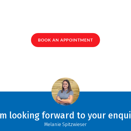
BOOK AN APPOINTMENT
am looking forward to your enqui
Melanie Spitzwieser