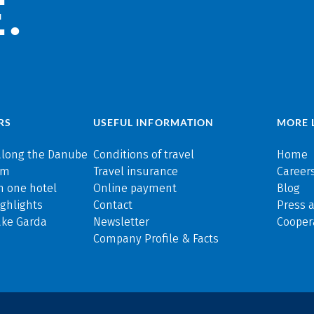
.
RS
USEFUL INFORMATION
MORE 
along the Danube
Conditions of travel
Home
rm
Travel insurance
Careers
n one hotel
Online payment
Blog
ghlights
Contact
Press 
ake Garda
Newsletter
Cooper
Company Profile & Facts