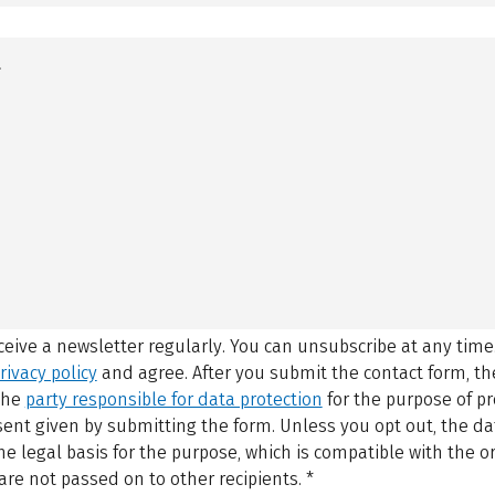
eceive a newsletter regularly. You can unsubscribe at any time
rivacy policy
and agree.
After you submit the contact form, 
 the
party responsible for data protection
for the purpose of p
sent given by submitting the form. Unless you opt out, the dat
 legal basis for the purpose, which is compatible with the or
are not passed on to other recipients.
*