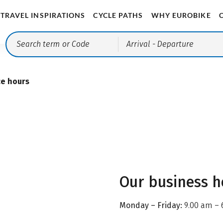
TRAVEL INSPIRATIONS
CYCLE PATHS
WHY EUROBIKE
Arrival
- Departure
ce hours
Our business h
Monday – Friday:
9.00 am – 