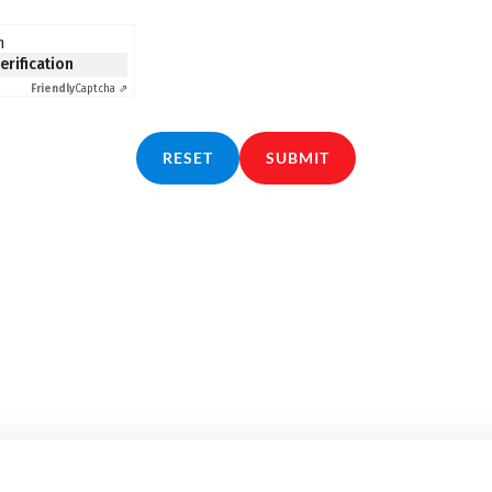
n
verification
Friendly
Captcha ⇗
RESET
SUBMIT