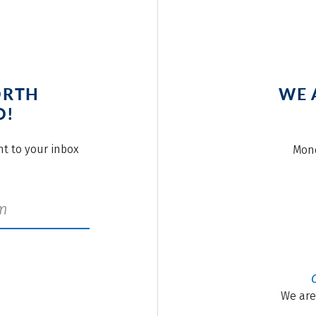
ORTH
WE 
O!
ght to your inbox
Mond
We are