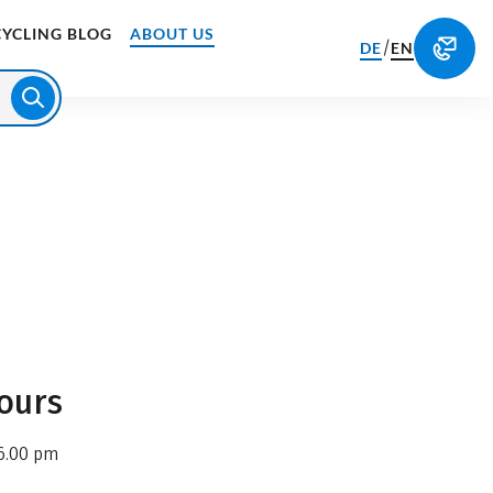
CYCLING BLOG
ABOUT US
/
DE
EN
ours
6.00 pm