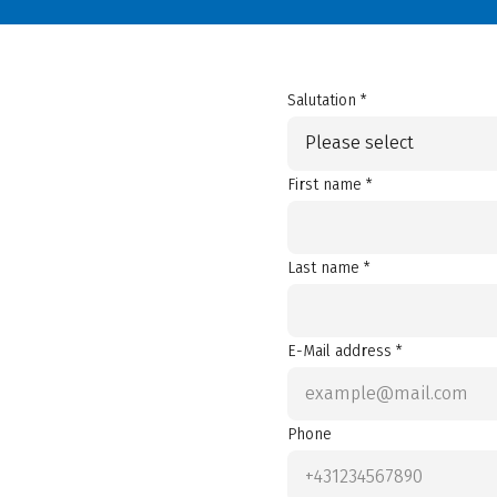
Salutation *
Please select
First name *
Last name *
E-Mail address *
Phone