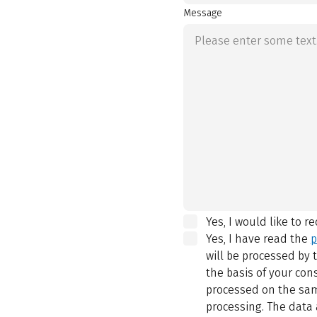
Message
Yes, I would like to r
Yes, I have read the
p
will be processed by
the basis of your con
processed on the same
processing. The data 