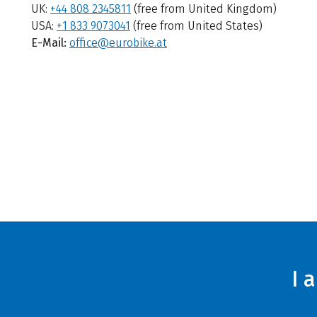
UK:
+44 808 2345811
(free from United Kingdom)
USA:
+1 833 9073041
(free from United States)
E-Mail:
office@eurobike.at
I 