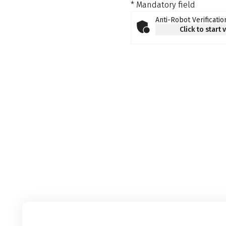
* Mandatory field
Anti-Robot Verificatio
Click to start 