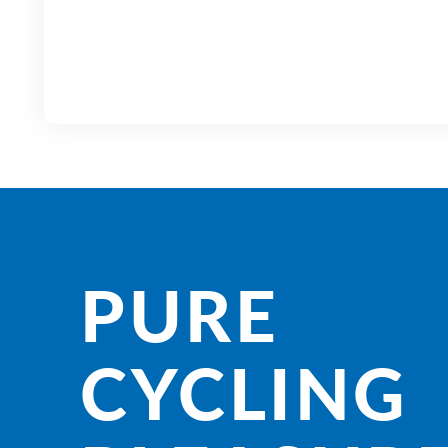
PURE
CYCLING