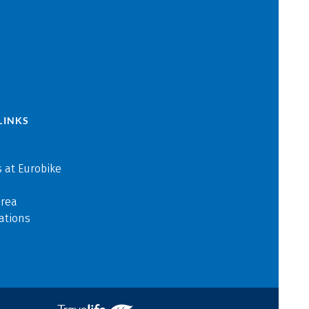
LINKS
 at Eurobike
area
ations