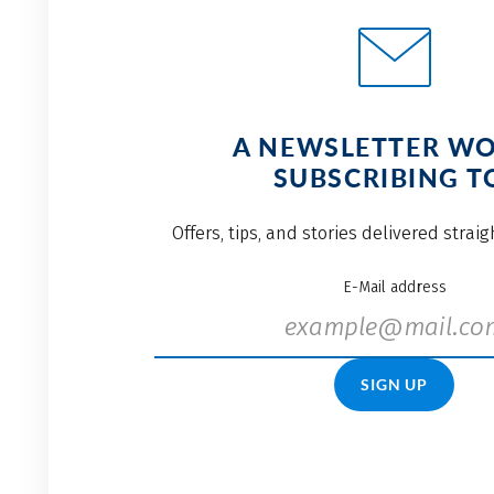
A NEWSLETTER W
SUBSCRIBING T
Offers, tips, and stories delivered strai
E-Mail address
SIGN UP