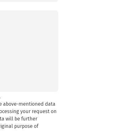
.
the above-mentioned data
rocessing your request on
a will be further
iginal purpose of