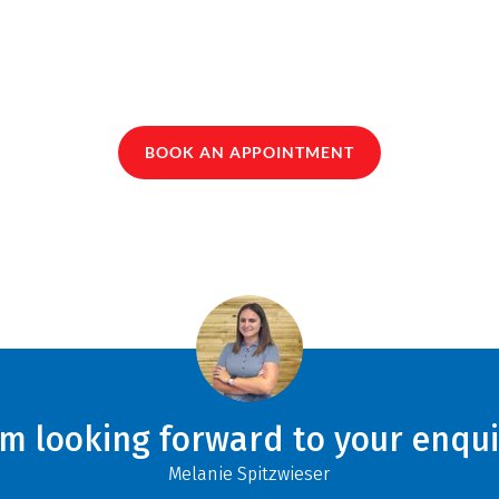
BOOK AN APPOINTMENT
am looking forward to your enqui
Melanie Spitzwieser