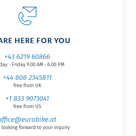
ARE HERE FOR YOU
+43 6219 60866
ay - Friday 9.00 AM - 6.00 PM
+44 808 2345811
free from UK
+1 833 9073041
free from US
office@eurobike.at
 looking forward to your inquiry