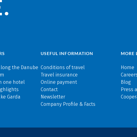
.
RS
USEFUL INFORMATION
MORE 
along the Danube
Conditions of travel
Home
rm
Travel insurance
Careers
n one hotel
Online payment
Blog
ghlights
Contact
Press 
ake Garda
Newsletter
Cooper
Company Profile & Facts