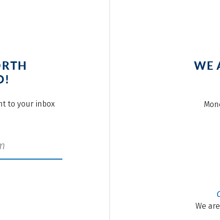
ORTH
WE 
O!
ght to your inbox
Mond
We are