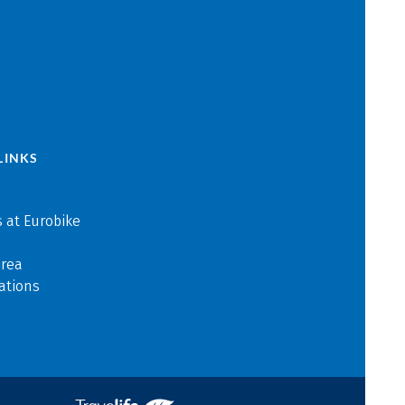
LINKS
 at Eurobike
area
ations