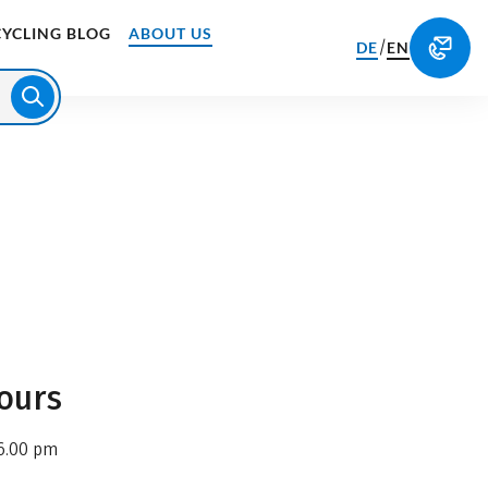
CYCLING BLOG
ABOUT US
/
DE
EN
ours
6.00 pm