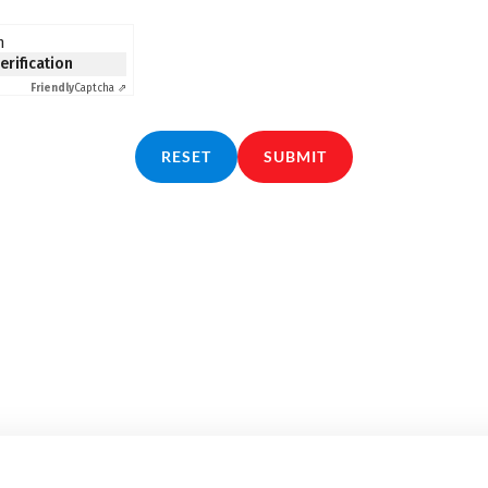
n
verification
Friendly
Captcha ⇗
RESET
SUBMIT