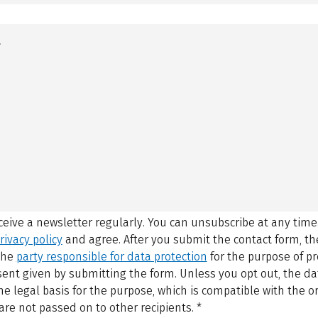
eceive a newsletter regularly. You can unsubscribe at any time
rivacy policy
and agree.
After you submit the contact form, 
 the
party responsible for data protection
for the purpose of p
sent given by submitting the form. Unless you opt out, the dat
 legal basis for the purpose, which is compatible with the or
are not passed on to other recipients.
*