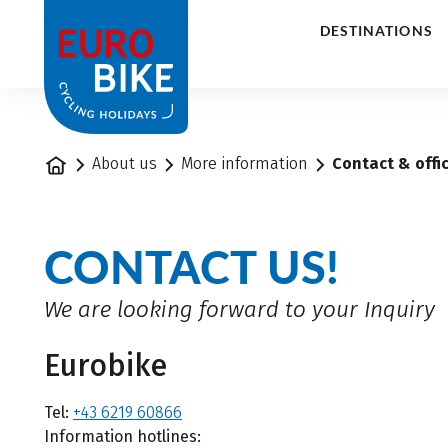
1
DESTINATIONS
Home
About us
More information
Contact & offi
CONTACT US!
We are looking forward to your Inquiry
Eurobike
Tel:
+43 6219 60866
Information hotlines: