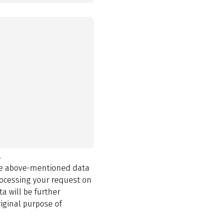
.
the above-mentioned data
rocessing your request on
a will be further
iginal purpose of