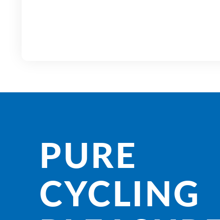
PURE
CYCLING