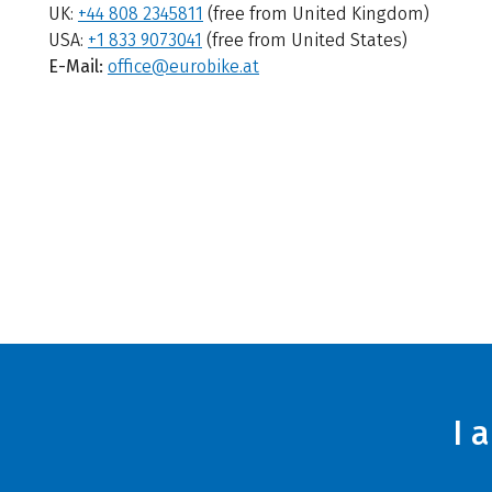
UK:
+44 808 2345811
(free from United Kingdom)
USA:
+1 833 9073041
(free from United States)
E-Mail:
office@eurobike.at
I 