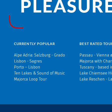
PLEASURE
CURRENTLY POPULAR
BEST RATED TOU
Alpe Adria: Salzburg - Grado
Passau - Vienna 
Lisbon - Sagres
Majorca with Cha
Porto – Lisbon
Tuscany - based i
Ten Lakes & Sound of Music
Lake Chiemsee Hi
Majorca Loop Tour
Lake Reschen - L