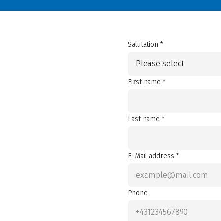
Salutation *
Please select
First name *
Last name *
E-Mail address *
Phone