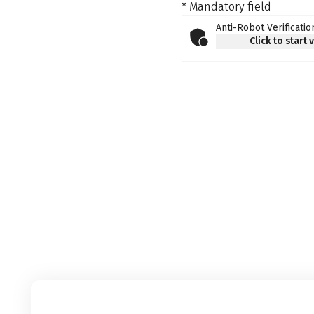
* Mandatory field
Anti-Robot Verificatio
Click to start 