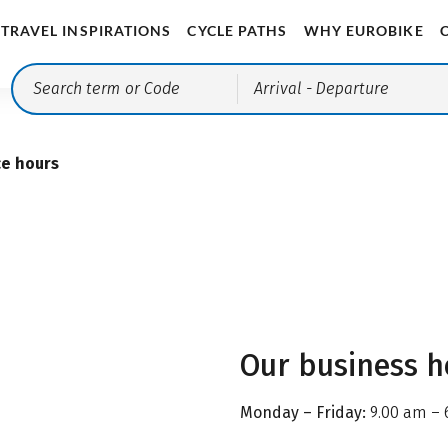
TRAVEL INSPIRATIONS
CYCLE PATHS
WHY EUROBIKE
Arrival
- Departure
ce hours
Our business h
Monday – Friday:
9.00 am – 