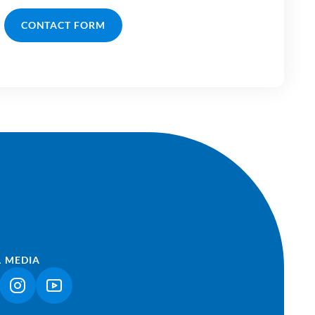
CONTACT FORM
L MEDIA
NK OPENS IN A NEW TAB)
(LINK OPENS IN A NEW TAB)
(LINK OPENS IN A NEW TAB)