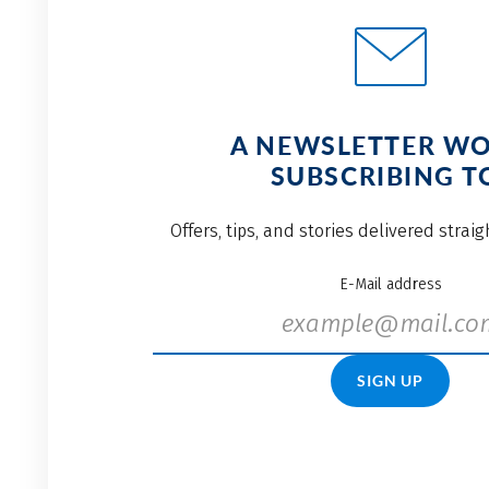
A NEWSLETTER W
SUBSCRIBING T
Offers, tips, and stories delivered strai
E-Mail address
SIGN UP