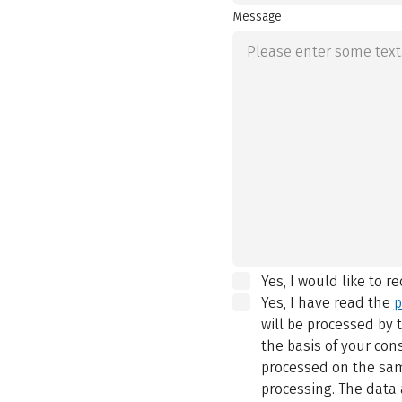
Message
Yes, I would like to r
Yes, I have read the
p
will be processed by
the basis of your con
processed on the same
processing. The data 